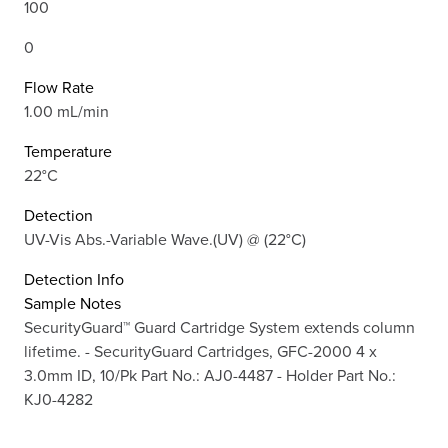
100
0
Flow Rate
1.00 mL/min
Temperature
22°C
Detection
UV-Vis Abs.-Variable Wave.(UV) @ (22°C)
Detection Info
Sample Notes
SecurityGuard™ Guard Cartridge System extends column
lifetime. - SecurityGuard Cartridges, GFC-2000 4 x
3.0mm ID, 10/Pk Part No.: AJ0-4487 - Holder Part No.:
KJ0-4282