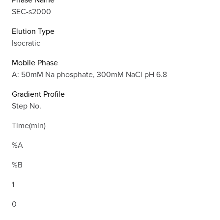
SEC-s2000
Elution Type
Isocratic
Mobile Phase
A: 50mM Na phosphate, 300mM NaCl pH 6.8
Gradient Profile
Step No.
Time(min)
%A
%B
1
0