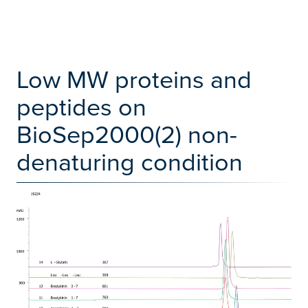
Low MW proteins and
peptides on
BioSep2000(2) non-
denaturing condition