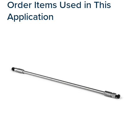
Order Items Used in This
Application