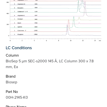
LC Conditions
Column
BioSep 5 µm SEC-s2000 145 Å, LC Column 300 x 7.8
mm, Ea
Brand
Biosep
Part No
00H-2145-K0
Phase Name