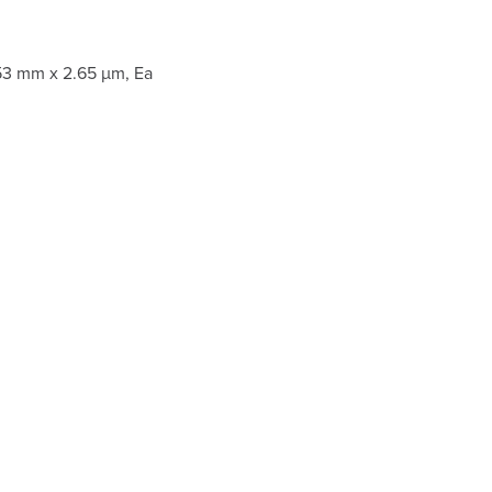
53 mm x 2.65 µm, Ea