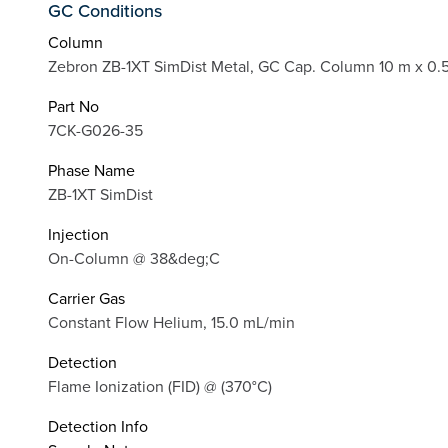
GC Conditions
Column
Zebron ZB-1XT SimDist Metal, GC Cap. Column 10 m x 0.
Part No
7CK-G026-35
Phase Name
ZB-1XT SimDist
Injection
On-Column @ 38&deg;C
Carrier Gas
Constant Flow Helium, 15.0 mL/min
Detection
Flame Ionization (FID) @ (370°C)
Detection Info