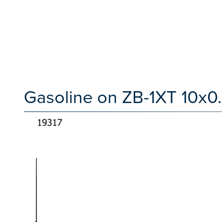
Gasoline on ZB-1XT 10x0