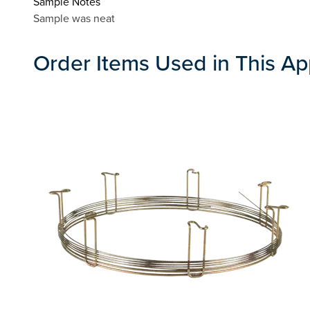
Sample Notes
Sample was neat
Order Items Used in This Ap