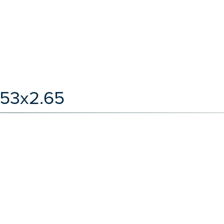
.53x2.65