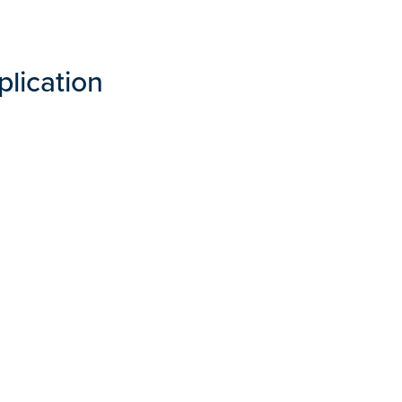
plication