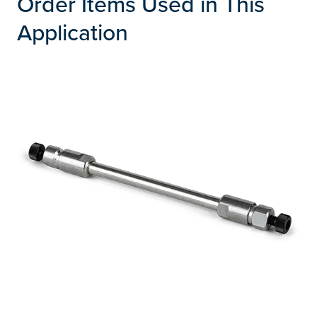
Order Items Used in This
Application