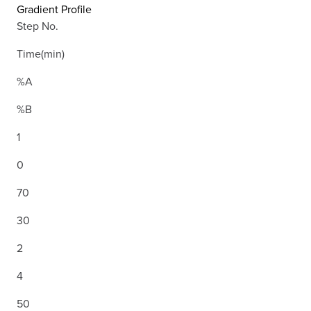
Gradient Profile
Step No.
Time(min)
%A
%B
1
0
70
30
2
4
50