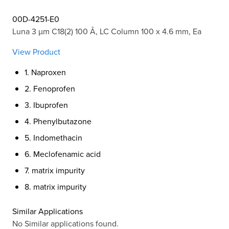
00D-4251-E0
Luna 3 µm C18(2) 100 Å, LC Column 100 x 4.6 mm, Ea
View Product
1. Naproxen
2. Fenoprofen
3. Ibuprofen
4. Phenylbutazone
5. Indomethacin
6. Meclofenamic acid
7. matrix impurity
8. matrix impurity
Similar Applications
No Similar applications found.