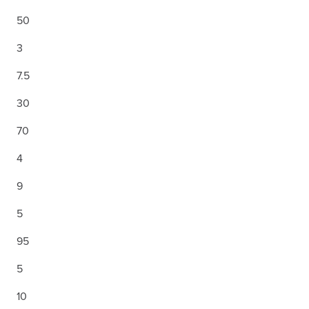
50
3
7.5
30
70
4
9
5
95
5
10