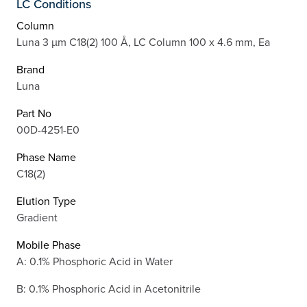
LC Conditions
Column
Luna 3 µm C18(2) 100 Å, LC Column 100 x 4.6 mm, Ea
Brand
Luna
Part No
00D-4251-E0
Phase Name
C18(2)
Elution Type
Gradient
Mobile Phase
A: 0.1% Phosphoric Acid in Water
B: 0.1% Phosphoric Acid in Acetonitrile