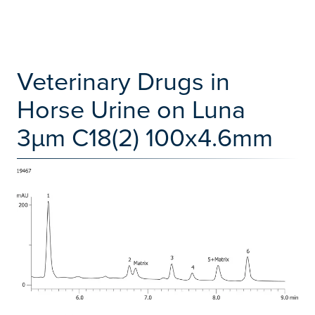
Veterinary Drugs in
Horse Urine on Luna
3µm C18(2) 100x4.6mm