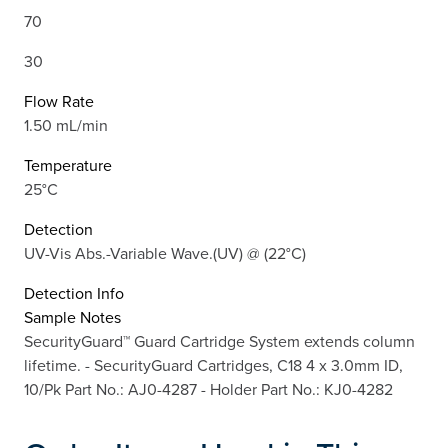
70
30
Flow Rate
1.50 mL/min
Temperature
25°C
Detection
UV-Vis Abs.-Variable Wave.(UV) @ (22°C)
Detection Info
Sample Notes
SecurityGuard™ Guard Cartridge System extends column
lifetime. - SecurityGuard Cartridges, C18 4 x 3.0mm ID,
10/Pk Part No.: AJ0-4287 - Holder Part No.: KJ0-4282