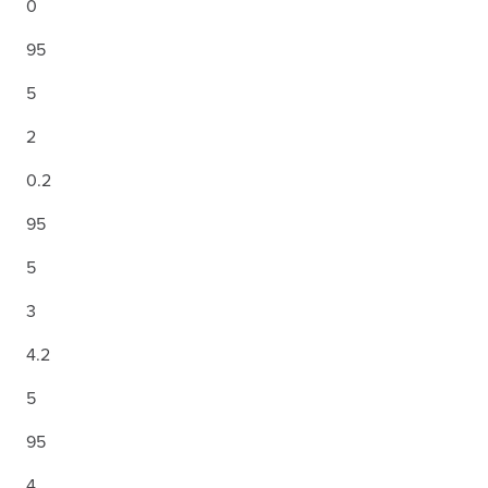
0
95
5
2
0.2
95
5
3
4.2
5
95
4