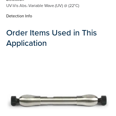
UV-Vis Abs.-Variable Wave.(UV) @ (22°C)
Detection Info
Order Items Used in This
Application