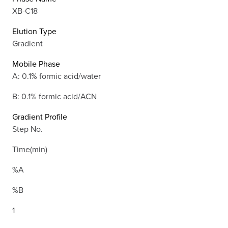
XB-C18
Elution Type
Gradient
Mobile Phase
A: 0.1% formic acid/water
B: 0.1% formic acid/ACN
Gradient Profile
Step No.
Time(min)
%A
%B
1