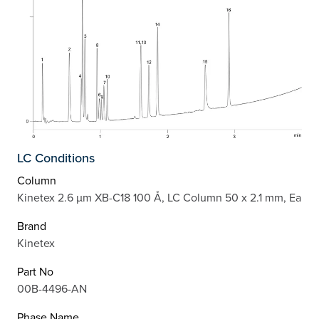
LC Conditions
Column
Kinetex 2.6 µm XB-C18 100 Å, LC Column 50 x 2.1 mm, Ea
Brand
Kinetex
Part No
00B-4496-AN
Phase Name