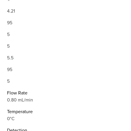
4.21
95
5
5
5.5
95
5
Flow Rate
0.80 mL/min
Temperature
0°C
Detection