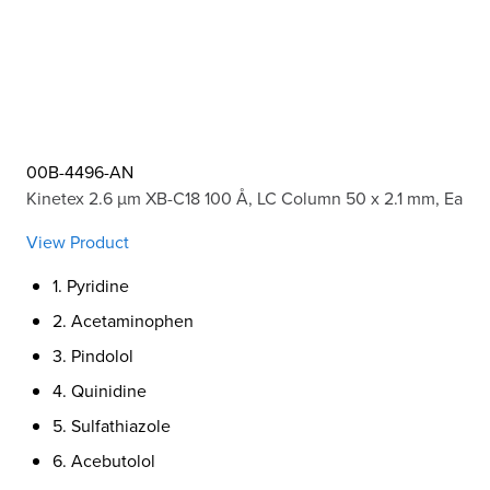
00B-4496-AN
Kinetex 2.6 µm XB-C18 100 Å, LC Column 50 x 2.1 mm, Ea
View Product
1. Pyridine
2. Acetaminophen
3. Pindolol
4. Quinidine
5. Sulfathiazole
6. Acebutolol