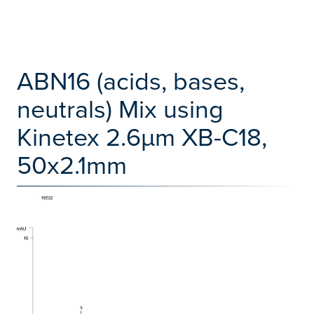
ABN16 (acids, bases,
neutrals) Mix using
Kinetex 2.6µm XB-C18,
50x2.1mm