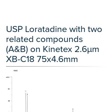
USP Loratadine with two
related compounds
(A&B) on Kinetex 2.6µm
XB-C18 75x4.6mm