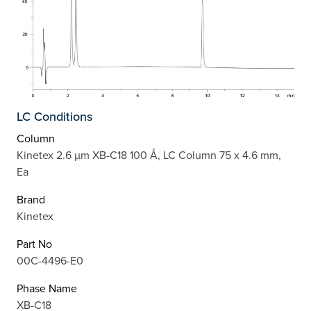
LC Conditions
Column
Kinetex 2.6 µm XB-C18 100 Å, LC Column 75 x 4.6 mm,
Ea
Brand
Kinetex
Part No
00C-4496-E0
Phase Name
XB-C18