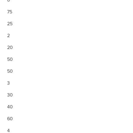
75
25
2
20
50
50
3
30
40
60
4