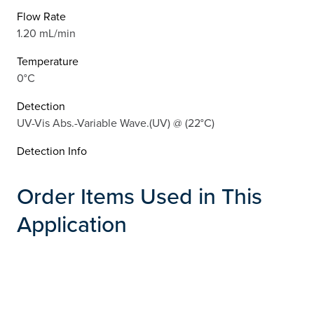
Flow Rate
1.20 mL/min
Temperature
0°C
Detection
UV-Vis Abs.-Variable Wave.(UV) @ (22°C)
Detection Info
Order Items Used in This
Application