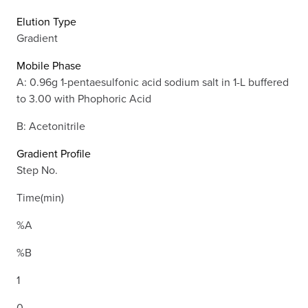
Elution Type
Gradient
Mobile Phase
A: 0.96g 1-pentaesulfonic acid sodium salt in 1-L buffered
to 3.00 with Phophoric Acid
B: Acetonitrile
Gradient Profile
Step No.
Time(min)
%A
%B
1
0