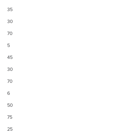
35
30
70
5
45
30
70
6
50
75
25