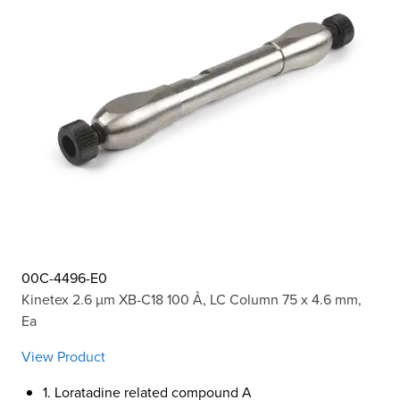
00C-4496-E0
Kinetex 2.6 µm XB-C18 100 Å, LC Column 75 x 4.6 mm,
Ea
View Product
1. Loratadine related compound A