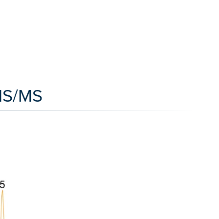
/MS/MS