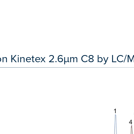
t on Kinetex 2.6µm C8 by LC