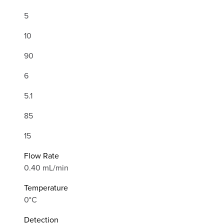
5
10
90
6
5.1
85
15
Flow Rate
0.40 mL/min
Temperature
0°C
Detection