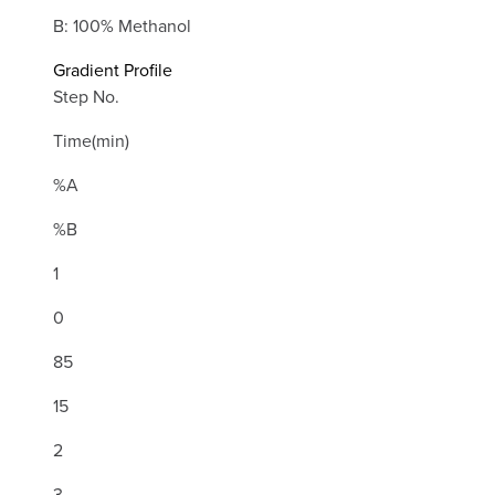
B: 100% Methanol
Gradient Profile
Step No.
Time(min)
%A
%B
1
0
85
15
2
3