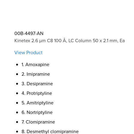
00B-4497-AN
Kinetex 2.6 µm C8 100 Å, LC Column 50 x 2.1 mm, Ea
View Product
1. Amoxapine
2. Imipramine
3. Desipramine
4. Protriptyline
5. Amitriptyline
6. Nortriptyline
7. Clomipramine
8. Desmethyl clomipramine