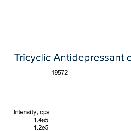
Tricyclic Antidepressan