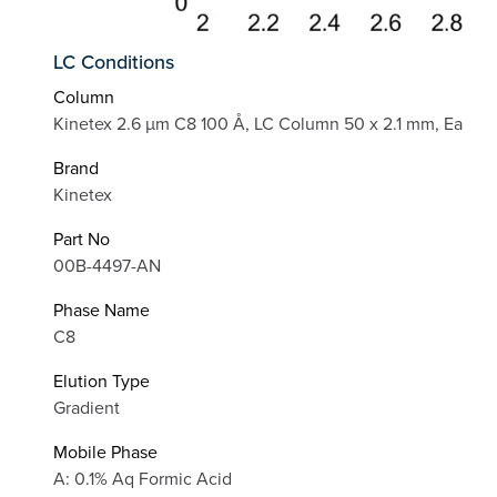
LC Conditions
Column
Kinetex 2.6 µm C8 100 Å, LC Column 50 x 2.1 mm, Ea
Brand
Kinetex
Part No
00B-4497-AN
Phase Name
C8
Elution Type
Gradient
Mobile Phase
A: 0.1% Aq Formic Acid