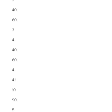
40
60
3
4
40
60
4
4.1
10
90
5