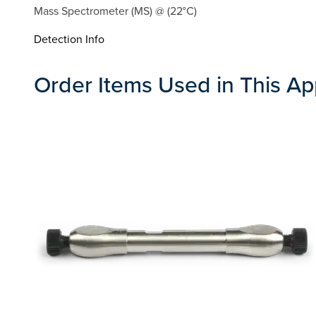
Mass Spectrometer (MS) @ (22°C)
Detection Info
Order Items Used in This Ap