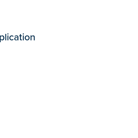
plication