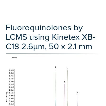
Fluoroquinolones by
LCMS using Kinetex XB-
C18 2.6µm, 50 x 2.1 mm