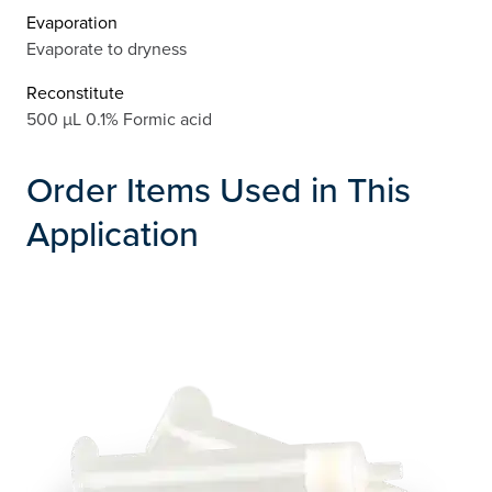
Evaporation
Evaporate to dryness
Reconstitute
500 µL 0.1% Formic acid
Order Items Used in This
Application