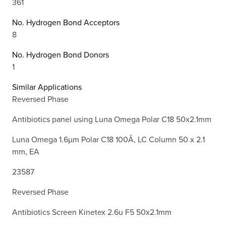
361
No. Hydrogen Bond Acceptors
8
No. Hydrogen Bond Donors
1
Similar Applications
Reversed Phase
Antibiotics panel using Luna Omega Polar C18 50x2.1mm
Luna Omega 1.6µm Polar C18 100Å, LC Column 50 x 2.1
mm, EA
23587
Reversed Phase
Antibiotics Screen Kinetex 2.6u F5 50x2.1mm