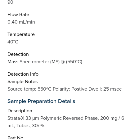
90
Flow Rate
0.40 mL/min
Temperature
40°C
Detection
Mass Spectrometer (MS) @ (550°C)
Detection Info
Sample Notes
Source temp: 550ºC Polarity: Postive Dwell: 25 msec
Sample Preparation Details
Description
Strata-X 33 µm Polymeric Reversed Phase, 200 mg / 6
mL, Tubes, 30/Pk
Part No