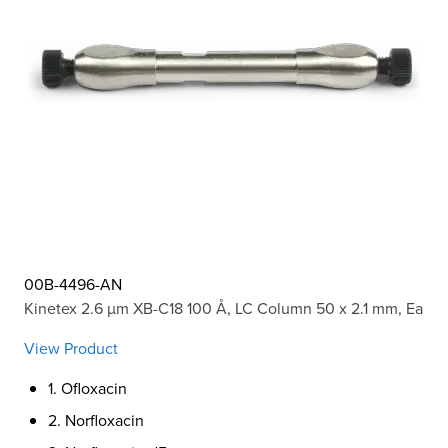
00B-4496-AN
Kinetex 2.6 µm XB-C18 100 Å, LC Column 50 x 2.1 mm, Ea
View Product
1. Ofloxacin
2. Norfloxacin