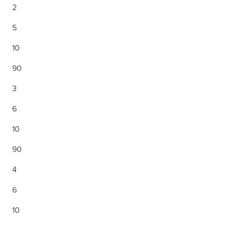
2
5
10
90
3
6
10
90
4
6
10