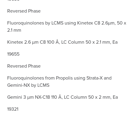
Reversed Phase
Fluoroquinolones by LCMS using Kinetex C8 2.6µm, 50 x
2.1 mm
Kinetex 2.6 µm C8 100 Å, LC Column 50 x 2.1 mm, Ea
19655
Reversed Phase
Fluoroquinolones from Propolis using Strata-X and
Gemini-NX by LCMS
Gemini 3 µm NX-C18 110 Å, LC Column 50 x 2 mm, Ea
19321