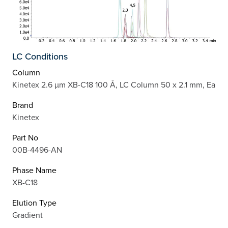
LC Conditions
Column
Kinetex 2.6 µm XB-C18 100 Å, LC Column 50 x 2.1 mm, Ea
Brand
Kinetex
Part No
00B-4496-AN
Phase Name
XB-C18
Elution Type
Gradient