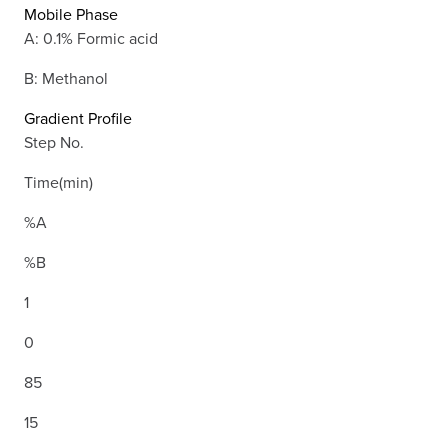
Mobile Phase
A: 0.1% Formic acid
B: Methanol
Gradient Profile
Step No.
Time(min)
%A
%B
1
0
85
15