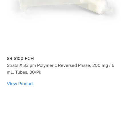
8B-S100-FCH
Strata-X 33 µm Polymeric Reversed Phase, 200 mg / 6
mL, Tubes, 30/Pk
View Product