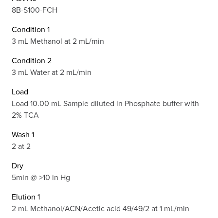
8B-S100-FCH
Condition 1
3 mL Methanol at 2 mL/min
Condition 2
3 mL Water at 2 mL/min
Load
Load 10.00 mL Sample diluted in Phosphate buffer with
2% TCA
Wash 1
2 at 2
Dry
5min @ >10 in Hg
Elution 1
2 mL Methanol/ACN/Acetic acid 49/49/2 at 1 mL/min