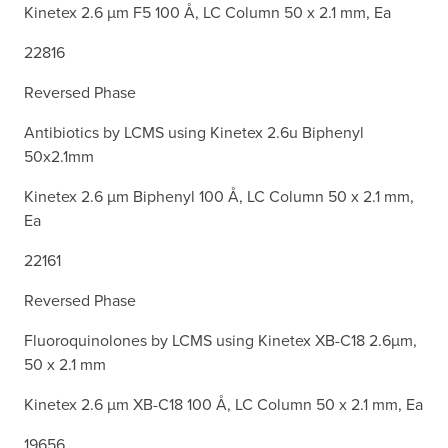
Kinetex 2.6 µm F5 100 Å, LC Column 50 x 2.1 mm, Ea
22816
Reversed Phase
Antibiotics by LCMS using Kinetex 2.6u Biphenyl
50x2.1mm
Kinetex 2.6 µm Biphenyl 100 Å, LC Column 50 x 2.1 mm,
Ea
22161
Reversed Phase
Fluoroquinolones by LCMS using Kinetex XB-C18 2.6µm,
50 x 2.1 mm
Kinetex 2.6 µm XB-C18 100 Å, LC Column 50 x 2.1 mm, Ea
19656