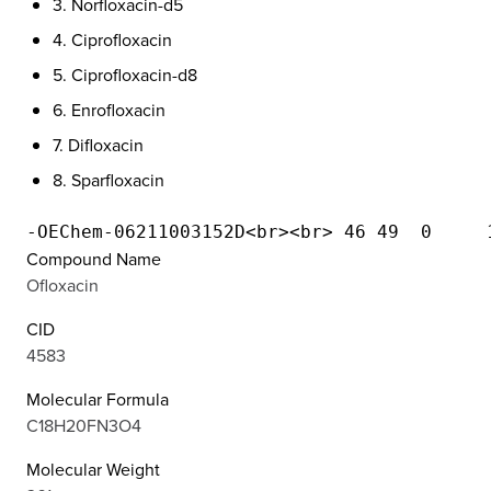
3. Norfloxacin-d5
4. Ciprofloxacin
5. Ciprofloxacin-d8
6. Enrofloxacin
7. Difloxacin
8. Sparfloxacin
Compound Name
Ofloxacin
CID
4583
Molecular Formula
C18H20FN3O4
Molecular Weight