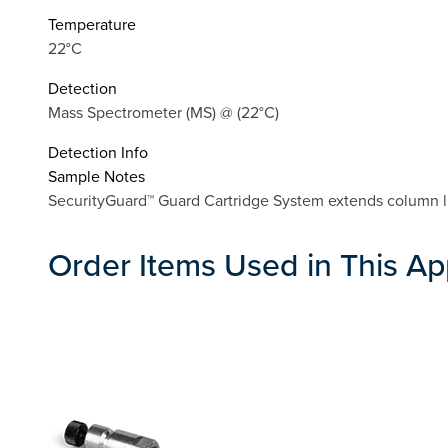
Temperature
22°C
Detection
Mass Spectrometer (MS) @ (22°C)
Detection Info
Sample Notes
SecurityGuard™ Guard Cartridge System extends column lif
Order Items Used in This Ap