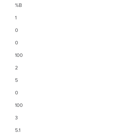
%B
1
0
0
100
2
5
0
100
3
5.1