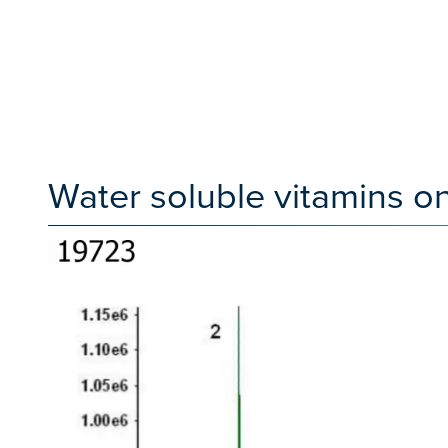
Water soluble vitamins 