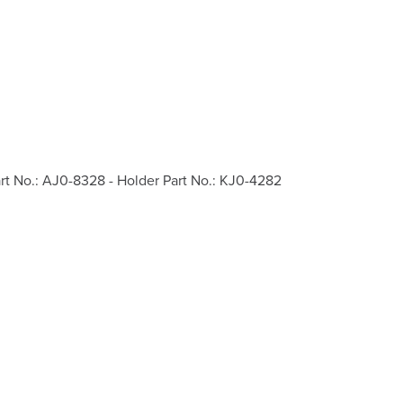
rt No.: AJ0-8328 - Holder Part No.: KJ0-4282