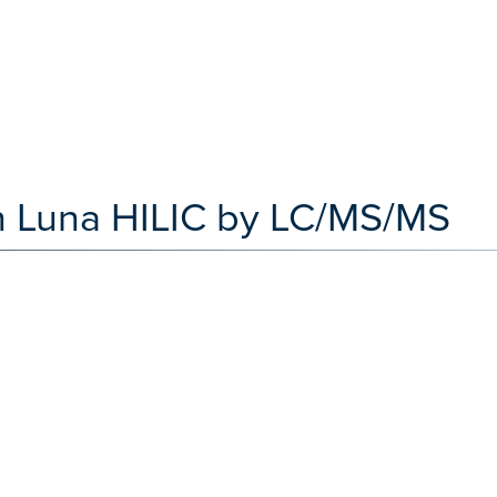
on Luna HILIC by LC/MS/MS