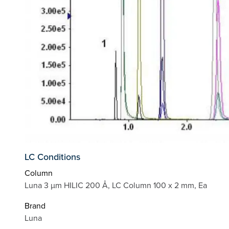
LC Conditions
Column
Luna 3 µm HILIC 200 Å, LC Column 100 x 2 mm, Ea
Brand
Luna