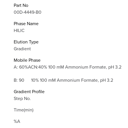
Part No
00D-4449-B0
Phase Name
HILIC
Elution Type
Gradient
Mobile Phase
A: 60%ACN:40% 100 mM Ammonium Formate, pH 3.2
B: 90
10% 100 mM Ammonium Formate, pH 3.2
Gradient Profile
Step No.
Time(min)
%A