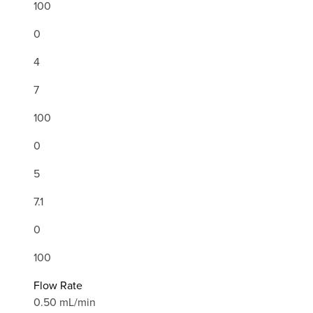
100
0
4
7
100
0
5
7.1
0
100
Flow Rate
0.50 mL/min