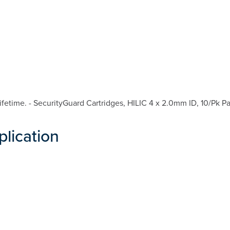
etime. - SecurityGuard Cartridges, HILIC 4 x 2.0mm ID, 10/Pk Pa
plication