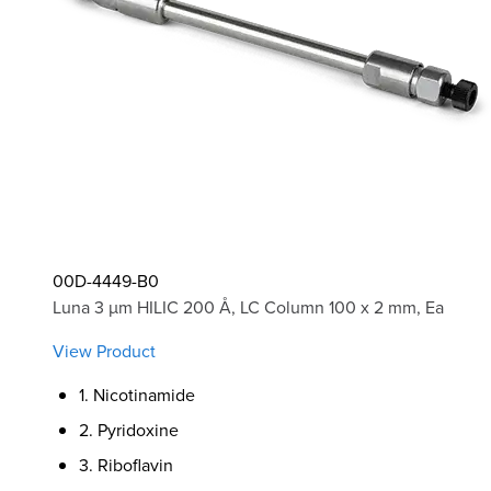
00D-4449-B0
Luna 3 µm HILIC 200 Å, LC Column 100 x 2 mm, Ea
View Product
1. Nicotinamide
2. Pyridoxine
3. Riboflavin