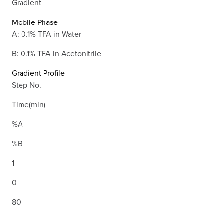
Gradient
Mobile Phase
A: 0.1% TFA in Water
B: 0.1% TFA in Acetonitrile
Gradient Profile
Step No.
Time(min)
%A
%B
1
0
80