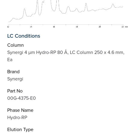
LC Conditions
Column
Synergi 4 µm Hydro-RP 80 Å, LC Column 250 x 4.6 mm,
Ea
Brand
Synergi
Part No
00G-4375-E0
Phase Name
Hydro-RP
Elution Type