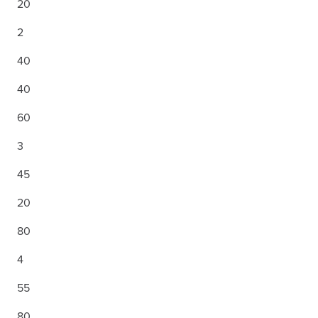
20
2
40
40
60
3
45
20
80
4
55
80