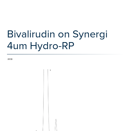
Bivalirudin on Synergi
4um Hydro-RP