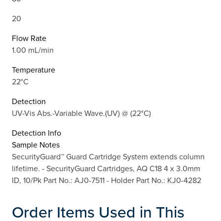
20
Flow Rate
1.00 mL/min
Temperature
22°C
Detection
UV-Vis Abs.-Variable Wave.(UV) @ (22°C)
Detection Info
Sample Notes
SecurityGuard™ Guard Cartridge System extends column
lifetime. - SecurityGuard Cartridges, AQ C18 4 x 3.0mm
ID, 10/Pk Part No.: AJ0-7511 - Holder Part No.: KJ0-4282
Order Items Used in This