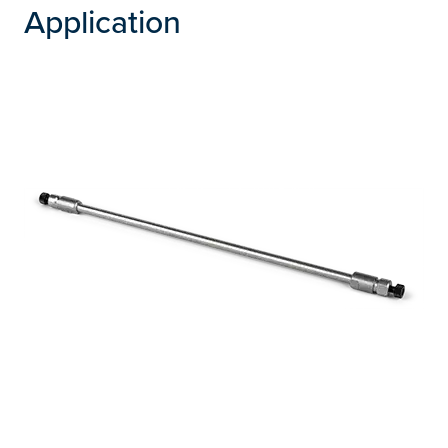
Application