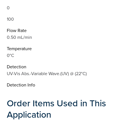
0
100
Flow Rate
0.50 mL/min
Temperature
0°C
Detection
UV-Vis Abs.-Variable Wave.(UV) @ (22°C)
Detection Info
Order Items Used in This
Application