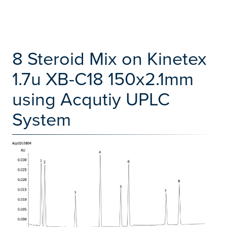
8 Steroid Mix on Kinetex
1.7u XB-C18 150x2.1mm
using Acqutiy UPLC
System