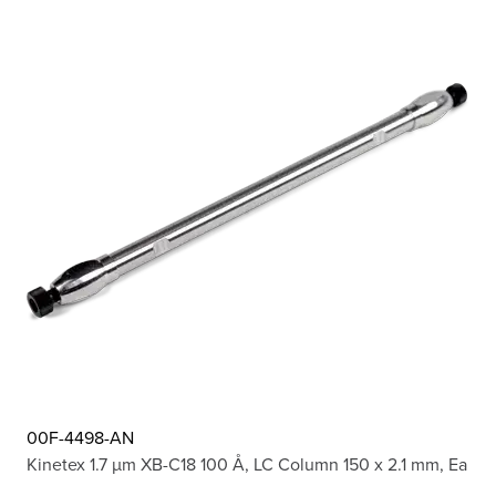
00F-4498-AN
Kinetex 1.7 µm XB-C18 100 Å, LC Column 150 x 2.1 mm, Ea