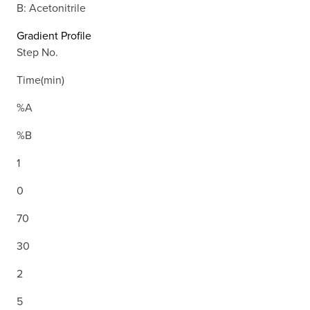
B: Acetonitrile
Gradient Profile
Step No.
Time(min)
%A
%B
1
0
70
30
2
5