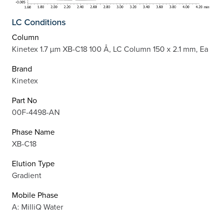
LC Conditions
Column
Kinetex 1.7 µm XB-C18 100 Å, LC Column 150 x 2.1 mm, Ea
Brand
Kinetex
Part No
00F-4498-AN
Phase Name
XB-C18
Elution Type
Gradient
Mobile Phase
A: MilliQ Water