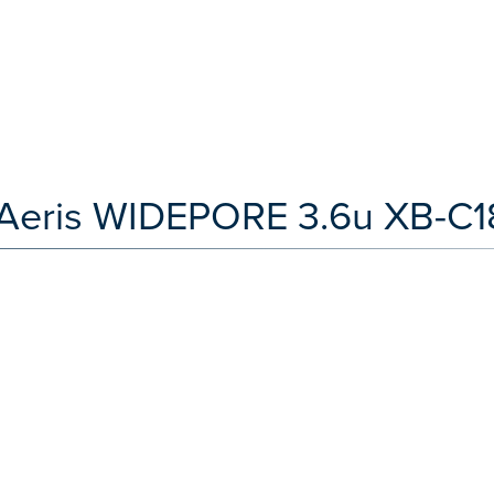
Aeris WIDEPORE 3.6u XB-C1