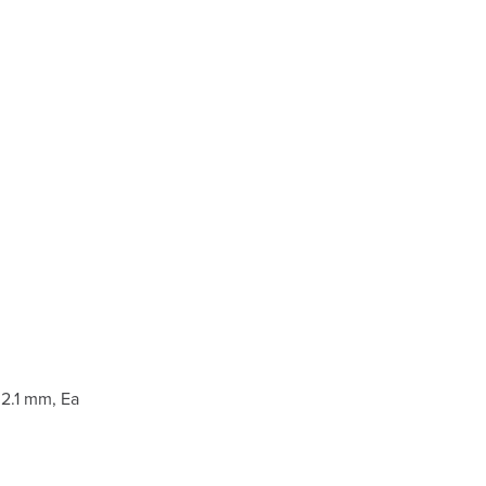
2.1 mm, Ea