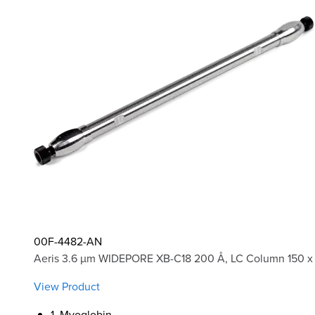
00F-4482-AN
Aeris 3.6 µm WIDEPORE XB-C18 200 Å, LC Column 150 x 
View Product
1. Myoglobin