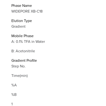
Phase Name
WIDEPORE XB-C18
Elution Type
Gradient
Mobile Phase
A: 0.1% TFA in Water
B: Acetonitrile
Gradient Profile
Step No.
Time(min)
%A
%B
1