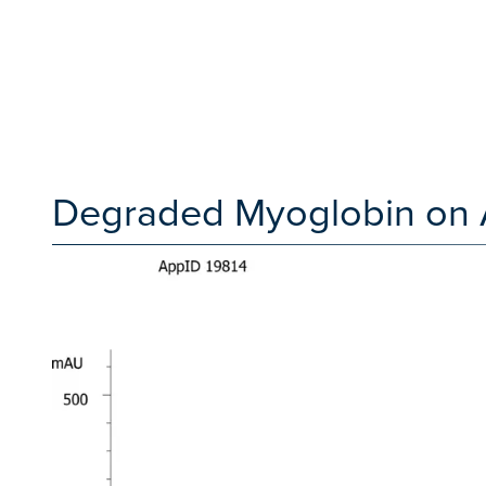
Degraded Myoglobin on 