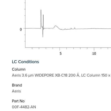
LC Conditions
Column
Aeris 3.6 µm WIDEPORE XB-C18 200 Å, LC Column 150 x 
Brand
Aeris
Part No
00F-4482-AN