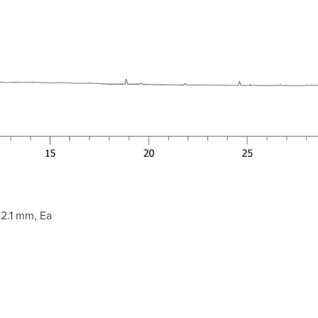
2.1 mm, Ea