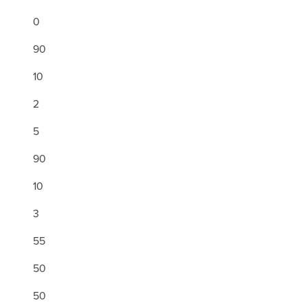
0
90
10
2
5
90
10
3
55
50
50