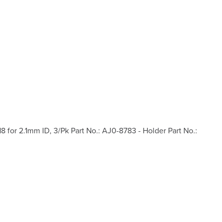
or 2.1mm ID, 3/Pk Part No.: AJ0-8783 - Holder Part No.: