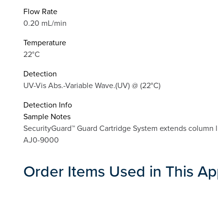
Flow Rate
0.20 mL/min
Temperature
22°C
Detection
UV-Vis Abs.-Variable Wave.(UV) @ (22°C)
Detection Info
Sample Notes
SecurityGuard™ Guard Cartridge System extends column li
AJ0-9000
Order Items Used in This Ap