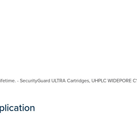
fetime. - SecurityGuard ULTRA Cartridges, UHPLC WIDEPORE C18 f
plication