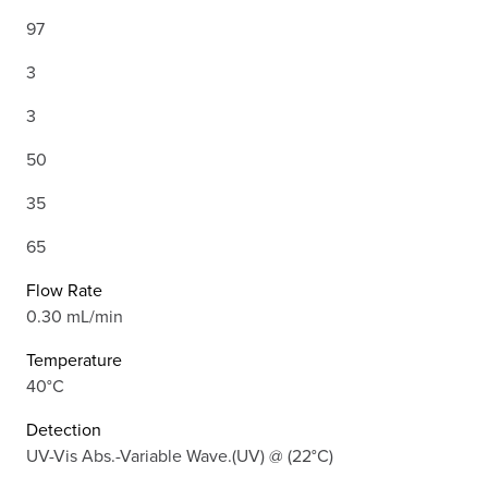
97
3
3
50
35
65
Flow Rate
0.30 mL/min
Temperature
40°C
Detection
UV-Vis Abs.-Variable Wave.(UV) @ (22°C)