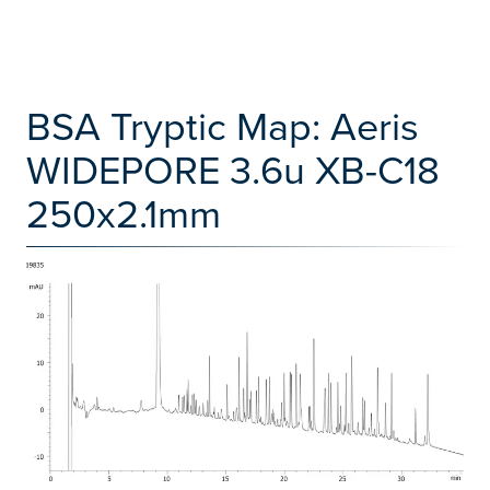
BSA Tryptic Map: Aeris
WIDEPORE 3.6u XB-C18
250x2.1mm