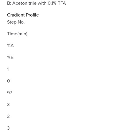
B: Acetonitrile with 0.1% TFA
Gradient Profile
Step No.
Time(min)
%A
%B
1
0
97
3
2
3