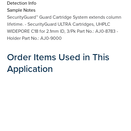
Detection Info
Sample Notes
SecurityGuard™ Guard Cartridge System extends column
lifetime. - SecurityGuard ULTRA Cartridges, UHPLC
WIDEPORE C18 for 2.1mm ID, 3/Pk Part No.: AJ0-8783 -
Holder Part No.: AJ0-9000
Order Items Used in This
Application