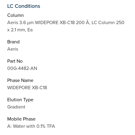
LC Conditions
Column
Aeris 3.6 µm WIDEPORE XB-C18 200 Å, LC Column 250
x 2.1 mm, Ea
Brand
Aeris
Part No
00G-4482-AN
Phase Name
WIDEPORE XB-C18
Elution Type
Gradient
Mobile Phase
A: Water with 0.1% TFA