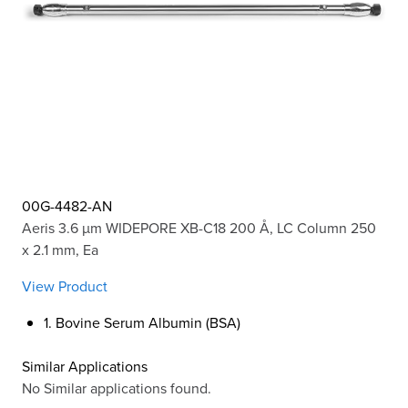
00G-4482-AN
Aeris 3.6 µm WIDEPORE XB-C18 200 Å, LC Column 250
x 2.1 mm, Ea
View Product
1. Bovine Serum Albumin (BSA)
Similar Applications
No Similar applications found.