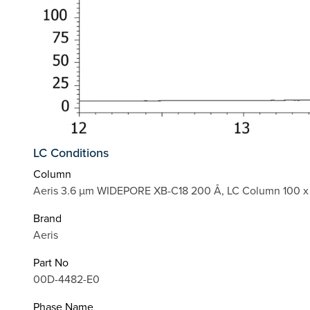
LC Conditions
Column
Aeris 3.6 µm WIDEPORE XB-C18 200 Å, LC Column 100 x
Brand
Aeris
Part No
00D-4482-E0
Phase Name