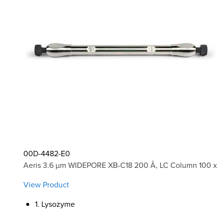
00D-4482-E0
Aeris 3.6 µm WIDEPORE XB-C18 200 Å, LC Column 100 x
View Product
1. Lysozyme