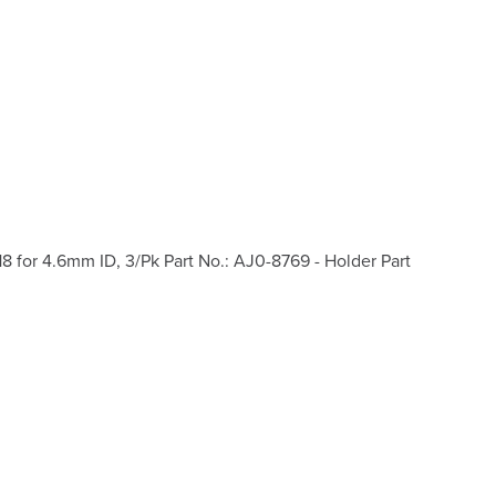
for 4.6mm ID, 3/Pk Part No.: AJ0-8769 - Holder Part