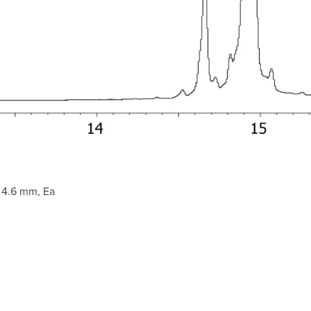
 4.6 mm, Ea