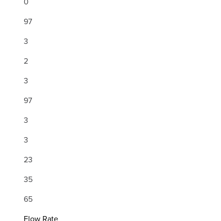
0
97
3
2
3
97
3
3
23
35
65
Flow Rate