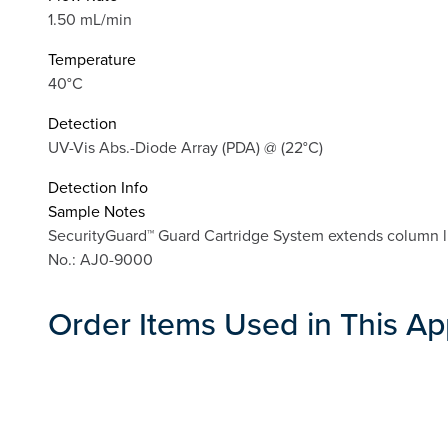
1.50 mL/min
Temperature
40°C
Detection
UV-Vis Abs.-Diode Array (PDA) @ (22°C)
Detection Info
Sample Notes
SecurityGuard™ Guard Cartridge System extends column l
No.: AJ0-9000
Order Items Used in This Ap