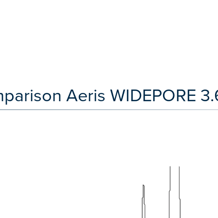
mparison Aeris WIDEPORE 3