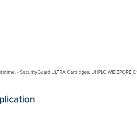
ifetime. - SecurityGuard ULTRA Cartridges, UHPLC WIDEPORE C18 
plication