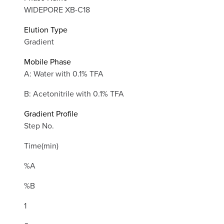
WIDEPORE XB-C18
Elution Type
Gradient
Mobile Phase
A: Water with 0.1% TFA
B: Acetonitrile with 0.1% TFA
Gradient Profile
Step No.
Time(min)
%A
%B
1