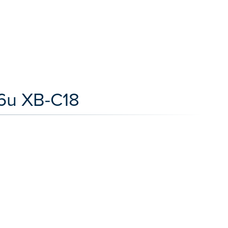
.6u XB-C18