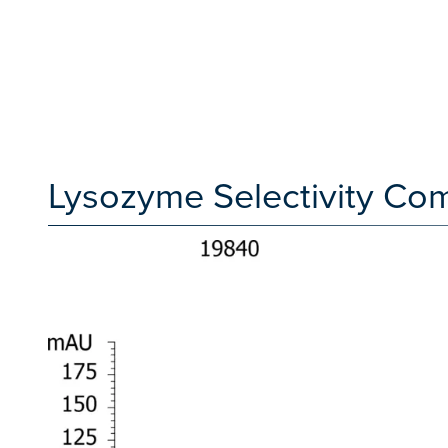
Lysozyme Selectivity Co