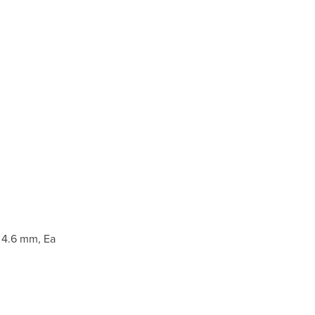
 4.6 mm, Ea