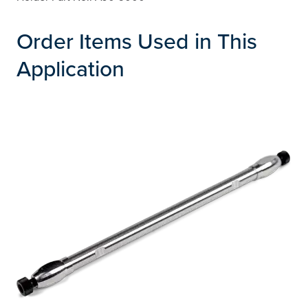
Order Items Used in This
Application