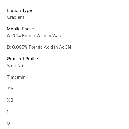
Elution Type
Gradient
Mobile Phase
A: 0.1% Formic Acid in Water
B: 0.085% Formic Acid in AcCN
Gradient Profile
Step No.
Time(min)
%A
%B
1
0