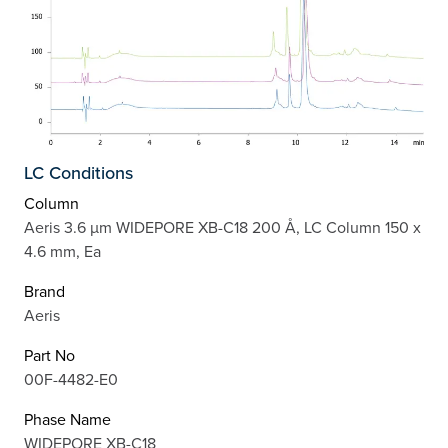
LC Conditions
Column
Aeris 3.6 µm WIDEPORE XB-C18 200 Å, LC Column 150 x
4.6 mm, Ea
Brand
Aeris
Part No
00F-4482-E0
Phase Name
WIDEPORE XB-C18