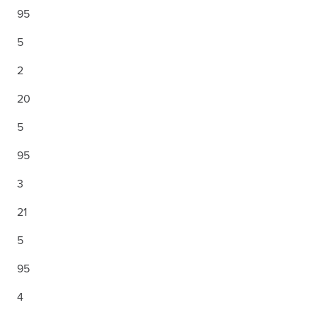
95
5
2
20
5
95
3
21
5
95
4