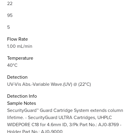
22
95
5
Flow Rate
1.00 mL/min
Temperature
40°C
Detection
UV-Vis Abs.-Variable Wave.(UV) @ (22°C)
Detection Info
Sample Notes
SecurityGuard™ Guard Cartridge System extends column
lifetime. - SecurityGuard ULTRA Cartridges, UHPLC
WIDEPORE C18 for 4.6mm ID, 3/Pk Part No.: AJ0-8769 -
Holder Part No.: AJ0-9000