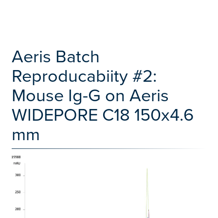
Aeris Batch
Reproducabiity #2:
Mouse Ig-G on Aeris
WIDEPORE C18 150x4.6
mm