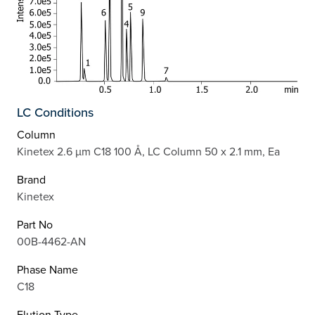
LC Conditions
Column
Kinetex 2.6 µm C18 100 Å, LC Column 50 x 2.1 mm, Ea
Brand
Kinetex
Part No
00B-4462-AN
Phase Name
C18
Elution Type