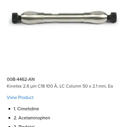
00B-4462-AN
Kinetex 2.6 µm C18 100 Å, LC Column 50 x 2.1 mm, Ea
View Product
1. Cimetidine
2. Acetaminophen
3. Pindolol