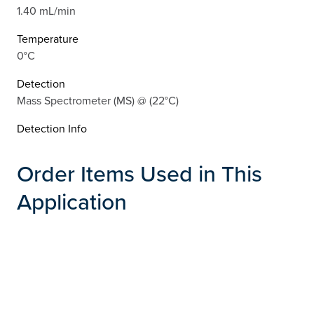
1.40 mL/min
Temperature
0°C
Detection
Mass Spectrometer (MS) @ (22°C)
Detection Info
Order Items Used in This
Application