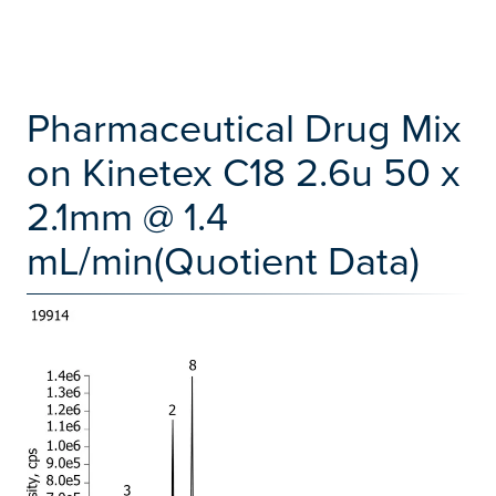
Pharmaceutical Drug Mix
on Kinetex C18 2.6u 50 x
2.1mm @ 1.4
mL/min(Quotient Data)