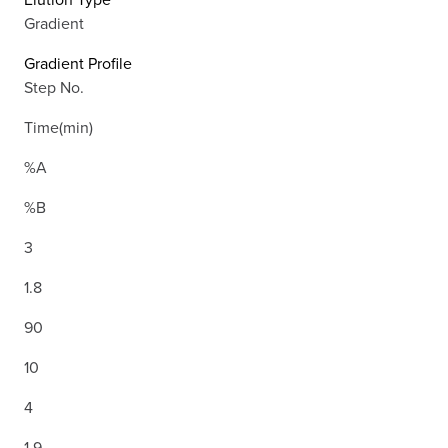
Gradient
Gradient Profile
Step No.
Time(min)
%A
%B
3
1.8
90
10
4
1.9