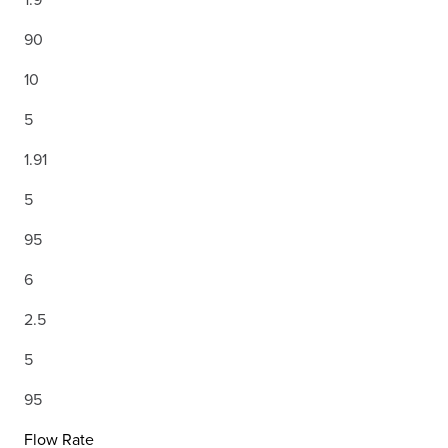
90
10
5
1.91
5
95
6
2.5
5
95
Flow Rate