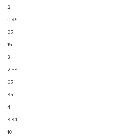
2
0.45
85
15
3
2.68
65
35
4
3.34
10