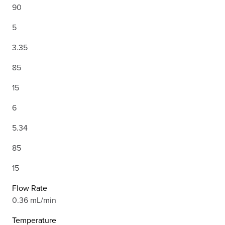
90
5
3.35
85
15
6
5.34
85
15
Flow Rate
0.36 mL/min
Temperature