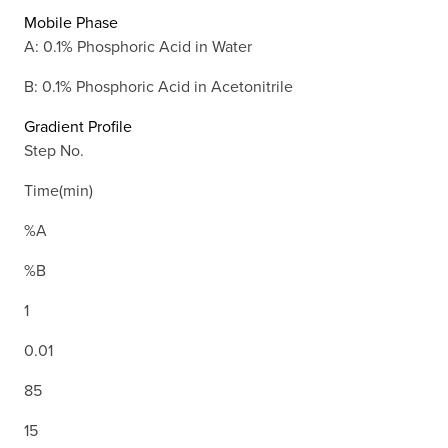
Mobile Phase
A: 0.1% Phosphoric Acid in Water
B: 0.1% Phosphoric Acid in Acetonitrile
Gradient Profile
Step No.
Time(min)
%A
%B
1
0.01
85
15