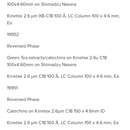
100x4.60mm on Shimadzu Nexera
Kinetex 2.6 µm XB-C18 100 Å, LC Column 100 x 4.6 mm,
Ea
19952
Reversed Phase
Green Tea extracts/catechins on Kinetex 2.6u C18
100x4.60mm on Shimadzu Nexera
Kinetex 2.6 µm C18 100 Å, LC Column 100 x 4.6 mm, Ea
19951
Reversed Phase
Catechins on Kinetex 2.6µm C18 150 x 4.6mm ID
Kinetex 2.6 µm C18 100 Å, LC Column 150 x 4.6 mm, Ea