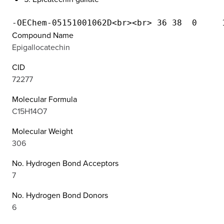
Compound Name
Epigallocatechin
CID
72277
Molecular Formula
C15H14O7
Molecular Weight
306
No. Hydrogen Bond Acceptors
7
No. Hydrogen Bond Donors
6