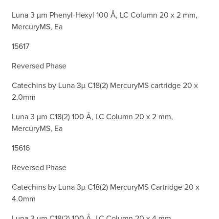
Luna 3 µm Phenyl-Hexyl 100 Å, LC Column 20 x 2 mm,
MercuryMS, Ea
15617
Reversed Phase
Catechins by Luna 3µ C18(2) MercuryMS cartridge 20 x
2.0mm
Luna 3 µm C18(2) 100 Å, LC Column 20 x 2 mm,
MercuryMS, Ea
15616
Reversed Phase
Catechins by Luna 3µ C18(2) MercuryMS Cartridge 20 x
4.0mm
Luna 3 µm C18(2) 100 Å, LC Column 20 x 4 mm,