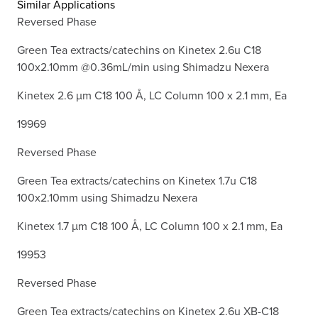
Similar Applications
Reversed Phase
Green Tea extracts/catechins on Kinetex 2.6u C18
100x2.10mm @0.36mL/min using Shimadzu Nexera
Kinetex 2.6 µm C18 100 Å, LC Column 100 x 2.1 mm, Ea
19969
Reversed Phase
Green Tea extracts/catechins on Kinetex 1.7u C18
100x2.10mm using Shimadzu Nexera
Kinetex 1.7 µm C18 100 Å, LC Column 100 x 2.1 mm, Ea
19953
Reversed Phase
Green Tea extracts/catechins on Kinetex 2.6u XB-C18