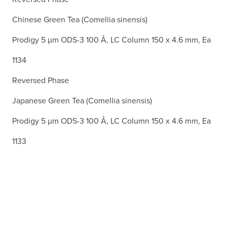
Chinese Green Tea (Comellia sinensis)
Prodigy 5 µm ODS-3 100 Å, LC Column 150 x 4.6 mm, Ea
1134
Reversed Phase
Japanese Green Tea (Comellia sinensis)
Prodigy 5 µm ODS-3 100 Å, LC Column 150 x 4.6 mm, Ea
1133