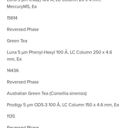
MercuryMS, Ea
15614
Reversed Phase
Green Tea
Luna 5 µm Phenyl-Hexyl 100 Å, LC Column 250 x 4.6
mm, Ea
14436
Reversed Phase
Australian Green Tea (Comellia sinensis)
Prodigy 5 µm ODS-3 100 Å, LC Column 150 x 4.6 mm, Ea
1135
Reversed Phase