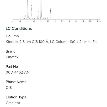
LC Conditions
Column
Kinetex 2.6 µm C18 100 Å, LC Column 100 x 2.1 mm, Ea
Brand
Kinetex
Part No
00D-4462-AN
Phase Name
C18
Elution Type
Gradient