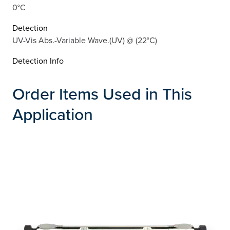
0°C
Detection
UV-Vis Abs.-Variable Wave.(UV) @ (22°C)
Detection Info
Order Items Used in This
Application