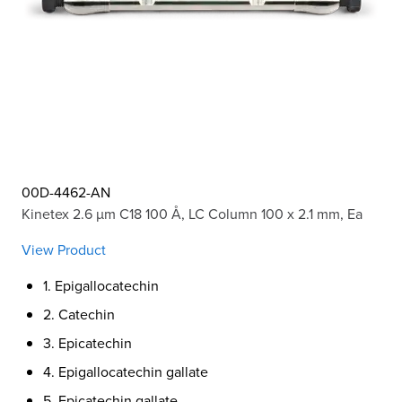
00D-4462-AN
Kinetex 2.6 µm C18 100 Å, LC Column 100 x 2.1 mm, Ea
View Product
1. Epigallocatechin
2. Catechin
3. Epicatechin
4. Epigallocatechin gallate
5. Epicatechin gallate