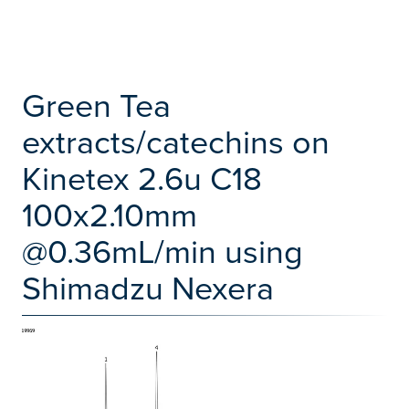
Green Tea
extracts/catechins on
Kinetex 2.6u C18
100x2.10mm
@0.36mL/min using
Shimadzu Nexera