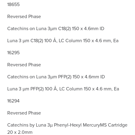
18655
Reversed Phase
Catechins on Luna 3µm C18(2) 150 x 4.6mm ID
Luna 3 µm C18(2) 100 Å, LC Column 150 x 4.6 mm, Ea
16295
Reversed Phase
Catechins on Luna 3µm PFP(2) 150 x 4.6mm ID
Luna 3 µm PFP(2) 100 Å, LC Column 150 x 4.6 mm, Ea
16294
Reversed Phase
Catechins by Luna 3µ Phenyl-Hexyl MercuryMS Cartridge
20 x 2.0mm