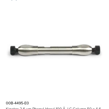
00B-4495-E0
Kinetex 2.6 µm Phenyl-Hexyl 100 Å, LC Column 50 x 4.6