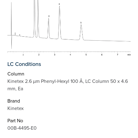
LC Conditions
Column
Kinetex 2.6 µm Phenyl-Hexyl 100 Å, LC Column 50 x 4.6
mm, Ea
Brand
Kinetex
Part No
00B-4495-E0