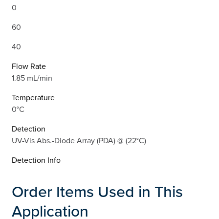
0
60
40
Flow Rate
1.85 mL/min
Temperature
0°C
Detection
UV-Vis Abs.-Diode Array (PDA) @ (22°C)
Detection Info
Order Items Used in This
Application