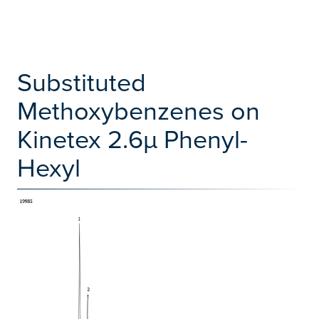
Substituted
Methoxybenzenes on
Kinetex 2.6µ Phenyl-
Hexyl