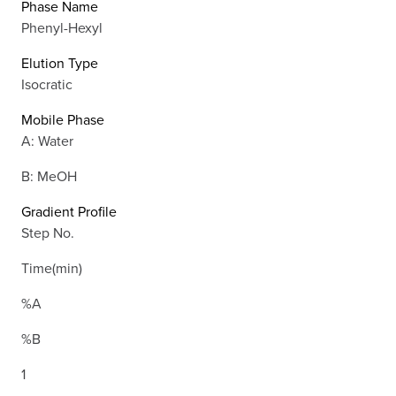
Phase Name
Phenyl-Hexyl
Elution Type
Isocratic
Mobile Phase
A: Water
B: MeOH
Gradient Profile
Step No.
Time(min)
%A
%B
1