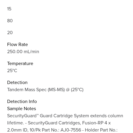
15
80
20
Flow Rate
250.00 mL/min
Temperature
25°C
Detection
Tandem Mass Spec (MS-MS) @ (25°C)
Detection Info
Sample Notes
SecurityGuard™ Guard Cartridge System extends column
lifetime. - SecurityGuard Cartridges, Fusion-RP 4 x
2.0mm ID, 10/Pk Part No.: AJ0-7556 - Holder Part No.: