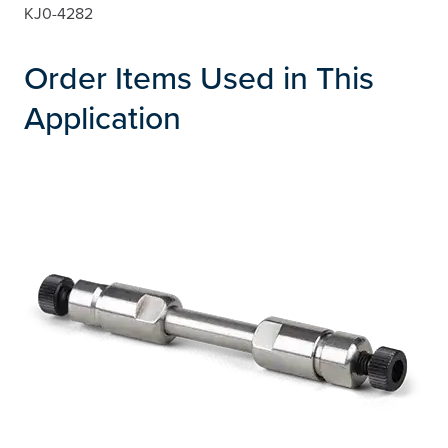
KJ0-4282
Order Items Used in This
Application