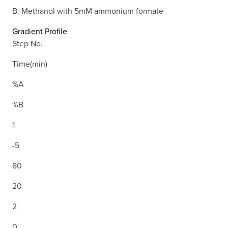
B: Methanol with 5mM ammonium formate
Gradient Profile
Step No.
Time(min)
%A
%B
1
-5
80
20
2
0