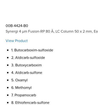
00B-4424-B0
Synergi 4 µm Fusion-RP 80 Å, LC Column 50 x 2 mm, Ea
View Product
1. Butocarboxim-sulfoxide
2. Aldicarb-sulfoxide
3. Butoxycarboxim
4. Aldicarb-sulfone
5. Oxamyl
6. Methomyl
7. Propamocarb
8. Ethiofencarb-sulfone