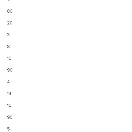
80
20
3
8
10
90
4
14
10
90
5