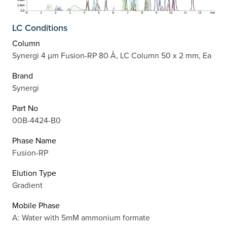
LC Conditions
Column
Synergi 4 µm Fusion-RP 80 Å, LC Column 50 x 2 mm, Ea
Brand
Synergi
Part No
00B-4424-B0
Phase Name
Fusion-RP
Elution Type
Gradient
Mobile Phase
A: Water with 5mM ammonium formate