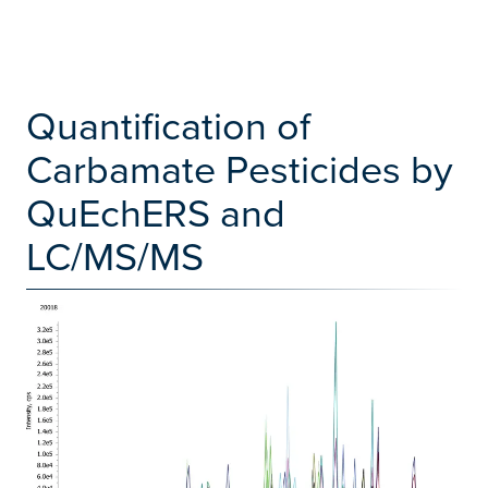
Quantification of
Carbamate Pesticides by
QuEchERS and
LC/MS/MS