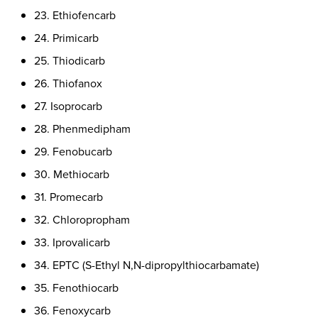
23. Ethiofencarb
24. Primicarb
25. Thiodicarb
26. Thiofanox
27. Isoprocarb
28. Phenmedipham
29. Fenobucarb
30. Methiocarb
31. Promecarb
32. Chloropropham
33. Iprovalicarb
34. EPTC (S-Ethyl N,N-dipropylthiocarbamate)
35. Fenothiocarb
36. Fenoxycarb