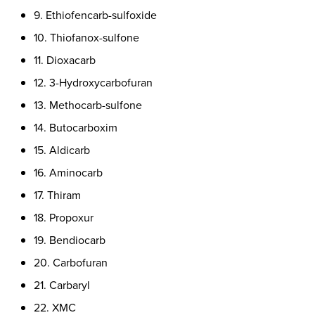
9. Ethiofencarb-sulfoxide
10. Thiofanox-sulfone
11. Dioxacarb
12. 3-Hydroxycarbofuran
13. Methocarb-sulfone
14. Butocarboxim
15. Aldicarb
16. Aminocarb
17. Thiram
18. Propoxur
19. Bendiocarb
20. Carbofuran
21. Carbaryl
22. XMC