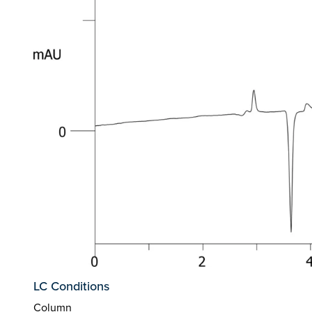
LC Conditions
Column