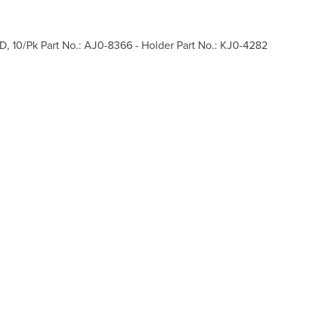
D, 10/Pk Part No.: AJ0-8366 - Holder Part No.: KJ0-4282