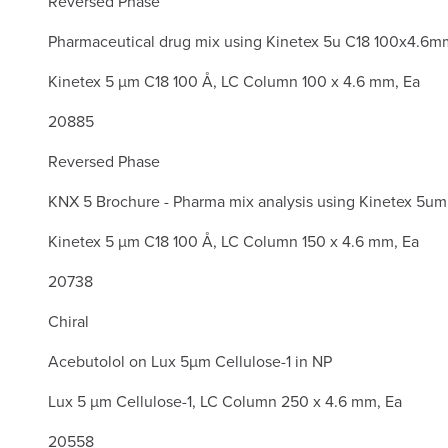
Reversed Phase
Pharmaceutical drug mix using Kinetex 5u C18 100x4.6m
Kinetex 5 µm C18 100 Å, LC Column 100 x 4.6 mm, Ea
20885
Reversed Phase
KNX 5 Brochure - Pharma mix analysis using Kinetex 5u
Kinetex 5 µm C18 100 Å, LC Column 150 x 4.6 mm, Ea
20738
Chiral
Acebutolol on Lux 5µm Cellulose-1 in NP
Lux 5 µm Cellulose-1, LC Column 250 x 4.6 mm, Ea
20558