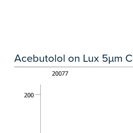
Acebutolol on Lux 5µm Ce