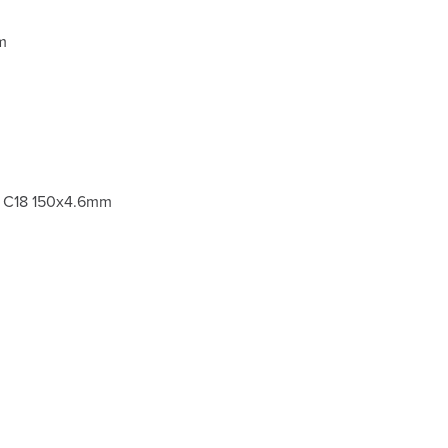
m
m C18 150x4.6mm