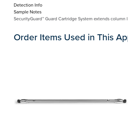
Detection Info
Sample Notes
SecurityGuard™ Guard Cartridge System extends column lif
Order Items Used in This Ap