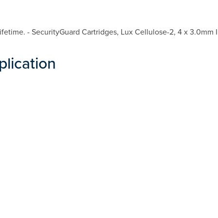
etime. - SecurityGuard Cartridges, Lux Cellulose-2, 4 x 3.0mm I
plication