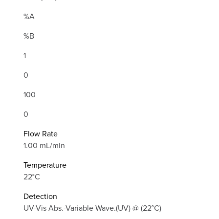
%A
%B
1
0
100
0
Flow Rate
1.00 mL/min
Temperature
22°C
Detection
UV-Vis Abs.-Variable Wave.(UV) @ (22°C)