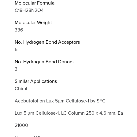
Molecular Formula
C18H28N2O4
Molecular Weight
336
No. Hydrogen Bond Acceptors
5
No. Hydrogen Bond Donors
3
Similar Applications
Chiral
Acebutolol on Lux 5µm Cellulose-1 by SFC
Lux 5 µm Cellulose-1, LC Column 250 x 4.6 mm, Ea
21000