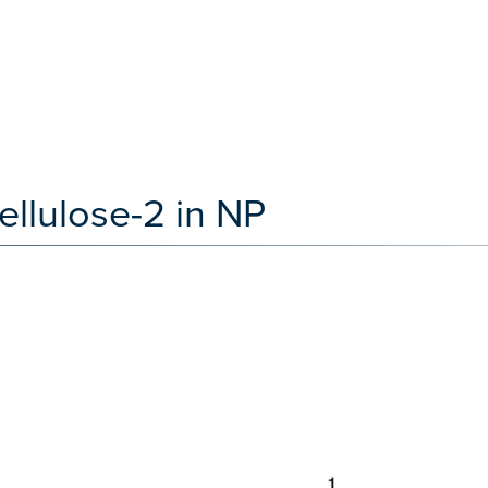
llulose-2 in NP