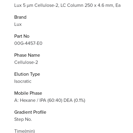
Lux 5 µm Cellulose-2, LC Column 250 x 4.6 mm, Ea
Brand
Lux
Part No
00G-4457-E0
Phase Name
Cellulose-2
Elution Type
Isocratic
Mobile Phase
A: Hexane / IPA (60:40) DEA (0.1%)
Gradient Profile
Step No.
Time(min)