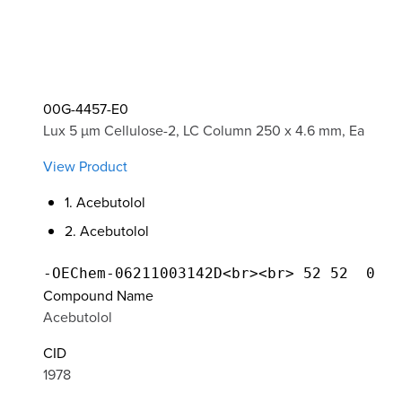
00G-4457-E0
Lux 5 µm Cellulose-2, LC Column 250 x 4.6 mm, Ea
View Product
1. Acebutolol
2. Acebutolol
Compound Name
Acebutolol
CID
1978