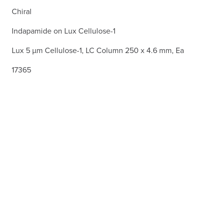
Chiral
Indapamide on Lux Cellulose-1
Lux 5 µm Cellulose-1, LC Column 250 x 4.6 mm, Ea
17365