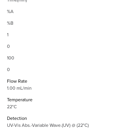
%A
%B
1
0
100
0
Flow Rate
1.00 mL/min
Temperature
22°C
Detection
UV-Vis Abs.-Variable Wave.(UV) @ (22°C)