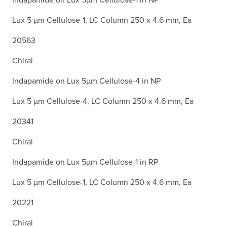
Lux 5 µm Cellulose-1, LC Column 250 x 4.6 mm, Ea
20563
Chiral
Indapamide on Lux 5µm Cellulose-4 in NP
Lux 5 µm Cellulose-4, LC Column 250 x 4.6 mm, Ea
20341
Chiral
Indapamide on Lux 5µm Cellulose-1 in RP
Lux 5 µm Cellulose-1, LC Column 250 x 4.6 mm, Ea
20221
Chiral