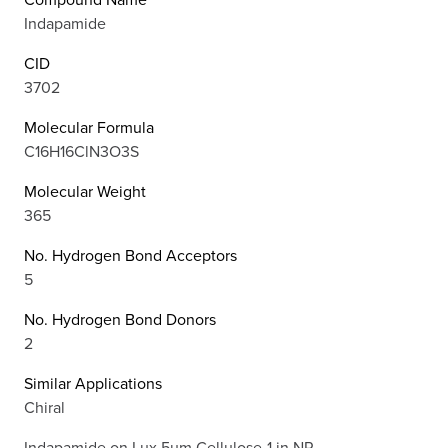
Indapamide
CID
3702
Molecular Formula
C16H16ClN3O3S
Molecular Weight
365
No. Hydrogen Bond Acceptors
5
No. Hydrogen Bond Donors
2
Similar Applications
Chiral
Indapamide on Lux 5µm Cellulose-1 in NP