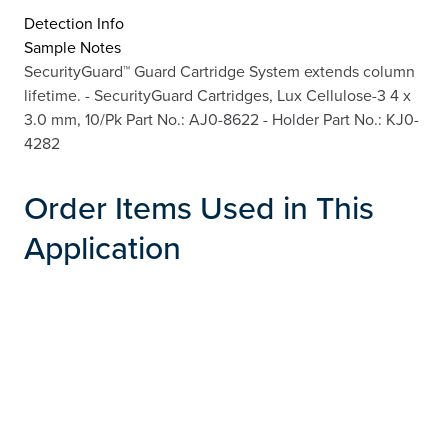
Detection Info
Sample Notes
SecurityGuard™ Guard Cartridge System extends column
lifetime. - SecurityGuard Cartridges, Lux Cellulose-3 4 x
3.0 mm, 10/Pk Part No.: AJ0-8622 - Holder Part No.: KJ0-
4282
Order Items Used in This
Application