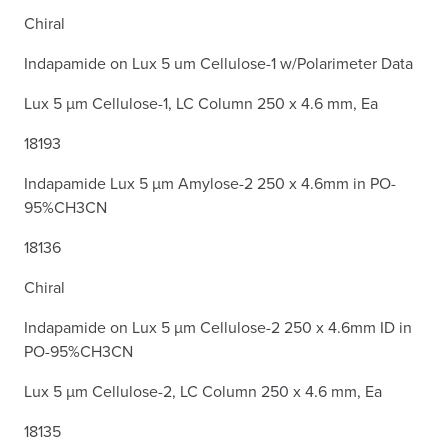
Chiral
Indapamide on Lux 5 um Cellulose-1 w/Polarimeter Data
Lux 5 µm Cellulose-1, LC Column 250 x 4.6 mm, Ea
18193
Indapamide Lux 5 µm Amylose-2 250 x 4.6mm in PO-
95%CH3CN
18136
Chiral
Indapamide on Lux 5 µm Cellulose-2 250 x 4.6mm ID in
PO-95%CH3CN
Lux 5 µm Cellulose-2, LC Column 250 x 4.6 mm, Ea
18135