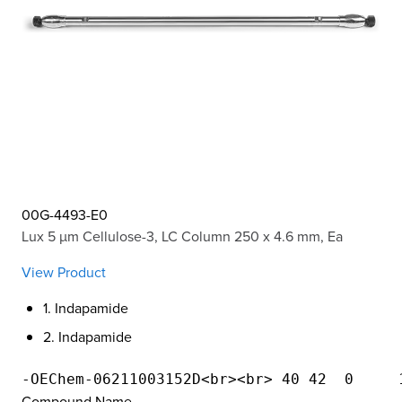
00G-4493-E0
Lux 5 µm Cellulose-3, LC Column 250 x 4.6 mm, Ea
View Product
1. Indapamide
2. Indapamide
Compound Name