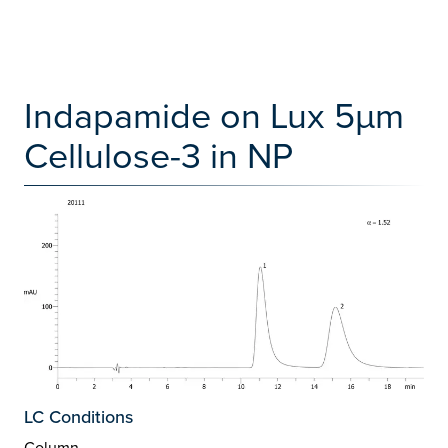
Indapamide on Lux 5µm
Cellulose-3 in NP
LC Conditions
Column