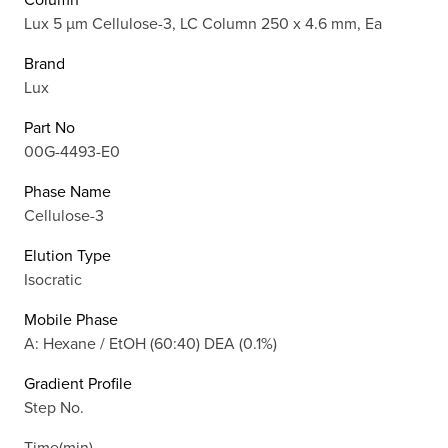
Lux 5 µm Cellulose-3, LC Column 250 x 4.6 mm, Ea
Brand
Lux
Part No
00G-4493-E0
Phase Name
Cellulose-3
Elution Type
Isocratic
Mobile Phase
A: Hexane / EtOH (60:40) DEA (0.1%)
Gradient Profile
Step No.
Time(min)