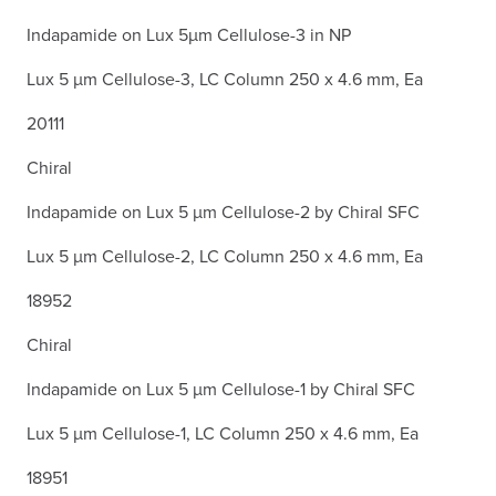
Indapamide on Lux 5µm Cellulose-3 in NP
Lux 5 µm Cellulose-3, LC Column 250 x 4.6 mm, Ea
20111
Chiral
Indapamide on Lux 5 µm Cellulose-2 by Chiral SFC
Lux 5 µm Cellulose-2, LC Column 250 x 4.6 mm, Ea
18952
Chiral
Indapamide on Lux 5 µm Cellulose-1 by Chiral SFC
Lux 5 µm Cellulose-1, LC Column 250 x 4.6 mm, Ea
18951