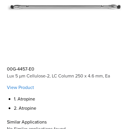
00G-4457-E0
Lux 5 µm Cellulose-2, LC Column 250 x 4.6 mm, Ea
View Product
1. Atropine
2. Atropine
Similar Applications
No Similar applications found.