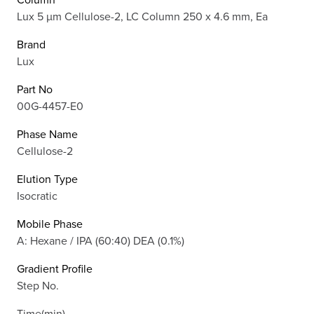
Lux 5 µm Cellulose-2, LC Column 250 x 4.6 mm, Ea
Brand
Lux
Part No
00G-4457-E0
Phase Name
Cellulose-2
Elution Type
Isocratic
Mobile Phase
A: Hexane / IPA (60:40) DEA (0.1%)
Gradient Profile
Step No.
Time(min)