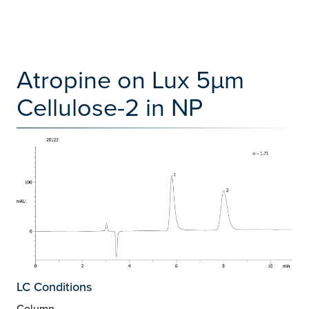
Atropine on Lux 5µm
Cellulose-2 in NP
LC Conditions
Column