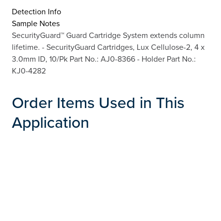
Detection Info
Sample Notes
SecurityGuard™ Guard Cartridge System extends column
lifetime. - SecurityGuard Cartridges, Lux Cellulose-2, 4 x
3.0mm ID, 10/Pk Part No.: AJ0-8366 - Holder Part No.:
KJ0-4282
Order Items Used in This
Application