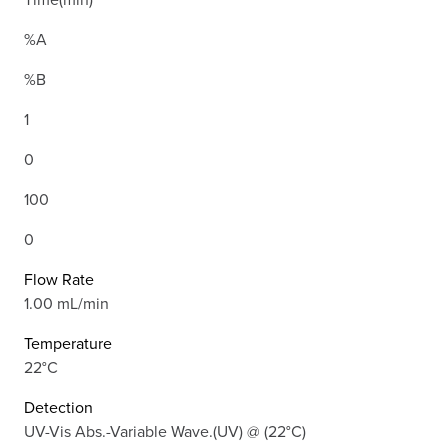
%A
%B
1
0
100
0
Flow Rate
1.00 mL/min
Temperature
22°C
Detection
UV-Vis Abs.-Variable Wave.(UV) @ (22°C)