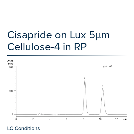
Cisapride on Lux 5µm
Cellulose-4 in RP
LC Conditions