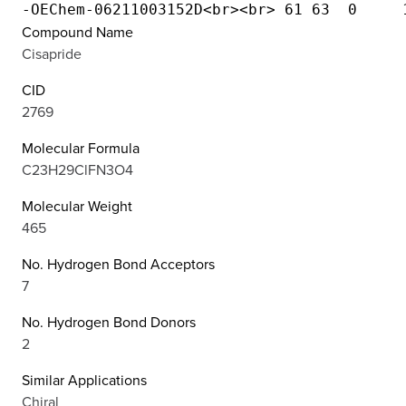
Compound Name
Cisapride
CID
2769
Molecular Formula
C23H29ClFN3O4
Molecular Weight
465
No. Hydrogen Bond Acceptors
7
No. Hydrogen Bond Donors
2
Similar Applications
Chiral