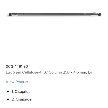
00G-4491-E0
Lux 5 µm Cellulose-4, LC Column 250 x 4.6 mm, Ea
View Product
1. Cisapride
2. Cisapride