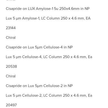
Cisapride on LUX Amylose-1 5u 250x4.6mm in NP
Lux 5 µm Amylose-1, LC Column 250 x 4.6 mm, EA
23144
Chiral
Cisapride on Lux 5µm Cellulose-4 in NP
Lux 5 µm Cellulose-4, LC Column 250 x 4.6 mm, Ea
20538
Chiral
Cisapride on Lux 5µm Cellulose-2 in NP
Lux 5 µm Cellulose-2, LC Column 250 x 4.6 mm, Ea
20497