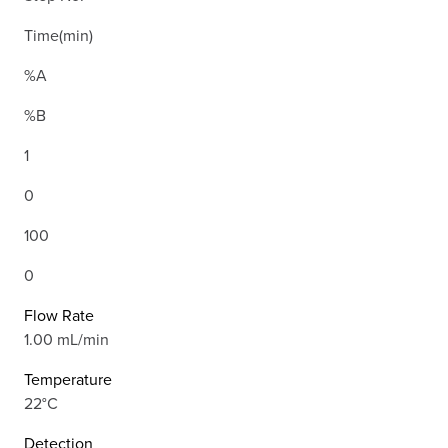
Time(min)
%A
%B
1
0
100
0
Flow Rate
1.00 mL/min
Temperature
22°C
Detection