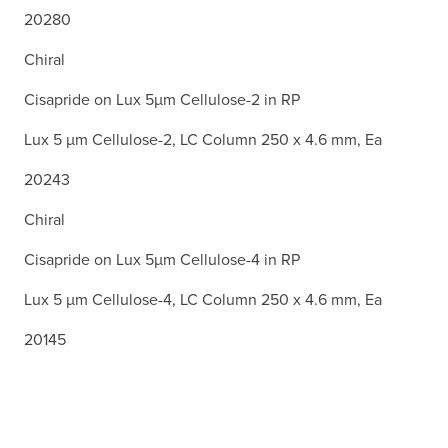
20280
Chiral
Cisapride on Lux 5µm Cellulose-2 in RP
Lux 5 µm Cellulose-2, LC Column 250 x 4.6 mm, Ea
20243
Chiral
Cisapride on Lux 5µm Cellulose-4 in RP
Lux 5 µm Cellulose-4, LC Column 250 x 4.6 mm, Ea
20145