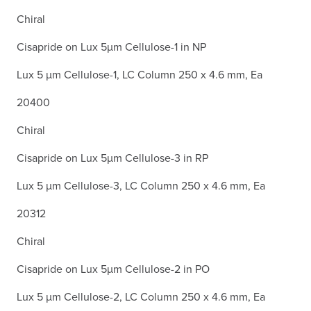
Chiral
Cisapride on Lux 5µm Cellulose-1 in NP
Lux 5 µm Cellulose-1, LC Column 250 x 4.6 mm, Ea
20400
Chiral
Cisapride on Lux 5µm Cellulose-3 in RP
Lux 5 µm Cellulose-3, LC Column 250 x 4.6 mm, Ea
20312
Chiral
Cisapride on Lux 5µm Cellulose-2 in PO
Lux 5 µm Cellulose-2, LC Column 250 x 4.6 mm, Ea