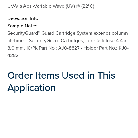
UV-Vis Abs.-Variable Wave.(UV) @ (22°C)
Detection Info
Sample Notes
SecurityGuard™ Guard Cartridge System extends column
lifetime. - SecurityGuard Cartridges, Lux Cellulose-4 4 x
3.0 mm, 10/Pk Part No.: AJ0-8627 - Holder Part No.: KJ0-
4282
Order Items Used in This
Application