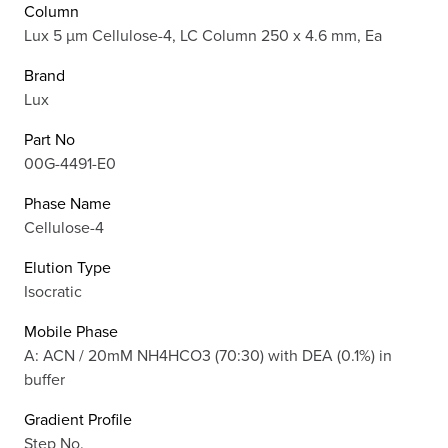
Column
Lux 5 µm Cellulose-4, LC Column 250 x 4.6 mm, Ea
Brand
Lux
Part No
00G-4491-E0
Phase Name
Cellulose-4
Elution Type
Isocratic
Mobile Phase
A: ACN / 20mM NH4HCO3 (70:30) with DEA (0.1%) in
buffer
Gradient Profile
Step No.