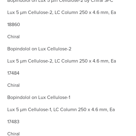
Lux 5 µm Cellulose-2, LC Column 250 x 4.6 mm, Ea
18860
Chiral
Bopindolol on Lux Cellulose-2
Lux 5 µm Cellulose-2, LC Column 250 x 4.6 mm, Ea
17484
Chiral
Bopindolol on Lux Cellulose-1
Lux 5 µm Cellulose-1, LC Column 250 x 4.6 mm, Ea
17483
Chiral