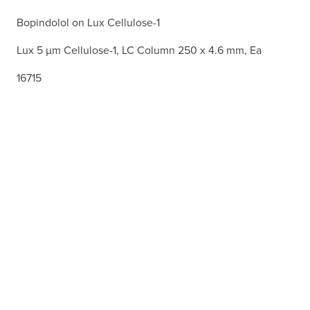
Bopindolol on Lux Cellulose-1
Lux 5 µm Cellulose-1, LC Column 250 x 4.6 mm, Ea
16715