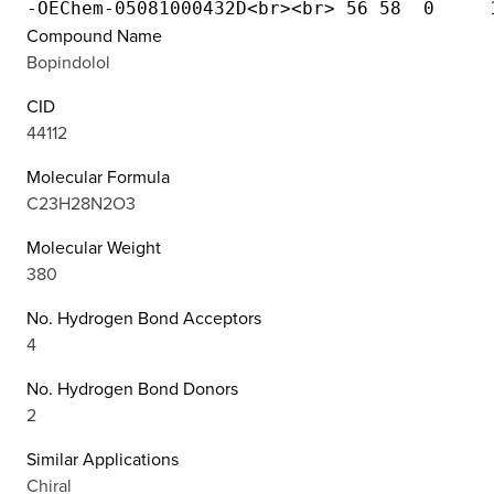
Compound Name
Bopindolol
CID
44112
Molecular Formula
C23H28N2O3
Molecular Weight
380
No. Hydrogen Bond Acceptors
4
No. Hydrogen Bond Donors
2
Similar Applications
Chiral