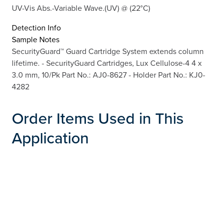
UV-Vis Abs.-Variable Wave.(UV) @ (22°C)
Detection Info
Sample Notes
SecurityGuard™ Guard Cartridge System extends column
lifetime. - SecurityGuard Cartridges, Lux Cellulose-4 4 x
3.0 mm, 10/Pk Part No.: AJ0-8627 - Holder Part No.: KJ0-
4282
Order Items Used in This
Application