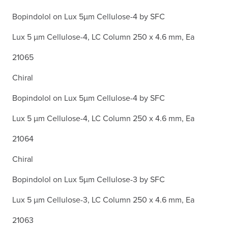
Bopindolol on Lux 5µm Cellulose-4 by SFC
Lux 5 µm Cellulose-4, LC Column 250 x 4.6 mm, Ea
21065
Chiral
Bopindolol on Lux 5µm Cellulose-4 by SFC
Lux 5 µm Cellulose-4, LC Column 250 x 4.6 mm, Ea
21064
Chiral
Bopindolol on Lux 5µm Cellulose-3 by SFC
Lux 5 µm Cellulose-3, LC Column 250 x 4.6 mm, Ea
21063