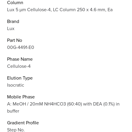
Column
Lux 5 µm Cellulose-4, LC Column 250 x 4.6 mm, Ea
Brand
Lux
Part No
00G-4491-E0
Phase Name
Cellulose-4
Elution Type
Isocratic
Mobile Phase
A: MeOH / 20mM NH4HCO3 (60:40) with DEA (0.1%) in
buffer
Gradient Profile
Step No.