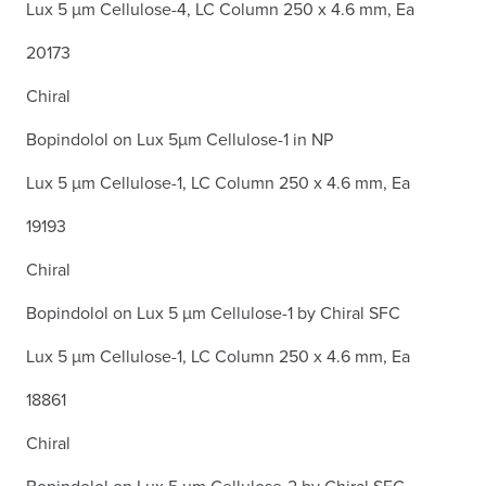
Lux 5 µm Cellulose-4, LC Column 250 x 4.6 mm, Ea
20173
Chiral
Bopindolol on Lux 5µm Cellulose-1 in NP
Lux 5 µm Cellulose-1, LC Column 250 x 4.6 mm, Ea
19193
Chiral
Bopindolol on Lux 5 µm Cellulose-1 by Chiral SFC
Lux 5 µm Cellulose-1, LC Column 250 x 4.6 mm, Ea
18861
Chiral
Bopindolol on Lux 5 µm Cellulose-2 by Chiral SFC