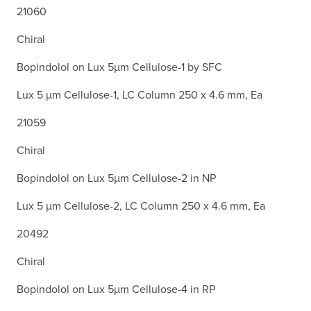
21060
Chiral
Bopindolol on Lux 5µm Cellulose-1 by SFC
Lux 5 µm Cellulose-1, LC Column 250 x 4.6 mm, Ea
21059
Chiral
Bopindolol on Lux 5µm Cellulose-2 in NP
Lux 5 µm Cellulose-2, LC Column 250 x 4.6 mm, Ea
20492
Chiral
Bopindolol on Lux 5µm Cellulose-4 in RP