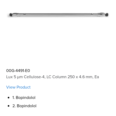
00G-4491-E0
Lux 5 µm Cellulose-4, LC Column 250 x 4.6 mm, Ea
View Product
1. Bopindolol
2. Bopindolol