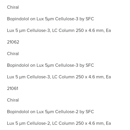
Chiral
Bopindolol on Lux 5µm Cellulose-3 by SFC
Lux 5 µm Cellulose-3, LC Column 250 x 4.6 mm, Ea
21062
Chiral
Bopindolol on Lux 5µm Cellulose-3 by SFC
Lux 5 µm Cellulose-3, LC Column 250 x 4.6 mm, Ea
21061
Chiral
Bopindolol on Lux 5µm Cellulose-2 by SFC
Lux 5 µm Cellulose-2, LC Column 250 x 4.6 mm, Ea