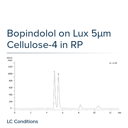
Bopindolol on Lux 5µm
Cellulose-4 in RP
LC Conditions