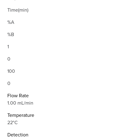
Time(min)
%A
%B
1
0
100
0
Flow Rate
1.00 mL/min
Temperature
22°C
Detection