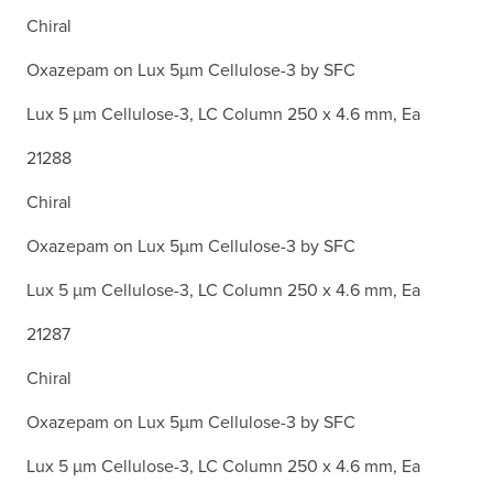
Chiral
Oxazepam on Lux 5µm Cellulose-3 by SFC
Lux 5 µm Cellulose-3, LC Column 250 x 4.6 mm, Ea
21288
Chiral
Oxazepam on Lux 5µm Cellulose-3 by SFC
Lux 5 µm Cellulose-3, LC Column 250 x 4.6 mm, Ea
21287
Chiral
Oxazepam on Lux 5µm Cellulose-3 by SFC
Lux 5 µm Cellulose-3, LC Column 250 x 4.6 mm, Ea