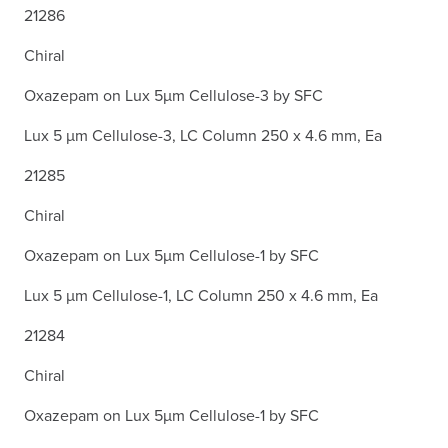
21286
Chiral
Oxazepam on Lux 5µm Cellulose-3 by SFC
Lux 5 µm Cellulose-3, LC Column 250 x 4.6 mm, Ea
21285
Chiral
Oxazepam on Lux 5µm Cellulose-1 by SFC
Lux 5 µm Cellulose-1, LC Column 250 x 4.6 mm, Ea
21284
Chiral
Oxazepam on Lux 5µm Cellulose-1 by SFC