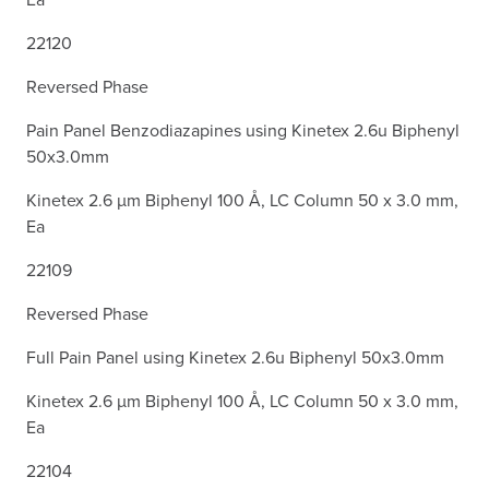
22120
Reversed Phase
Pain Panel Benzodiazapines using Kinetex 2.6u Biphenyl
50x3.0mm
Kinetex 2.6 µm Biphenyl 100 Å, LC Column 50 x 3.0 mm,
Ea
22109
Reversed Phase
Full Pain Panel using Kinetex 2.6u Biphenyl 50x3.0mm
Kinetex 2.6 µm Biphenyl 100 Å, LC Column 50 x 3.0 mm,
Ea
22104