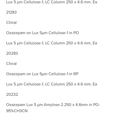
Lux 5 µm Cellulose-1, LC Column 250 x 4.6 mm, Ea
21283
Chiral
Oxazepam on Lux 5µm Cellulose-1 in PO
Lux 5 µm Cellulose-1, LC Column 250 x 4.6 mm, Ea
20283
Chiral
Oxazepam on Lux 5µm Cellulose-1 in RP
Lux 5 µm Cellulose-1, LC Column 250 x 4.6 mm, Ea
20232
Oxazepam Lux 5 µm Amylose-2 250 x 4.6mm in PO-
95%CH3CN