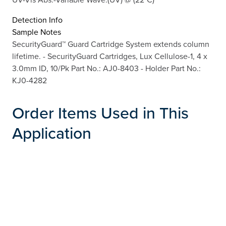
Detection Info
Sample Notes
SecurityGuard™ Guard Cartridge System extends column
lifetime. - SecurityGuard Cartridges, Lux Cellulose-1, 4 x
3.0mm ID, 10/Pk Part No.: AJ0-8403 - Holder Part No.:
KJ0-4282
Order Items Used in This
Application