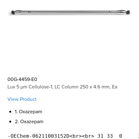
00G-4459-E0
Lux 5 µm Cellulose-1, LC Column 250 x 4.6 mm, Ea
View Product
1. Oxazepam
2. Oxazepam