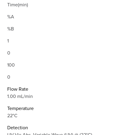
Time(min)
%A
%B
1
0
100
0
Flow Rate
1.00 mL/min
Temperature
22°C
Detection
UV-Vis Abs.-Variable Wave.(UV) @ (22°C)