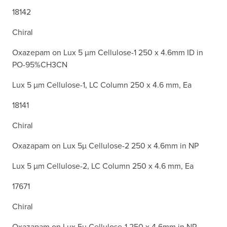
18142
Chiral
Oxazepam on Lux 5 µm Cellulose-1 250 x 4.6mm ID in
PO-95%CH3CN
Lux 5 µm Cellulose-1, LC Column 250 x 4.6 mm, Ea
18141
Chiral
Oxazapam on Lux 5µ Cellulose-2 250 x 4.6mm in NP
Lux 5 µm Cellulose-2, LC Column 250 x 4.6 mm, Ea
17671
Chiral
Oxazapam on Lux 5µ Cellulose-1 250 x 4.6mm in NP