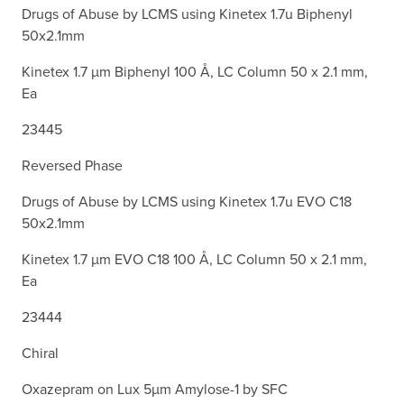
Drugs of Abuse by LCMS using Kinetex 1.7u Biphenyl
50x2.1mm
Kinetex 1.7 µm Biphenyl 100 Å, LC Column 50 x 2.1 mm,
Ea
23445
Reversed Phase
Drugs of Abuse by LCMS using Kinetex 1.7u EVO C18
50x2.1mm
Kinetex 1.7 µm EVO C18 100 Å, LC Column 50 x 2.1 mm,
Ea
23444
Chiral
Oxazepram on Lux 5µm Amylose-1 by SFC