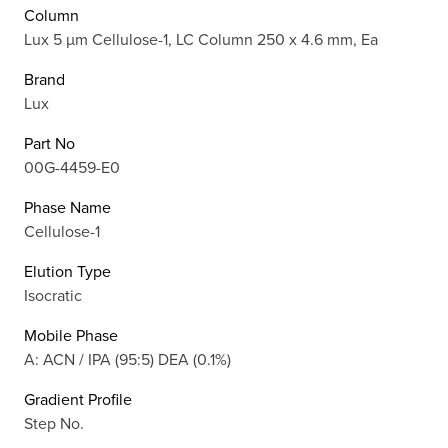
Column
Lux 5 µm Cellulose-1, LC Column 250 x 4.6 mm, Ea
Brand
Lux
Part No
00G-4459-E0
Phase Name
Cellulose-1
Elution Type
Isocratic
Mobile Phase
A: ACN / IPA (95:5) DEA (0.1%)
Gradient Profile
Step No.