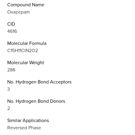
Compound Name
Oxazepam
CID
4616
Molecular Formula
C15H11ClN2O2
Molecular Weight
286
No. Hydrogen Bond Acceptors
3
No. Hydrogen Bond Donors
2
Similar Applications
Reversed Phase