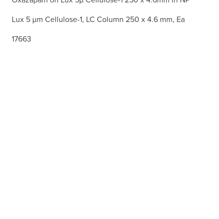
Lux 5 µm Cellulose-1, LC Column 250 x 4.6 mm, Ea
17663