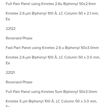
Full Pain Panel using Kinetex 2.6u Biphenyl 50x2.1mm
Kinetex 2.6 µm Biphenyl 100 Å, LC Column 50 x 2.1 mm,
Ea
22122
Reversed Phase
Fast Pain Panel using Kinetex 2.6 u Biphenyl 50x3.0mm
Kinetex 2.6 µm Biphenyl 100 Å, LC Column 50 x 3.0 mm,
Ea
22121
Reversed Phase
Full Pain Panel using Kinetex 5um Biphenyl 50x3.0mm
Kinetex 5 µm Biphenyl 100 Å, LC Column 50 x 3.0 mm,
Ea