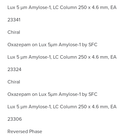
Lux 5 µm Amylose-1, LC Column 250 x 4.6 mm, EA
23341
Chiral
Oxazepam on Lux 5µm Amylose-1 by SFC
Lux 5 µm Amylose-1, LC Column 250 x 4.6 mm, EA
23324
Chiral
Oxazepam on Lux 5µm Amylose-1 by SFC
Lux 5 µm Amylose-1, LC Column 250 x 4.6 mm, EA
23306
Reversed Phase