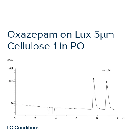
Oxazepam on Lux 5µm
Cellulose-1 in PO
LC Conditions