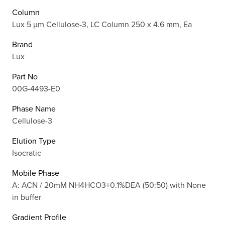
Column
Lux 5 µm Cellulose-3, LC Column 250 x 4.6 mm, Ea
Brand
Lux
Part No
00G-4493-E0
Phase Name
Cellulose-3
Elution Type
Isocratic
Mobile Phase
A: ACN / 20mM NH4HCO3+0.1%DEA (50:50) with None
in buffer
Gradient Profile