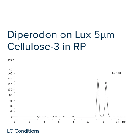
Diperodon on Lux 5µm
Cellulose-3 in RP
LC Conditions