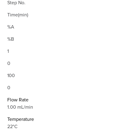
Step No.
Time(min)
%A
%B
1
0
100
0
Flow Rate
1.00 mL/min
Temperature
22°C