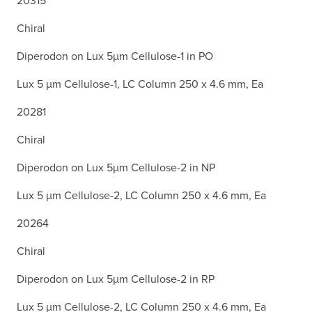
Chiral
Diperodon on Lux 5µm Cellulose-1 in PO
Lux 5 µm Cellulose-1, LC Column 250 x 4.6 mm, Ea
20281
Chiral
Diperodon on Lux 5µm Cellulose-2 in NP
Lux 5 µm Cellulose-2, LC Column 250 x 4.6 mm, Ea
20264
Chiral
Diperodon on Lux 5µm Cellulose-2 in RP
Lux 5 µm Cellulose-2, LC Column 250 x 4.6 mm, Ea