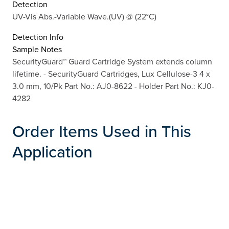
Detection
UV-Vis Abs.-Variable Wave.(UV) @ (22°C)
Detection Info
Sample Notes
SecurityGuard™ Guard Cartridge System extends column
lifetime. - SecurityGuard Cartridges, Lux Cellulose-3 4 x
3.0 mm, 10/Pk Part No.: AJ0-8622 - Holder Part No.: KJ0-
4282
Order Items Used in This
Application