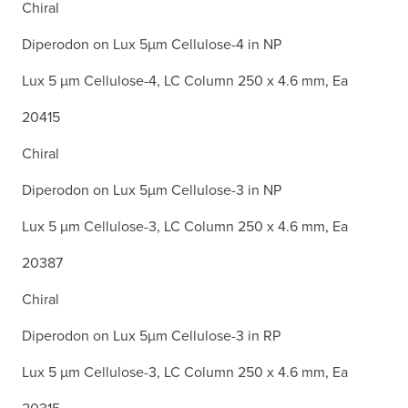
Chiral
Diperodon on Lux 5µm Cellulose-4 in NP
Lux 5 µm Cellulose-4, LC Column 250 x 4.6 mm, Ea
20415
Chiral
Diperodon on Lux 5µm Cellulose-3 in NP
Lux 5 µm Cellulose-3, LC Column 250 x 4.6 mm, Ea
20387
Chiral
Diperodon on Lux 5µm Cellulose-3 in RP
Lux 5 µm Cellulose-3, LC Column 250 x 4.6 mm, Ea
20315