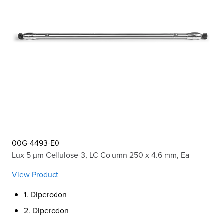
00G-4493-E0
Lux 5 µm Cellulose-3, LC Column 250 x 4.6 mm, Ea
View Product
1. Diperodon
2. Diperodon