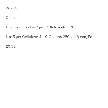
20244
Chiral
Diperodon on Lux 5µm Cellulose-4 in RP
Lux 5 µm Cellulose-4, LC Column 250 x 4.6 mm, Ea
20175