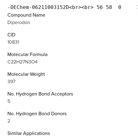
Compound Name
Diperodon
CID
10831
Molecular Formula
C22H27N3O4
Molecular Weight
397
No. Hydrogen Bond Acceptors
5
No. Hydrogen Bond Donors
2
Similar Applications