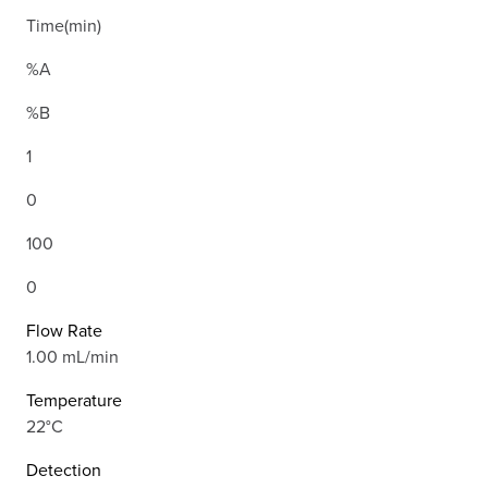
Time(min)
%A
%B
1
0
100
0
Flow Rate
1.00 mL/min
Temperature
22°C
Detection