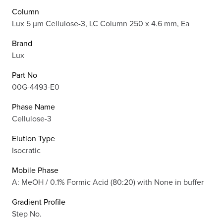
Column
Lux 5 µm Cellulose-3, LC Column 250 x 4.6 mm, Ea
Brand
Lux
Part No
00G-4493-E0
Phase Name
Cellulose-3
Elution Type
Isocratic
Mobile Phase
A: MeOH / 0.1% Formic Acid (80:20) with None in buffer
Gradient Profile
Step No.