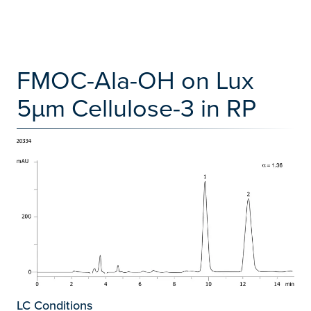
FMOC-Ala-OH on Lux
5µm Cellulose-3 in RP
LC Conditions