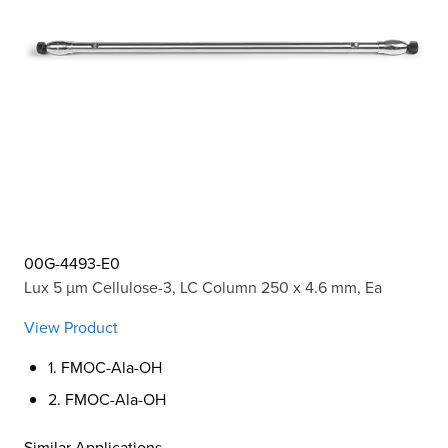
00G-4493-E0
Lux 5 µm Cellulose-3, LC Column 250 x 4.6 mm, Ea
View Product
1. FMOC-Ala-OH
2. FMOC-Ala-OH
Similar Applications