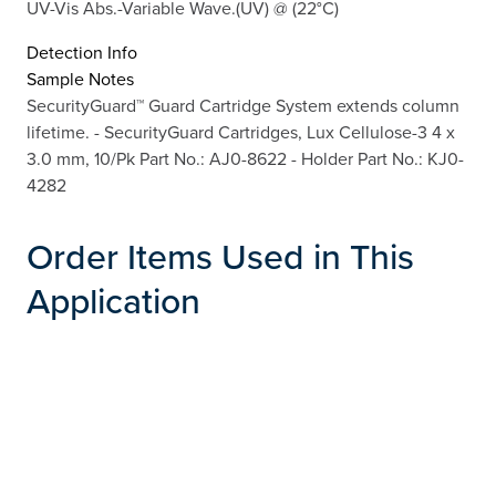
UV-Vis Abs.-Variable Wave.(UV) @ (22°C)
Detection Info
Sample Notes
SecurityGuard™ Guard Cartridge System extends column
lifetime. - SecurityGuard Cartridges, Lux Cellulose-3 4 x
3.0 mm, 10/Pk Part No.: AJ0-8622 - Holder Part No.: KJ0-
4282
Order Items Used in This
Application