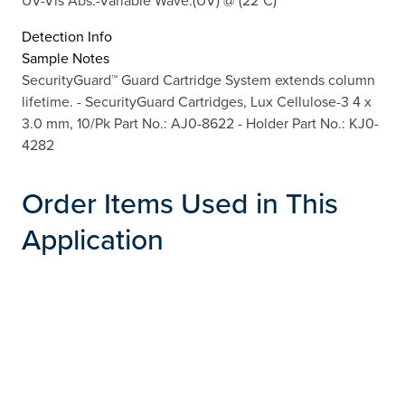
Detection Info
Sample Notes
SecurityGuard™ Guard Cartridge System extends column
lifetime. - SecurityGuard Cartridges, Lux Cellulose-3 4 x
3.0 mm, 10/Pk Part No.: AJ0-8622 - Holder Part No.: KJ0-
4282
Order Items Used in This
Application