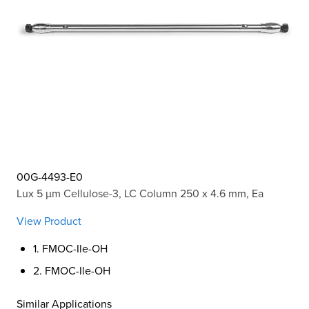
00G-4493-E0
Lux 5 µm Cellulose-3, LC Column 250 x 4.6 mm, Ea
View Product
1. FMOC-Ile-OH
2. FMOC-Ile-OH
Similar Applications