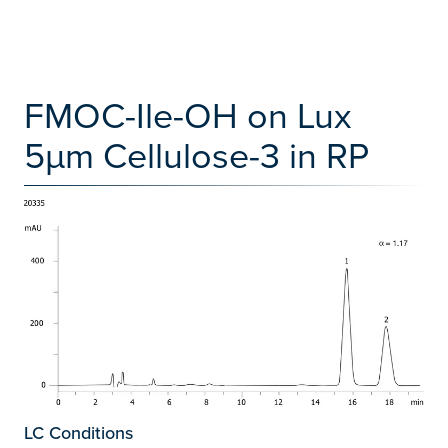
FMOC-Ile-OH on Lux
5µm Cellulose-3 in RP
LC Conditions