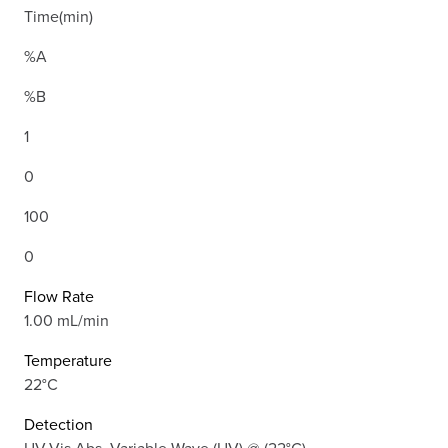
Time(min)
%A
%B
1
0
100
0
Flow Rate
1.00 mL/min
Temperature
22°C
Detection
UV-Vis Abs.-Variable Wave.(UV) @ (22°C)