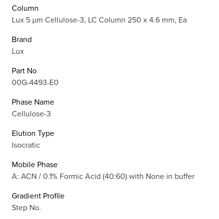
Column
Lux 5 µm Cellulose-3, LC Column 250 x 4.6 mm, Ea
Brand
Lux
Part No
00G-4493-E0
Phase Name
Cellulose-3
Elution Type
Isocratic
Mobile Phase
A: ACN / 0.1% Formic Acid (40:60) with None in buffer
Gradient Profile
Step No.