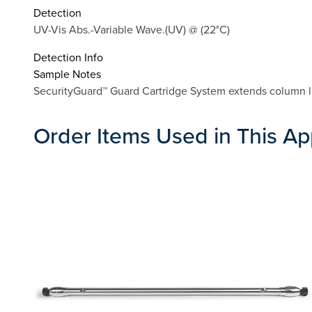
Detection
UV-Vis Abs.-Variable Wave.(UV) @ (22°C)
Detection Info
Sample Notes
SecurityGuard™ Guard Cartridge System extends column lif
Order Items Used in This Ap