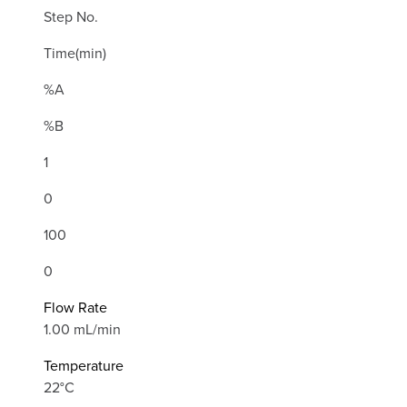
Step No.
Time(min)
%A
%B
1
0
100
0
Flow Rate
1.00 mL/min
Temperature
22°C