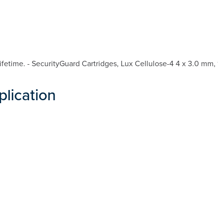
etime. - SecurityGuard Cartridges, Lux Cellulose-4 4 x 3.0 mm, 
plication