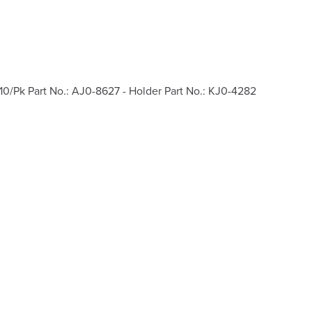
10/Pk Part No.: AJ0-8627 - Holder Part No.: KJ0-4282