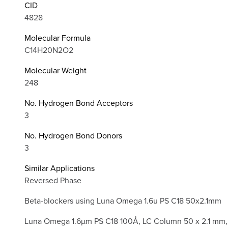
CID
4828
Molecular Formula
C14H20N2O2
Molecular Weight
248
No. Hydrogen Bond Acceptors
3
No. Hydrogen Bond Donors
3
Similar Applications
Reversed Phase
Beta-blockers using Luna Omega 1.6u PS C18 50x2.1mm
Luna Omega 1.6µm PS C18 100Å, LC Column 50 x 2.1 mm,