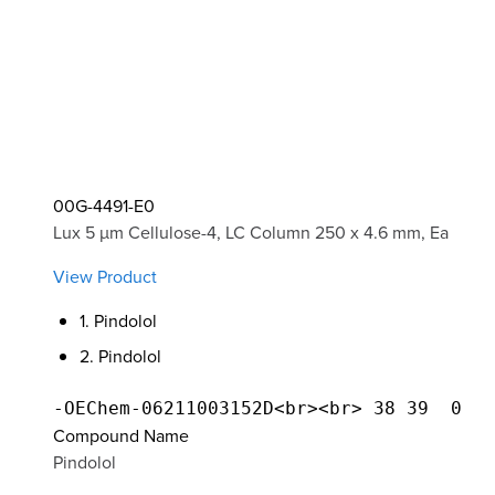
00G-4491-E0
Lux 5 µm Cellulose-4, LC Column 250 x 4.6 mm, Ea
View Product
1. Pindolol
2. Pindolol
Compound Name
Pindolol