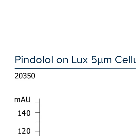
Pindolol on Lux 5µm Cell