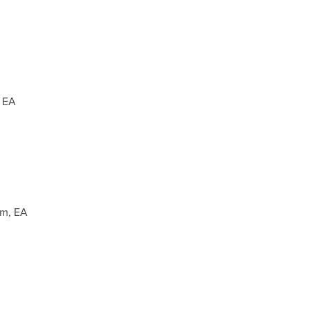
 EA
mm, EA