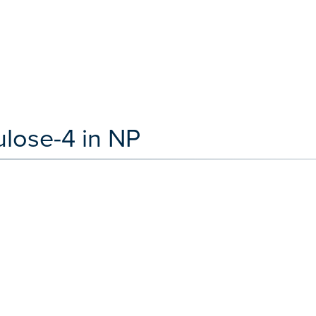
ulose-4 in NP