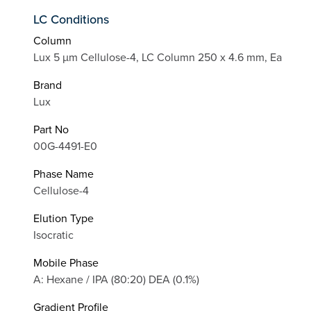
LC Conditions
Column
Lux 5 µm Cellulose-4, LC Column 250 x 4.6 mm, Ea
Brand
Lux
Part No
00G-4491-E0
Phase Name
Cellulose-4
Elution Type
Isocratic
Mobile Phase
A: Hexane / IPA (80:20) DEA (0.1%)
Gradient Profile