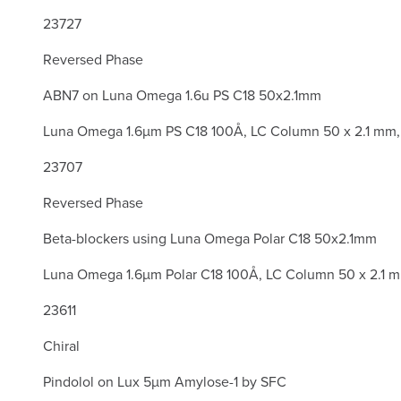
23727
Reversed Phase
ABN7 on Luna Omega 1.6u PS C18 50x2.1mm
Luna Omega 1.6µm PS C18 100Å, LC Column 50 x 2.1 mm,
23707
Reversed Phase
Beta-blockers using Luna Omega Polar C18 50x2.1mm
Luna Omega 1.6µm Polar C18 100Å, LC Column 50 x 2.1 
23611
Chiral
Pindolol on Lux 5µm Amylose-1 by SFC