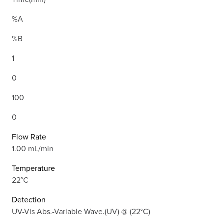
%A
%B
1
0
100
0
Flow Rate
1.00 mL/min
Temperature
22°C
Detection
UV-Vis Abs.-Variable Wave.(UV) @ (22°C)