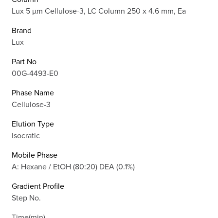
Lux 5 µm Cellulose-3, LC Column 250 x 4.6 mm, Ea
Brand
Lux
Part No
00G-4493-E0
Phase Name
Cellulose-3
Elution Type
Isocratic
Mobile Phase
A: Hexane / EtOH (80:20) DEA (0.1%)
Gradient Profile
Step No.
Time(min)