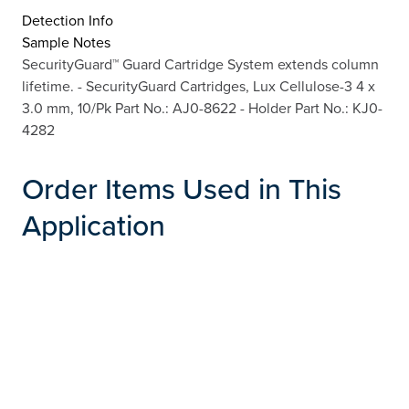
Detection Info
Sample Notes
SecurityGuard™ Guard Cartridge System extends column
lifetime. - SecurityGuard Cartridges, Lux Cellulose-3 4 x
3.0 mm, 10/Pk Part No.: AJ0-8622 - Holder Part No.: KJ0-
4282
Order Items Used in This
Application