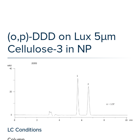
(o,p)-DDD on Lux 5µm
Cellulose-3 in NP
LC Conditions
Column