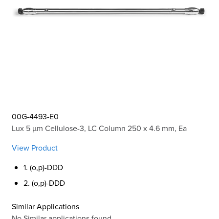
00G-4493-E0
Lux 5 µm Cellulose-3, LC Column 250 x 4.6 mm, Ea
View Product
1. (o,p)-DDD
2. (o,p)-DDD
Similar Applications
No Similar applications found.