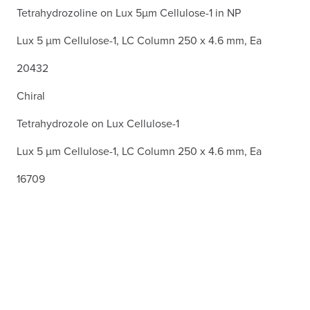
Tetrahydrozoline on Lux 5µm Cellulose-1 in NP
Lux 5 µm Cellulose-1, LC Column 250 x 4.6 mm, Ea
20432
Chiral
Tetrahydrozole on Lux Cellulose-1
Lux 5 µm Cellulose-1, LC Column 250 x 4.6 mm, Ea
16709