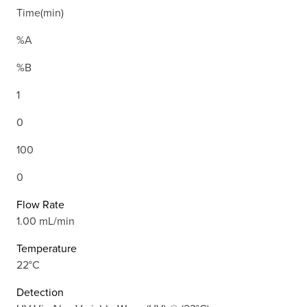
Time(min)
%A
%B
1
0
100
0
Flow Rate
1.00 mL/min
Temperature
22°C
Detection