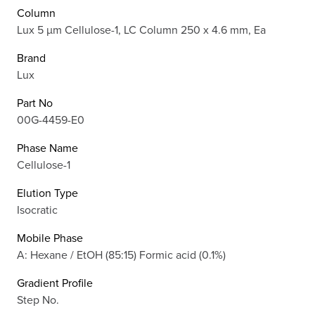
Column
Lux 5 µm Cellulose-1, LC Column 250 x 4.6 mm, Ea
Brand
Lux
Part No
00G-4459-E0
Phase Name
Cellulose-1
Elution Type
Isocratic
Mobile Phase
A: Hexane / EtOH (85:15) Formic acid (0.1%)
Gradient Profile
Step No.