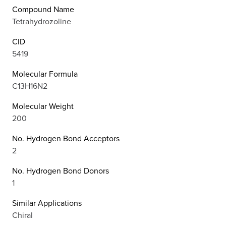
Compound Name
Tetrahydrozoline
CID
5419
Molecular Formula
C13H16N2
Molecular Weight
200
No. Hydrogen Bond Acceptors
2
No. Hydrogen Bond Donors
1
Similar Applications
Chiral