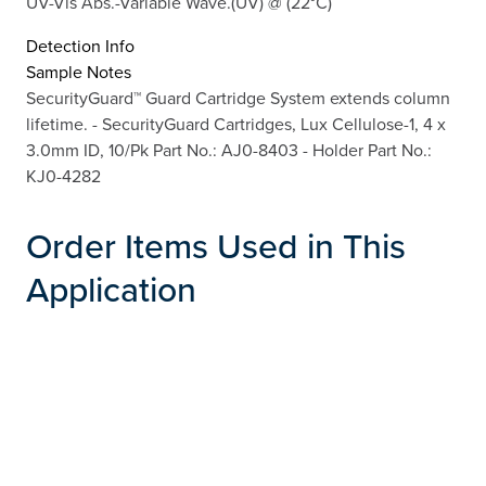
UV-Vis Abs.-Variable Wave.(UV) @ (22°C)
Detection Info
Sample Notes
SecurityGuard™ Guard Cartridge System extends column
lifetime. - SecurityGuard Cartridges, Lux Cellulose-1, 4 x
3.0mm ID, 10/Pk Part No.: AJ0-8403 - Holder Part No.:
KJ0-4282
Order Items Used in This
Application