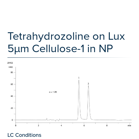
Tetrahydrozoline on Lux
5µm Cellulose-1 in NP
LC Conditions