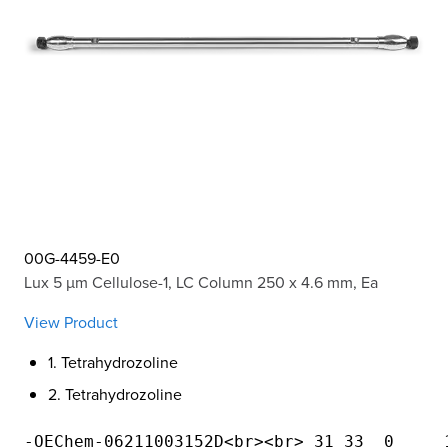
00G-4459-E0
Lux 5 µm Cellulose-1, LC Column 250 x 4.6 mm, Ea
View Product
1. Tetrahydrozoline
2. Tetrahydrozoline