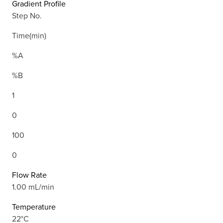
Gradient Profile
Step No.
Time(min)
%A
%B
1
0
100
0
Flow Rate
1.00 mL/min
Temperature
22°C