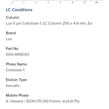
LC Conditions
Column
Lux 5 µm Cellulose-1, LC Column 250 x 4.6 mm, Ea
Brand
Lux
Part No
00G-4459-E0
Phase Name
Cellulose-1
Elution Type
Isocratic
Mobile Phase
A: Hexane / EtOH (70:30) Formic acid (0.1%)