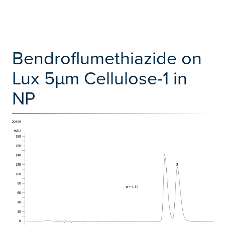
Bendroflumethiazide on
Lux 5µm Cellulose-1 in
NP