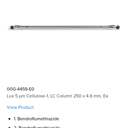
00G-4459-E0
Lux 5 µm Cellulose-1, LC Column 250 x 4.6 mm, Ea
View Product
1. Bendroflumethiazide
2. Bendroflumethiazide