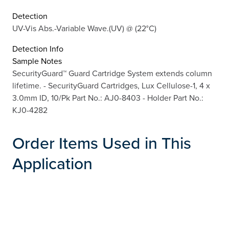
Detection
UV-Vis Abs.-Variable Wave.(UV) @ (22°C)
Detection Info
Sample Notes
SecurityGuard™ Guard Cartridge System extends column
lifetime. - SecurityGuard Cartridges, Lux Cellulose-1, 4 x
3.0mm ID, 10/Pk Part No.: AJ0-8403 - Holder Part No.:
KJ0-4282
Order Items Used in This
Application