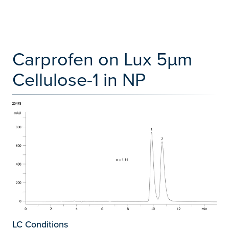
Carprofen on Lux 5µm
Cellulose-1 in NP
LC Conditions