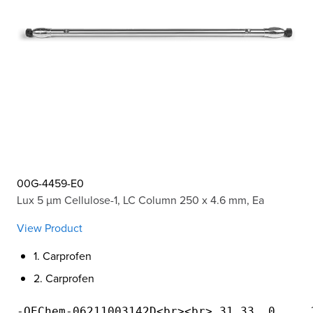
00G-4459-E0
Lux 5 µm Cellulose-1, LC Column 250 x 4.6 mm, Ea
View Product
1. Carprofen
2. Carprofen