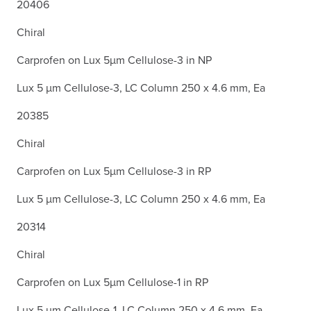
20406
Chiral
Carprofen on Lux 5µm Cellulose-3 in NP
Lux 5 µm Cellulose-3, LC Column 250 x 4.6 mm, Ea
20385
Chiral
Carprofen on Lux 5µm Cellulose-3 in RP
Lux 5 µm Cellulose-3, LC Column 250 x 4.6 mm, Ea
20314
Chiral
Carprofen on Lux 5µm Cellulose-1 in RP
Lux 5 µm Cellulose-1, LC Column 250 x 4.6 mm, Ea