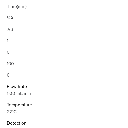
Time(min)
%A
%B
1
0
100
0
Flow Rate
1.00 mL/min
Temperature
22°C
Detection