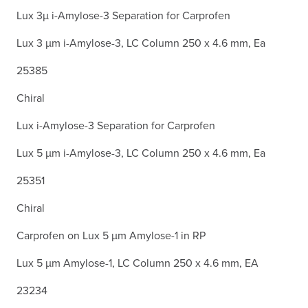
Lux 3µ i-Amylose-3 Separation for Carprofen
Lux 3 µm i-Amylose-3, LC Column 250 x 4.6 mm, Ea
25385
Chiral
Lux i-Amylose-3 Separation for Carprofen
Lux 5 µm i-Amylose-3, LC Column 250 x 4.6 mm, Ea
25351
Chiral
Carprofen on Lux 5 µm Amylose-1 in RP
Lux 5 µm Amylose-1, LC Column 250 x 4.6 mm, EA
23234