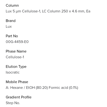
Column
Lux 5 µm Cellulose-1, LC Column 250 x 4.6 mm, Ea
Brand
Lux
Part No
00G-4459-E0
Phase Name
Cellulose-1
Elution Type
Isocratic
Mobile Phase
A: Hexane / EtOH (80:20) Formic acid (0.1%)
Gradient Profile
Step No.