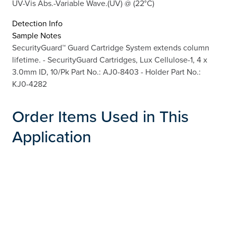
UV-Vis Abs.-Variable Wave.(UV) @ (22°C)
Detection Info
Sample Notes
SecurityGuard™ Guard Cartridge System extends column
lifetime. - SecurityGuard Cartridges, Lux Cellulose-1, 4 x
3.0mm ID, 10/Pk Part No.: AJ0-8403 - Holder Part No.:
KJ0-4282
Order Items Used in This
Application