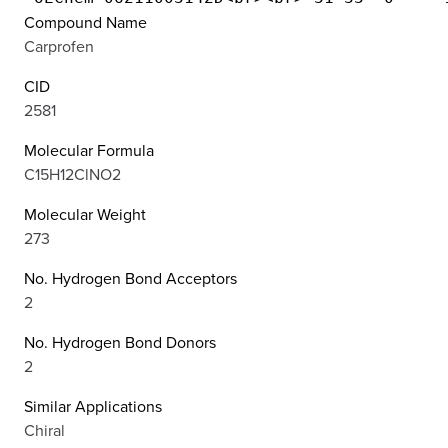
Compound Name
Carprofen
CID
2581
Molecular Formula
C15H12ClNO2
Molecular Weight
273
No. Hydrogen Bond Acceptors
2
No. Hydrogen Bond Donors
2
Similar Applications
Chiral