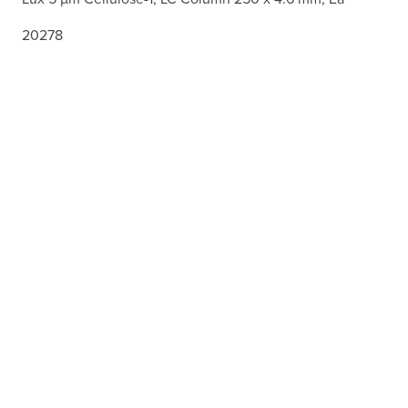
20278