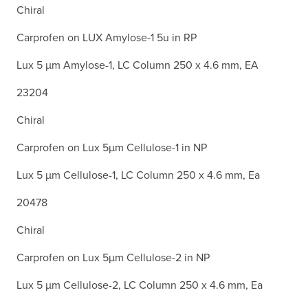
Chiral
Carprofen on LUX Amylose-1 5u in RP
Lux 5 µm Amylose-1, LC Column 250 x 4.6 mm, EA
23204
Chiral
Carprofen on Lux 5µm Cellulose-1 in NP
Lux 5 µm Cellulose-1, LC Column 250 x 4.6 mm, Ea
20478
Chiral
Carprofen on Lux 5µm Cellulose-2 in NP
Lux 5 µm Cellulose-2, LC Column 250 x 4.6 mm, Ea