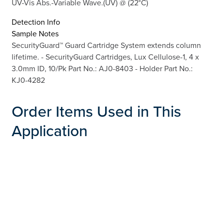
UV-Vis Abs.-Variable Wave.(UV) @ (22°C)
Detection Info
Sample Notes
SecurityGuard™ Guard Cartridge System extends column
lifetime. - SecurityGuard Cartridges, Lux Cellulose-1, 4 x
3.0mm ID, 10/Pk Part No.: AJ0-8403 - Holder Part No.:
KJ0-4282
Order Items Used in This
Application