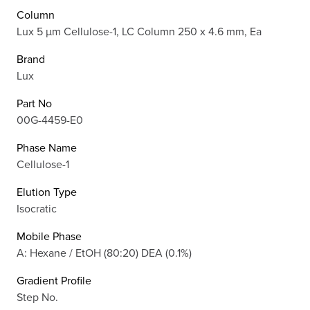
Column
Lux 5 µm Cellulose-1, LC Column 250 x 4.6 mm, Ea
Brand
Lux
Part No
00G-4459-E0
Phase Name
Cellulose-1
Elution Type
Isocratic
Mobile Phase
A: Hexane / EtOH (80:20) DEA (0.1%)
Gradient Profile
Step No.