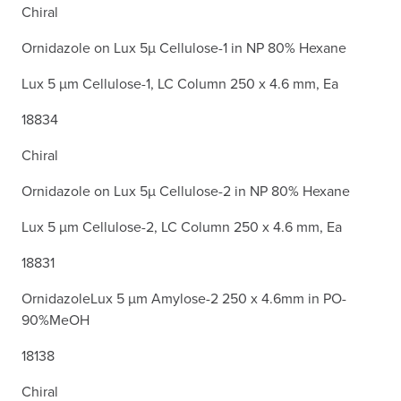
Chiral
Ornidazole on Lux 5µ Cellulose-1 in NP 80% Hexane
Lux 5 µm Cellulose-1, LC Column 250 x 4.6 mm, Ea
18834
Chiral
Ornidazole on Lux 5µ Cellulose-2 in NP 80% Hexane
Lux 5 µm Cellulose-2, LC Column 250 x 4.6 mm, Ea
18831
OrnidazoleLux 5 µm Amylose-2 250 x 4.6mm in PO-
90%MeOH
18138
Chiral