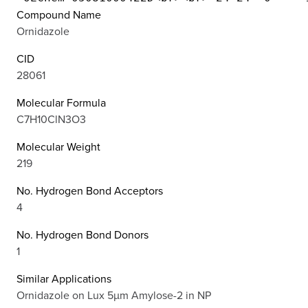
Compound Name
Ornidazole
CID
28061
Molecular Formula
C7H10ClN3O3
Molecular Weight
219
No. Hydrogen Bond Acceptors
4
No. Hydrogen Bond Donors
1
Similar Applications
Ornidazole on Lux 5µm Amylose-2 in NP