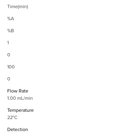
Time(min)
%A
%B
1
0
100
0
Flow Rate
1.00 mL/min
Temperature
22°C
Detection