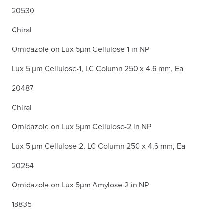
20530
Chiral
Ornidazole on Lux 5µm Cellulose-1 in NP
Lux 5 µm Cellulose-1, LC Column 250 x 4.6 mm, Ea
20487
Chiral
Ornidazole on Lux 5µm Cellulose-2 in NP
Lux 5 µm Cellulose-2, LC Column 250 x 4.6 mm, Ea
20254
Ornidazole on Lux 5µm Amylose-2 in NP
18835