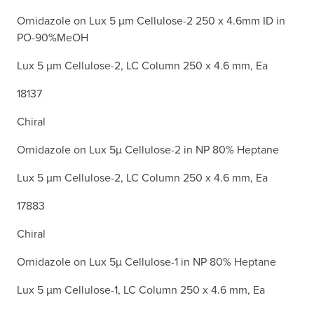
Ornidazole on Lux 5 µm Cellulose-2 250 x 4.6mm ID in
PO-90%MeOH
Lux 5 µm Cellulose-2, LC Column 250 x 4.6 mm, Ea
18137
Chiral
Ornidazole on Lux 5µ Cellulose-2 in NP 80% Heptane
Lux 5 µm Cellulose-2, LC Column 250 x 4.6 mm, Ea
17883
Chiral
Ornidazole on Lux 5µ Cellulose-1 in NP 80% Heptane
Lux 5 µm Cellulose-1, LC Column 250 x 4.6 mm, Ea