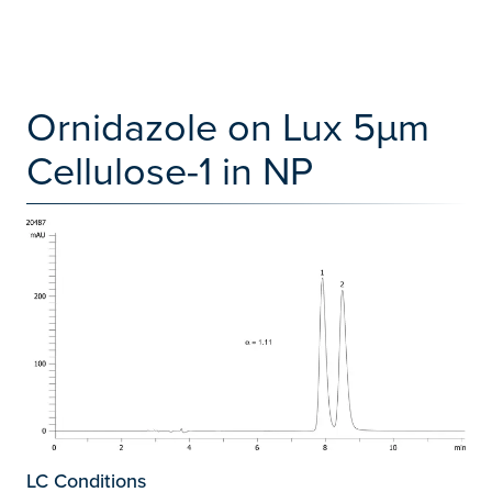
Ornidazole on Lux 5µm
Cellulose-1 in NP
LC Conditions