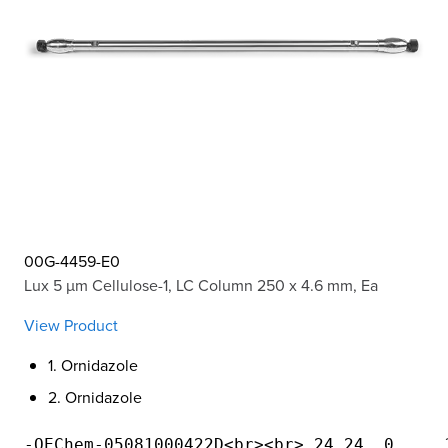
00G-4459-E0
Lux 5 µm Cellulose-1, LC Column 250 x 4.6 mm, Ea
View Product
1. Ornidazole
2. Ornidazole