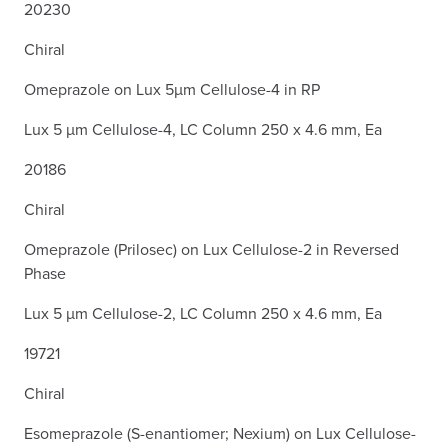
20230
Chiral
Omeprazole on Lux 5µm Cellulose-4 in RP
Lux 5 µm Cellulose-4, LC Column 250 x 4.6 mm, Ea
20186
Chiral
Omeprazole (Prilosec) on Lux Cellulose-2 in Reversed
Phase
Lux 5 µm Cellulose-2, LC Column 250 x 4.6 mm, Ea
19721
Chiral
Esomeprazole (S-enantiomer; Nexium) on Lux Cellulose-