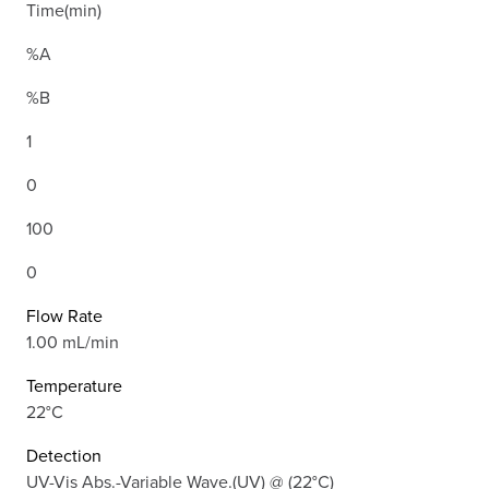
Time(min)
%A
%B
1
0
100
0
Flow Rate
1.00 mL/min
Temperature
22°C
Detection
UV-Vis Abs.-Variable Wave.(UV) @ (22°C)