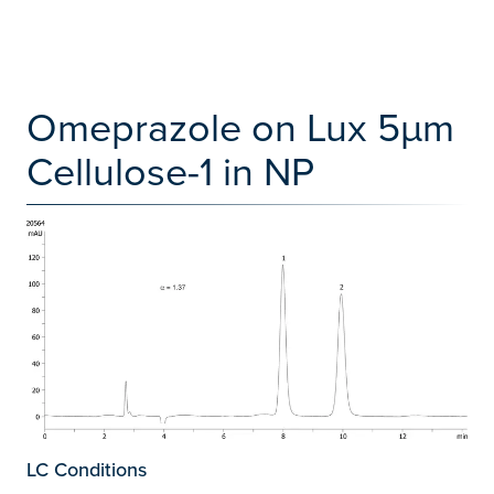
Omeprazole on Lux 5µm
Cellulose-1 in NP
LC Conditions