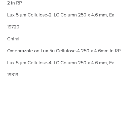
2 in RP
Lux 5 µm Cellulose-2, LC Column 250 x 4.6 mm, Ea
19720
Chiral
Omeprazole on Lux 5u Cellulose-4 250 x 4.6mm in RP
Lux 5 µm Cellulose-4, LC Column 250 x 4.6 mm, Ea
19319