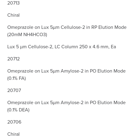
20713
Chiral
Omeprazole on Lux 5µm Cellulose-2 in RP Elution Mode
(20mM NH4HCO3)
Lux 5 µm Cellulose-2, LC Column 250 x 4.6 mm, Ea
20712
Omeprazole on Lux 5µm Amylose-2 in PO Elution Mode
(0.1% FA)
20707
Omeprazole on Lux 5µm Amylose-2 in PO Elution Mode
(0.1% DEA)
20706
Chiral