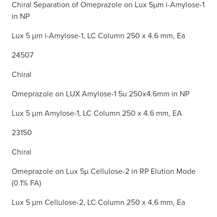
Chiral Separation of Omeprazole on Lux 5µm i-Amylose-1
in NP
Lux 5 µm i-Amylose-1, LC Column 250 x 4.6 mm, Ea
24507
Chiral
Omeprazole on LUX Amylose-1 5u 250x4.6mm in NP
Lux 5 µm Amylose-1, LC Column 250 x 4.6 mm, EA
23150
Chiral
Omeprazole on Lux 5µ Cellulose-2 in RP Elution Mode
(0.1% FA)
Lux 5 µm Cellulose-2, LC Column 250 x 4.6 mm, Ea