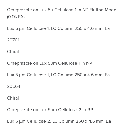
Omeprazole on Lux 5µ Cellulose-1 in NP Elution Mode
(0.1% FA)
Lux 5 µm Cellulose-1, LC Column 250 x 4.6 mm, Ea
20701
Chiral
Omeprazole on Lux 5µm Cellulose-1 in NP
Lux 5 µm Cellulose-1, LC Column 250 x 4.6 mm, Ea
20564
Chiral
Omeprazole on Lux 5µm Cellulose-2 in RP
Lux 5 µm Cellulose-2, LC Column 250 x 4.6 mm, Ea