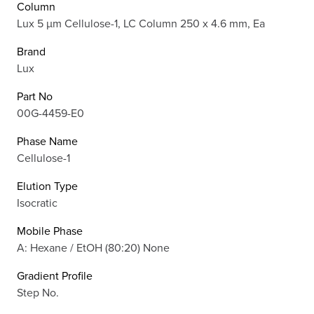
Column
Lux 5 µm Cellulose-1, LC Column 250 x 4.6 mm, Ea
Brand
Lux
Part No
00G-4459-E0
Phase Name
Cellulose-1
Elution Type
Isocratic
Mobile Phase
A: Hexane / EtOH (80:20) None
Gradient Profile
Step No.