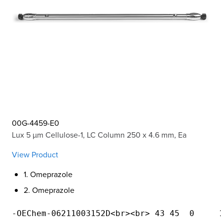
00G-4459-E0
Lux 5 µm Cellulose-1, LC Column 250 x 4.6 mm, Ea
View Product
1. Omeprazole
2. Omeprazole