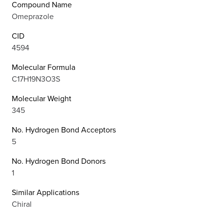
Compound Name
Omeprazole
CID
4594
Molecular Formula
C17H19N3O3S
Molecular Weight
345
No. Hydrogen Bond Acceptors
5
No. Hydrogen Bond Donors
1
Similar Applications
Chiral