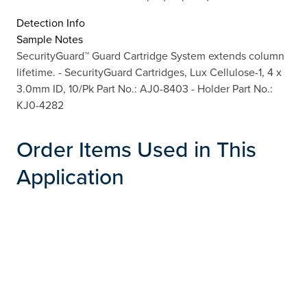
Detection Info
Sample Notes
SecurityGuard™ Guard Cartridge System extends column
lifetime. - SecurityGuard Cartridges, Lux Cellulose-1, 4 x
3.0mm ID, 10/Pk Part No.: AJ0-8403 - Holder Part No.:
KJ0-4282
Order Items Used in This
Application