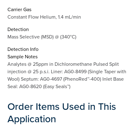
Carrier Gas
Constant Flow Helium, 1.4 mL/min
Detection
Mass Selective (MSD) @ (340°C)
Detection Info
Sample Notes
Analytes @ 25ppm in Dichloromethane Pulsed Split
injection @ 25 p.s.i. Liner: AG0-8499 (Single Taper with
Wool) Septum: AG0-4697 (PhenoRed™-400) Inlet Base
Seal: AG0-8620 (Easy Seals™)
Order Items Used in This
Application