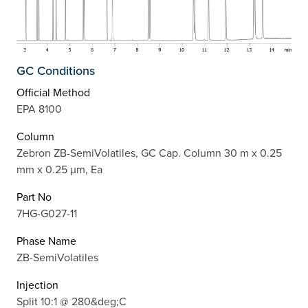
GC Conditions
Official Method
EPA 8100
Column
Zebron ZB-SemiVolatiles, GC Cap. Column 30 m x 0.25
mm x 0.25 µm, Ea
Part No
7HG-G027-11
Phase Name
ZB-SemiVolatiles
Injection
Split 10:1 @ 280&deg;C