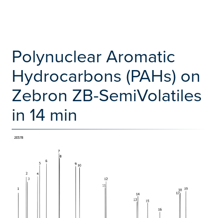
Polynuclear Aromatic
Hydrocarbons (PAHs) on
Zebron ZB-SemiVolatiles
in 14 min