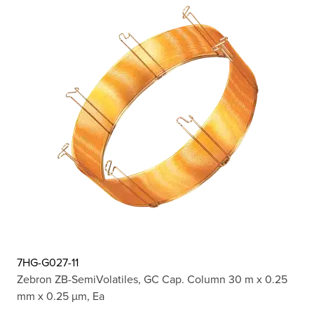
7HG-G027-11
Zebron ZB-SemiVolatiles, GC Cap. Column 30 m x 0.25
mm x 0.25 µm, Ea