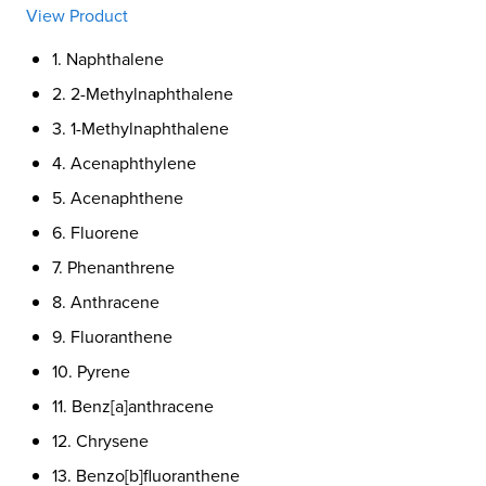
View Product
1. Naphthalene
2. 2-Methylnaphthalene
3. 1-Methylnaphthalene
4. Acenaphthylene
5. Acenaphthene
6. Fluorene
7. Phenanthrene
8. Anthracene
9. Fluoranthene
10. Pyrene
11. Benz[a]anthracene
12. Chrysene
13. Benzo[b]fluoranthene