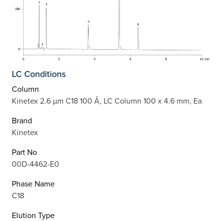
LC Conditions
Column
Kinetex 2.6 µm C18 100 Å, LC Column 100 x 4.6 mm, Ea
Brand
Kinetex
Part No
00D-4462-E0
Phase Name
C18
Elution Type