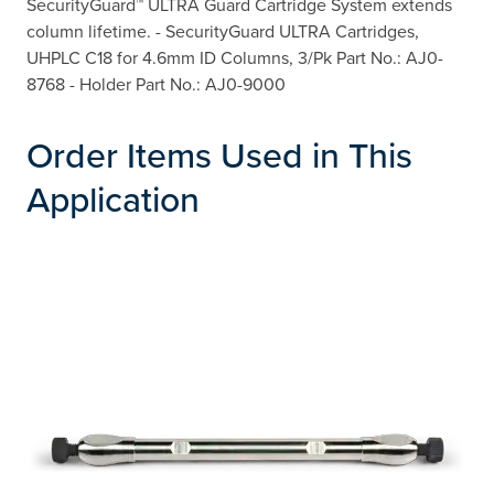
SecurityGuard™ ULTRA Guard Cartridge System extends
column lifetime. - SecurityGuard ULTRA Cartridges,
UHPLC C18 for 4.6mm ID Columns, 3/Pk Part No.: AJ0-
8768 - Holder Part No.: AJ0-9000
Order Items Used in This
Application