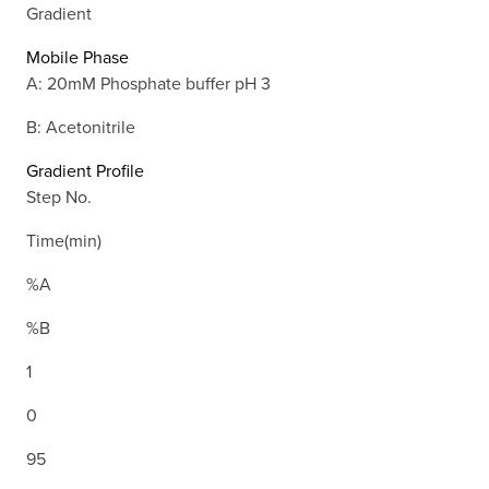
Gradient
Mobile Phase
A: 20mM Phosphate buffer pH 3
B: Acetonitrile
Gradient Profile
Step No.
Time(min)
%A
%B
1
0
95