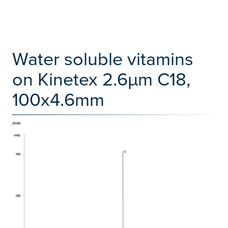
Water soluble vitamins
on Kinetex 2.6µm C18,
100x4.6mm