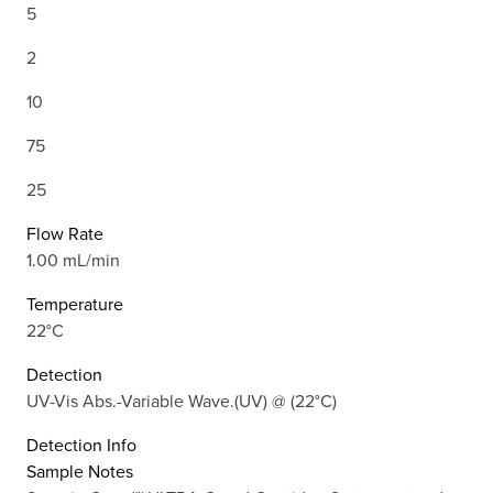
5
2
10
75
25
Flow Rate
1.00 mL/min
Temperature
22°C
Detection
UV-Vis Abs.-Variable Wave.(UV) @ (22°C)
Detection Info
Sample Notes