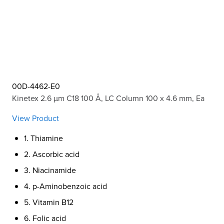
00D-4462-E0
Kinetex 2.6 µm C18 100 Å, LC Column 100 x 4.6 mm, Ea
View Product
1. Thiamine
2. Ascorbic acid
3. Niacinamide
4. p-Aminobenzoic acid
5. Vitamin B12
6. Folic acid