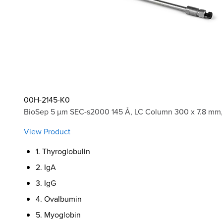
00H-2145-K0
BioSep 5 µm SEC-s2000 145 Å, LC Column 300 x 7.8 mm,
View Product
1. Thyroglobulin
2. IgA
3. IgG
4. Ovalbumin
5. Myoglobin