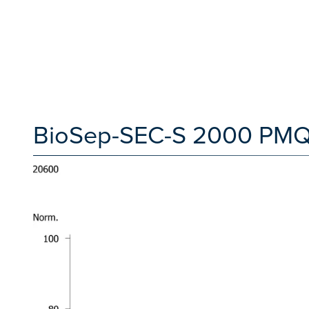
BioSep-SEC-S 2000 PMQC 