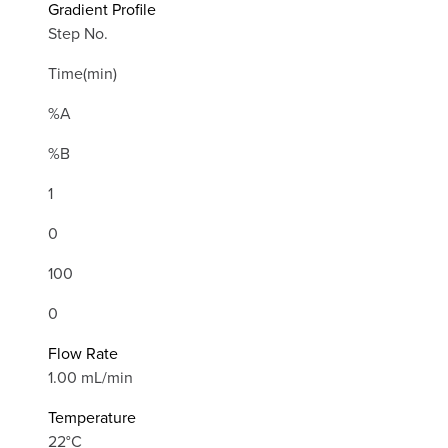
Gradient Profile
Step No.
Time(min)
%A
%B
1
0
100
0
Flow Rate
1.00 mL/min
Temperature
22°C