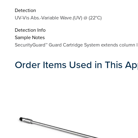
Detection
UV-Vis Abs.-Variable Wave.(UV) @ (22°C)
Detection Info
Sample Notes
SecurityGuard™ Guard Cartridge System extends column li
Order Items Used in This Ap