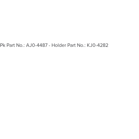
Pk Part No.: AJ0-4487 - Holder Part No.: KJ0-4282