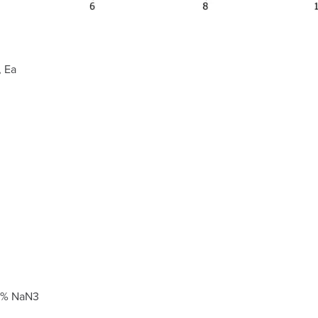
 Ea
25% NaN3