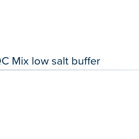
Mix low salt buffer