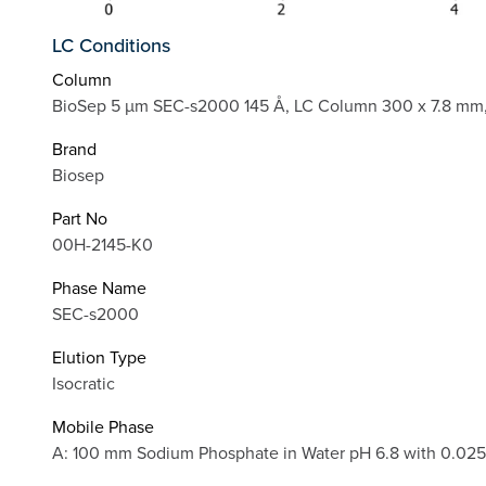
LC Conditions
Column
BioSep 5 µm SEC-s2000 145 Å, LC Column 300 x 7.8 mm,
Brand
Biosep
Part No
00H-2145-K0
Phase Name
SEC-s2000
Elution Type
Isocratic
Mobile Phase
A: 100 mm Sodium Phosphate in Water pH 6.8 with 0.0