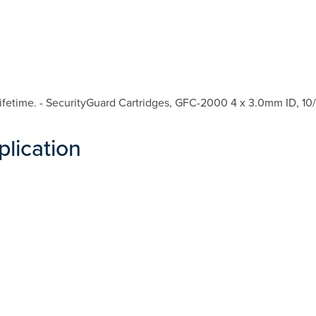
fetime. - SecurityGuard Cartridges, GFC-2000 4 x 3.0mm ID, 10/
plication