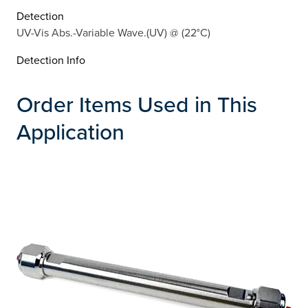
Detection
UV-Vis Abs.-Variable Wave.(UV) @ (22°C)
Detection Info
Order Items Used in This
Application