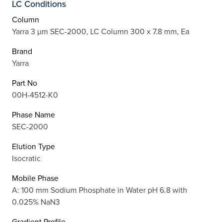
LC Conditions
Column
Yarra 3 µm SEC-2000, LC Column 300 x 7.8 mm, Ea
Brand
Yarra
Part No
00H-4512-K0
Phase Name
SEC-2000
Elution Type
Isocratic
Mobile Phase
A: 100 mm Sodium Phosphate in Water pH 6.8 with
0.025% NaN3
Gradient Profile