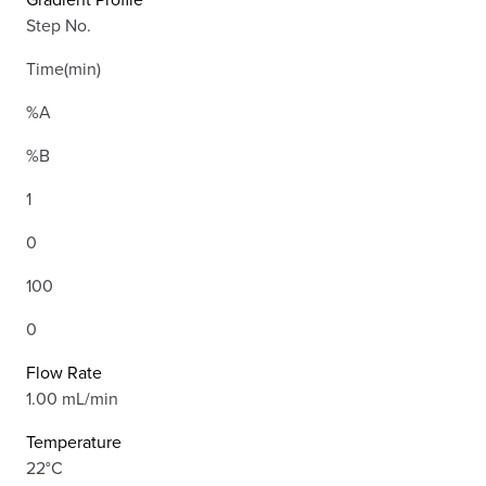
Step No.
Time(min)
%A
%B
1
0
100
0
Flow Rate
1.00 mL/min
Temperature
22°C