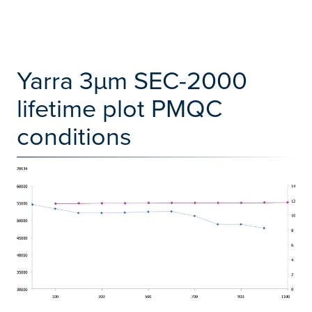
Yarra 3µm SEC-2000
lifetime plot PMQC
conditions