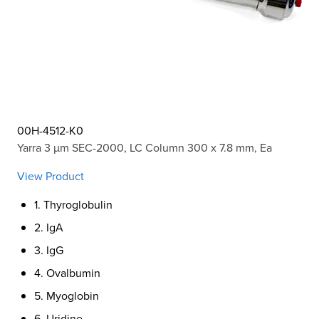
00H-4512-K0
Yarra 3 µm SEC-2000, LC Column 300 x 7.8 mm, Ea
View Product
1. Thyroglobulin
2. IgA
3. IgG
4. Ovalbumin
5. Myoglobin
6. Uridine