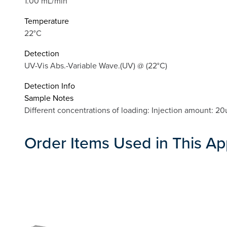
1.00 mL/min
Temperature
22°C
Detection
UV-Vis Abs.-Variable Wave.(UV) @ (22°C)
Detection Info
Sample Notes
Different concentrations of loading: Injection amou
Order Items Used in This Ap