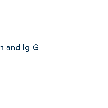
n and Ig-G