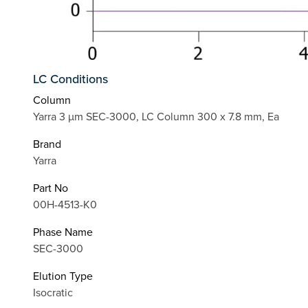
LC Conditions
Column
Yarra 3 µm SEC-3000, LC Column 300 x 7.8 mm, Ea
Brand
Yarra
Part No
00H-4513-K0
Phase Name
SEC-3000
Elution Type
Isocratic