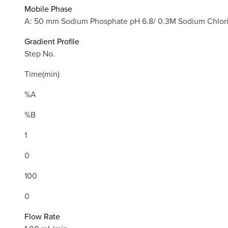
Mobile Phase
A: 50 mm Sodium Phosphate pH 6.8/ 0.3M Sodium Chlor
Gradient Profile
Step No.
Time(min)
%A
%B
1
0
100
0
Flow Rate