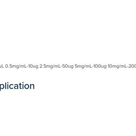
nt: 20uL 0.5mg/mL-10ug 2.5mg/mL-50ug 5mg/mL-100ug 10mg/mL
plication