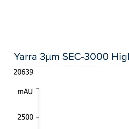
Yarra 3µm SEC-3000 High