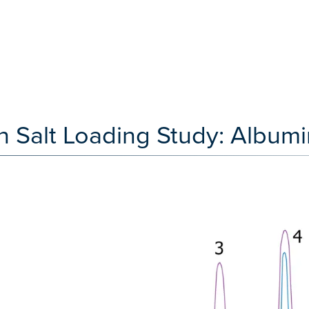
 Salt Loading Study: Albumi