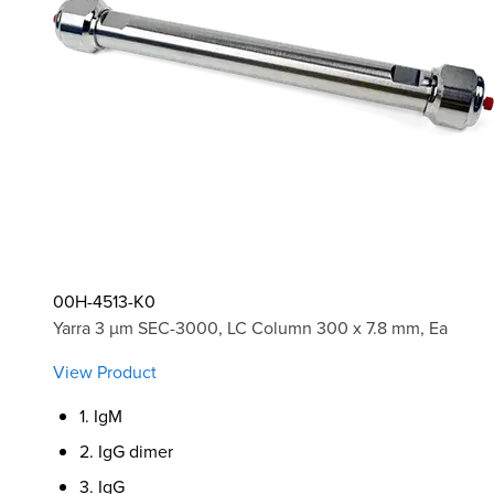
00H-4513-K0
Yarra 3 µm SEC-3000, LC Column 300 x 7.8 mm, Ea
View Product
1. IgM
2. IgG dimer
3. IgG