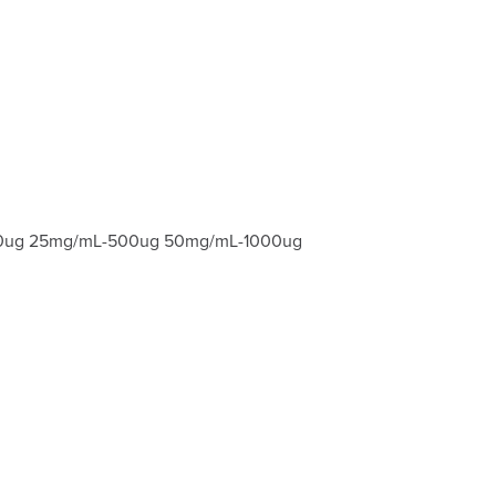
-200ug 25mg/mL-500ug 50mg/mL-1000ug