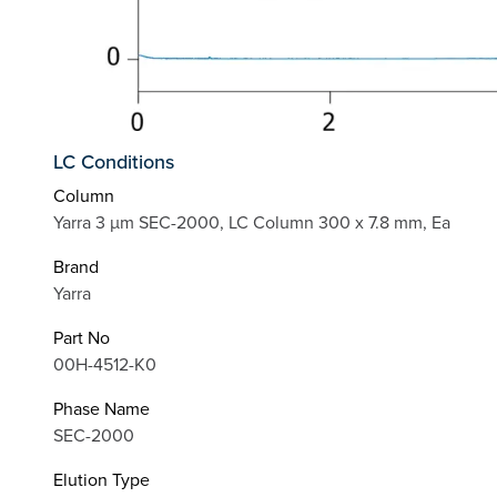
LC Conditions
Column
Yarra 3 µm SEC-2000, LC Column 300 x 7.8 mm, Ea
Brand
Yarra
Part No
00H-4512-K0
Phase Name
SEC-2000
Elution Type