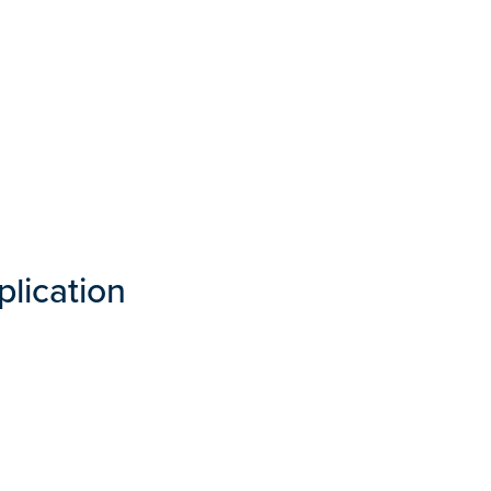
plication