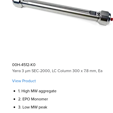
00H-4512-K0
Yarra 3 µm SEC-2000, LC Column 300 x 7.8 mm, Ea
View Product
1. High MW aggregate
2. EPO Monomer
3. Low MW peak