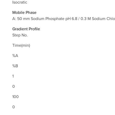
Isocratic
Mobile Phase
A: 50 mm Sodium Phosphate pH 6.8 / 0.3 M Sodium Chlo
Gradient Profile
Step No.
Time(min)
%A
%B
1
0
100
0