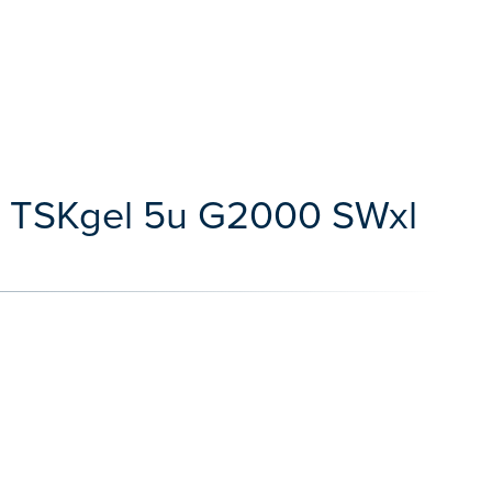
s TSKgel 5u G2000 SWxl