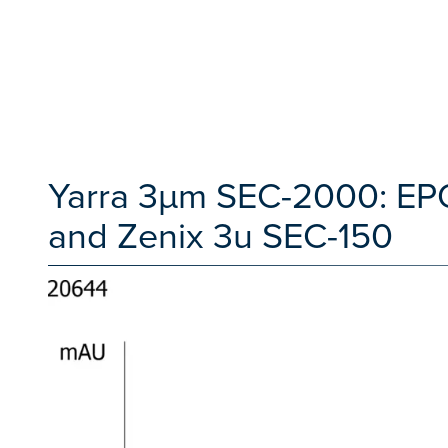
Yarra 3µm SEC-2000: EP
and Zenix 3u SEC-150