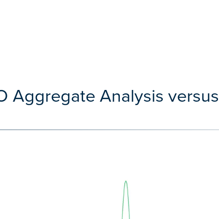
O Aggregate Analysis versu