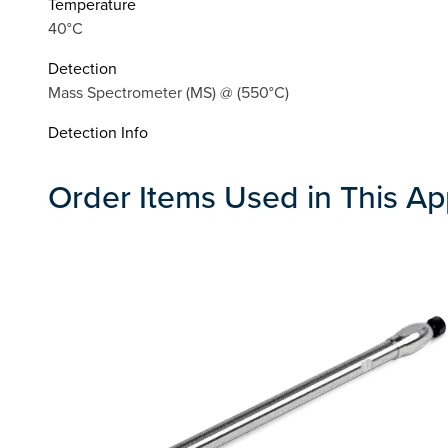
Temperature
40°C
Detection
Mass Spectrometer (MS) @ (550°C)
Detection Info
Order Items Used in This Ap