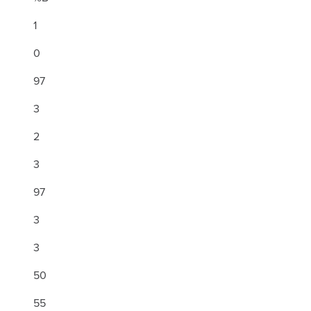
1
0
97
3
2
3
97
3
3
50
55