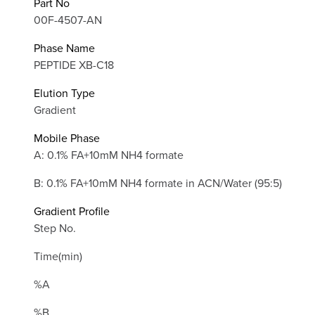
Part No
00F-4507-AN
Phase Name
PEPTIDE XB-C18
Elution Type
Gradient
Mobile Phase
A: 0.1% FA+10mM NH4 formate
B: 0.1% FA+10mM NH4 formate in ACN/Water (95:5)
Gradient Profile
Step No.
Time(min)
%A
%B