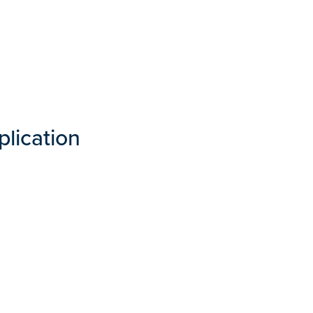
plication