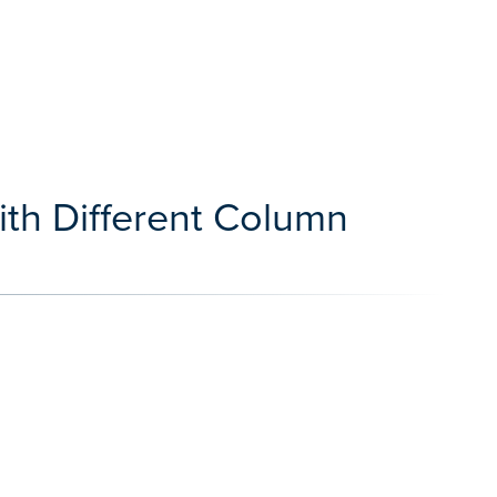
ith Different Column