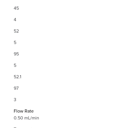
45
4
52
5
95
5
52.1
97
3
Flow Rate
0.50 mL/min