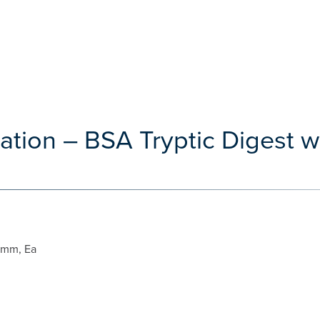
ation – BSA Tryptic Digest w
 mm, Ea