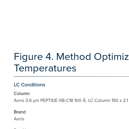
Figure 4. Method Optimiz
Temperatures
LC Conditions
Column
Aeris 3.6 µm PEPTIDE XB-C18 100 Å, LC Column 150 x 2.1
Brand
Aeris