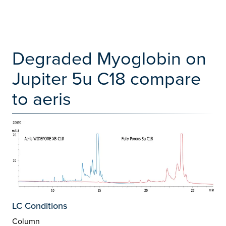
Degraded Myoglobin on
Jupiter 5u C18 compare
to aeris
LC Conditions
Column