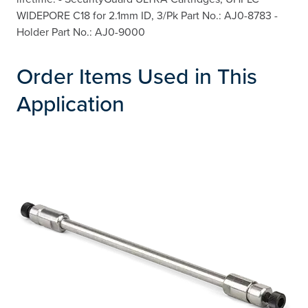
WIDEPORE C18 for 2.1mm ID, 3/Pk Part No.: AJ0-8783 -
Holder Part No.: AJ0-9000
Order Items Used in This
Application