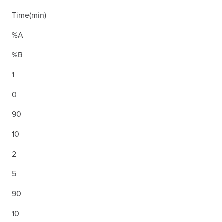
Time(min)
%A
%B
1
0
90
10
2
5
90
10