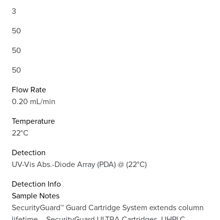
3
50
50
50
Flow Rate
0.20 mL/min
Temperature
22°C
Detection
UV-Vis Abs.-Diode Array (PDA) @ (22°C)
Detection Info
Sample Notes
SecurityGuard™ Guard Cartridge System extends column
lifetime. - SecurityGuard ULTRA Cartridges, UHPLC