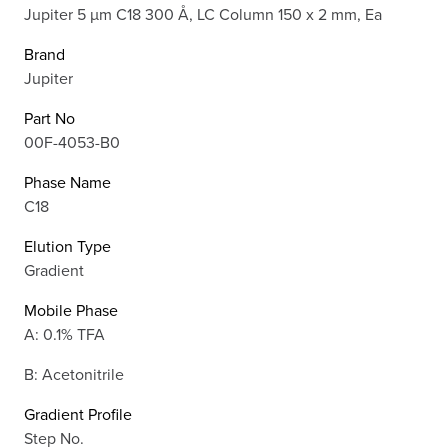
Jupiter 5 µm C18 300 Å, LC Column 150 x 2 mm, Ea
Brand
Jupiter
Part No
00F-4053-B0
Phase Name
C18
Elution Type
Gradient
Mobile Phase
A: 0.1% TFA
B: Acetonitrile
Gradient Profile
Step No.