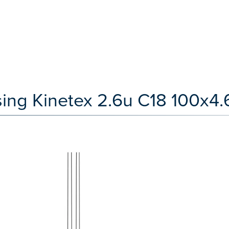
ing Kinetex 2.6u C18 100x4