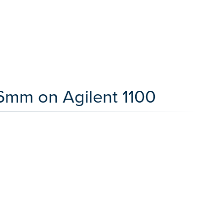
.6mm on Agilent 1100