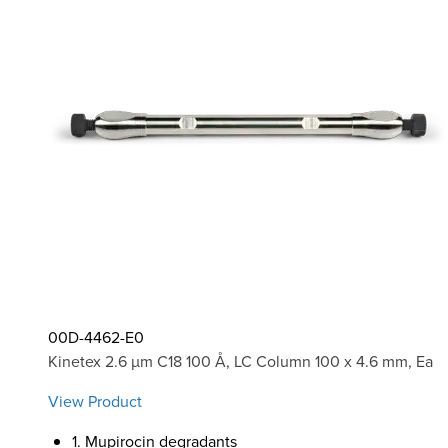
00D-4462-E0
Kinetex 2.6 µm C18 100 Å, LC Column 100 x 4.6 mm, Ea
View Product
1. Mupirocin degradants