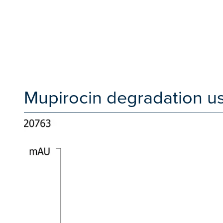
Mupirocin degradation us