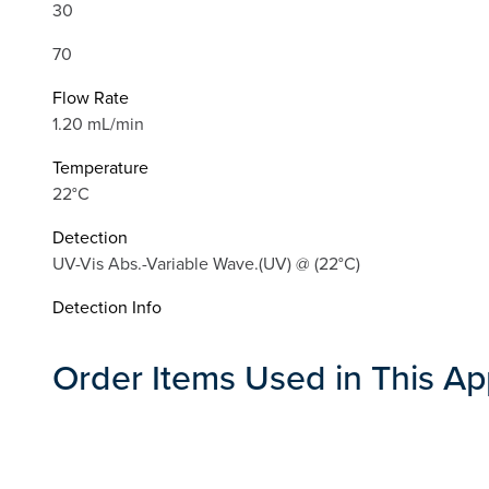
30
70
Flow Rate
1.20 mL/min
Temperature
22°C
Detection
UV-Vis Abs.-Variable Wave.(UV) @ (22°C)
Detection Info
Order Items Used in This Ap