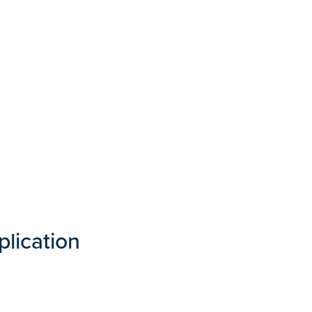
plication