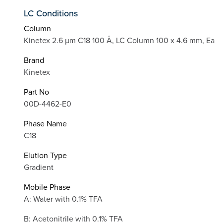
LC Conditions
Column
Kinetex 2.6 µm C18 100 Å, LC Column 100 x 4.6 mm, Ea
Brand
Kinetex
Part No
00D-4462-E0
Phase Name
C18
Elution Type
Gradient
Mobile Phase
A: Water with 0.1% TFA
B: Acetonitrile with 0.1% TFA