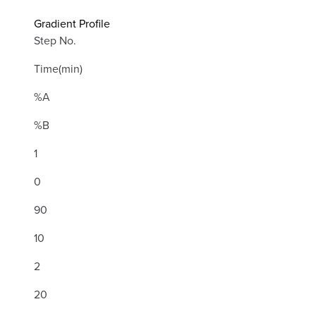
Gradient Profile
Step No.
Time(min)
%A
%B
1
0
90
10
2
20