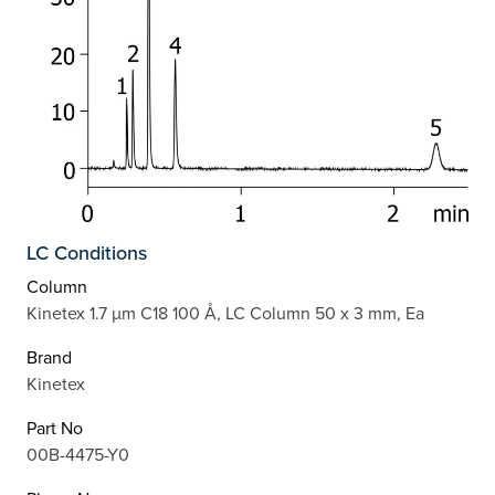
LC Conditions
Column
Kinetex 1.7 µm C18 100 Å, LC Column 50 x 3 mm, Ea
Brand
Kinetex
Part No
00B-4475-Y0