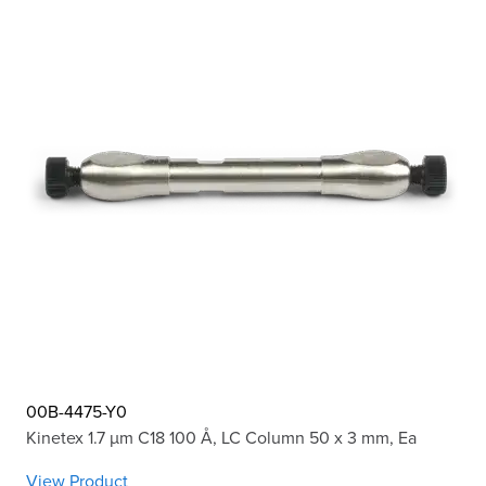
00B-4475-Y0
Kinetex 1.7 µm C18 100 Å, LC Column 50 x 3 mm, Ea
View Product