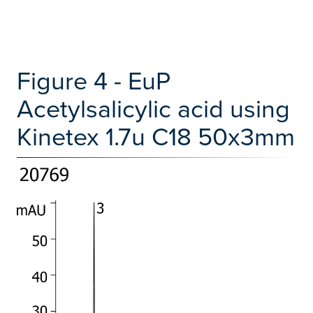
Figure 4 - EuP
Acetylsalicylic acid using
Kinetex 1.7u C18 50x3mm