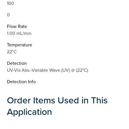
100
0
Flow Rate
1.00 mL/min
Temperature
22°C
Detection
UV-Vis Abs.-Variable Wave.(UV) @ (22°C)
Detection Info
Order Items Used in This
Application