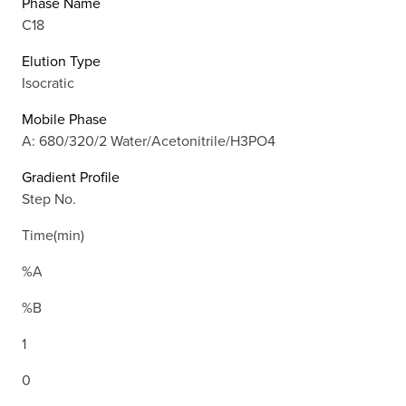
Phase Name
C18
Elution Type
Isocratic
Mobile Phase
A: 680/320/2 Water/Acetonitrile/H3PO4
Gradient Profile
Step No.
Time(min)
%A
%B
1
0