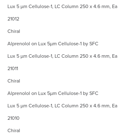
Lux 5 µm Cellulose-1, LC Column 250 x 4.6 mm, Ea
21012
Chiral
Alprenolol on Lux 5µm Cellulose-1 by SFC
Lux 5 µm Cellulose-1, LC Column 250 x 4.6 mm, Ea
21011
Chiral
Alprenolol on Lux 5µm Cellulose-1 by SFC
Lux 5 µm Cellulose-1, LC Column 250 x 4.6 mm, Ea
21010
Chiral