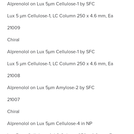
Alprenolol on Lux 5µm Cellulose-1 by SFC
Lux 5 µm Cellulose-1, LC Column 250 x 4.6 mm, Ea
21009
Chiral
Alprenolol on Lux 5µm Cellulose-1 by SFC
Lux 5 µm Cellulose-1, LC Column 250 x 4.6 mm, Ea
21008
Alprenolol on Lux 5µm Amylose-2 by SFC
21007
Chiral
Alprenolol on Lux 5µm Cellulose-4 in NP