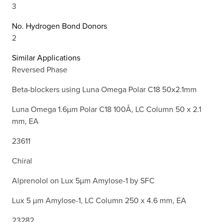
3
No. Hydrogen Bond Donors
2
Similar Applications
Reversed Phase
Beta-blockers using Luna Omega Polar C18 50x2.1mm
Luna Omega 1.6µm Polar C18 100Å, LC Column 50 x 2.1
mm, EA
23611
Chiral
Alprenolol on Lux 5µm Amylose-1 by SFC
Lux 5 µm Amylose-1, LC Column 250 x 4.6 mm, EA
23282