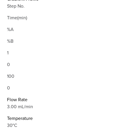
Step No.
Time(min)
%A
%B
1
0
100
0
Flow Rate
3.00 mL/min
Temperature
30°C