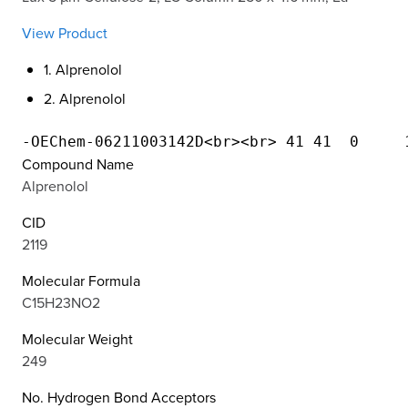
View Product
1. Alprenolol
2. Alprenolol
Compound Name
Alprenolol
CID
2119
Molecular Formula
C15H23NO2
Molecular Weight
249
No. Hydrogen Bond Acceptors