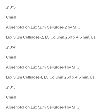
21015
Chiral
Alprenolol on Lux 5µm Cellulose-2 by SFC
Lux 5 µm Cellulose-2, LC Column 250 x 4.6 mm, Ea
21014
Chiral
Alprenolol on Lux 5µm Cellulose-1 by SFC
Lux 5 µm Cellulose-1, LC Column 250 x 4.6 mm, Ea
21013
Chiral
Alprenolol on Lux 5µm Cellulose-1 by SFC