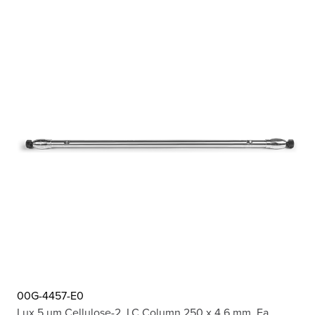
00G-4457-E0
Lux 5 µm Cellulose-2, LC Column 250 x 4.6 mm, Ea