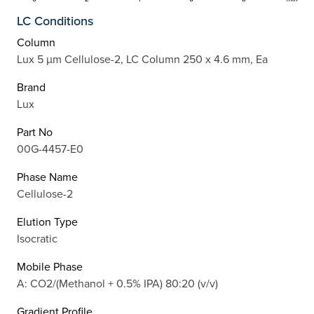
LC Conditions
Column
Lux 5 µm Cellulose-2, LC Column 250 x 4.6 mm, Ea
Brand
Lux
Part No
00G-4457-E0
Phase Name
Cellulose-2
Elution Type
Isocratic
Mobile Phase
A: CO2/(Methanol + 0.5% IPA) 80:20 (v/v)
Gradient Profile