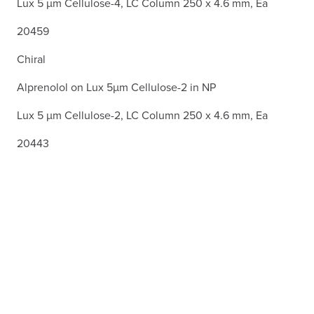
Lux 5 µm Cellulose-4, LC Column 250 x 4.6 mm, Ea
20459
Chiral
Alprenolol on Lux 5µm Cellulose-2 in NP
Lux 5 µm Cellulose-2, LC Column 250 x 4.6 mm, Ea
20443