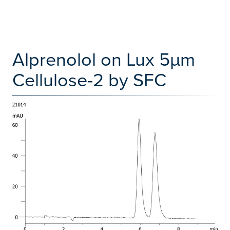
Alprenolol on Lux 5µm
Cellulose-2 by SFC