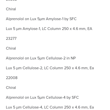
Chiral
Alprenolol on Lux 5µm Amylose-1 by SFC
Lux 5 µm Amylose-1, LC Column 250 x 4.6 mm, EA
23277
Chiral
Alprenolol on Lux 5µm Cellulose-2 in NP
Lux 5 µm Cellulose-2, LC Column 250 x 4.6 mm, Ea
22008
Chiral
Alprenolol on Lux 5µm Cellulose-4 by SFC
Lux 5 µm Cellulose-4, LC Column 250 x 4.6 mm, Ea