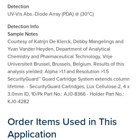
Detection
UV-Vis Abs.-Diode Array (PDA) @ (30°C)
Detection Info
Sample Notes
Courtesy of Katrijn De Klerck, Debby Mangelings and
Yvan Vander Heyden, Department of Analytical
Chemistry and Pharmaceutical Technology, Vrije
Universiteit Brussel, Brussels, Belgium. Results of this
analysis yielded: Alpha >1.1 and Resolution >1.5
SecurityGuard™ Guard Cartridge System extends column
lifetime. - SecurityGuard Cartridges, Lux Cellulose-2, 4 x
3.0mm ID, 10/Pk Part No.: AJ0-8366 - Holder Part No.:
KJ0-4282
Order Items Used in This
Application