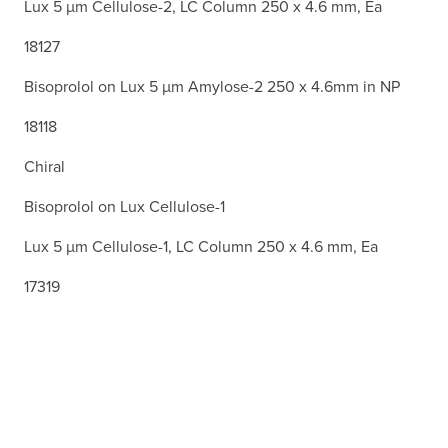
Lux 5 µm Cellulose-2, LC Column 250 x 4.6 mm, Ea
18127
Bisoprolol on Lux 5 µm Amylose-2 250 x 4.6mm in NP
18118
Chiral
Bisoprolol on Lux Cellulose-1
Lux 5 µm Cellulose-1, LC Column 250 x 4.6 mm, Ea
17319