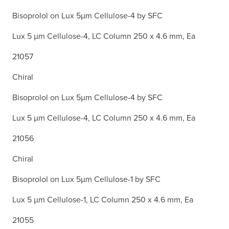
Bisoprolol on Lux 5µm Cellulose-4 by SFC
Lux 5 µm Cellulose-4, LC Column 250 x 4.6 mm, Ea
21057
Chiral
Bisoprolol on Lux 5µm Cellulose-4 by SFC
Lux 5 µm Cellulose-4, LC Column 250 x 4.6 mm, Ea
21056
Chiral
Bisoprolol on Lux 5µm Cellulose-1 by SFC
Lux 5 µm Cellulose-1, LC Column 250 x 4.6 mm, Ea
21055