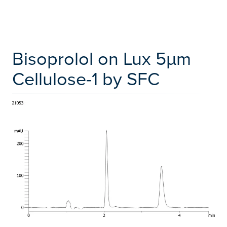
Bisoprolol on Lux 5µm
Cellulose-1 by SFC