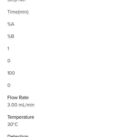
Time(min)
%A
%B
1
0
100
0
Flow Rate
3.00 mL/min
Temperature
30°C
Detection