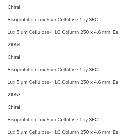
Chiral
Bisoprolol on Lux 5µm Cellulose-1 by SFC
Lux 5 µm Cellulose-1, LC Column 250 x 4.6 mm, Ea
21054
Chiral
Bisoprolol on Lux 5µm Cellulose-1 by SFC
Lux 5 µm Cellulose-1, LC Column 250 x 4.6 mm, Ea
21053
Chiral
Bisoprolol on Lux 5µm Cellulose-1 by SFC
Lux 5 µm Cellulose-1, LC Column 250 x 4.6 mm, Ea