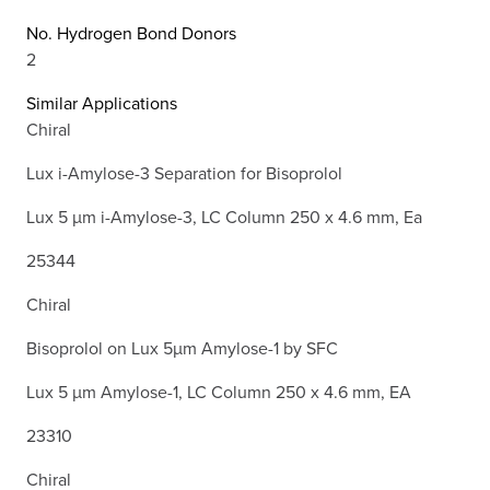
No. Hydrogen Bond Donors
2
Similar Applications
Chiral
Lux i-Amylose-3 Separation for Bisoprolol
Lux 5 µm i-Amylose-3, LC Column 250 x 4.6 mm, Ea
25344
Chiral
Bisoprolol on Lux 5µm Amylose-1 by SFC
Lux 5 µm Amylose-1, LC Column 250 x 4.6 mm, EA
23310
Chiral