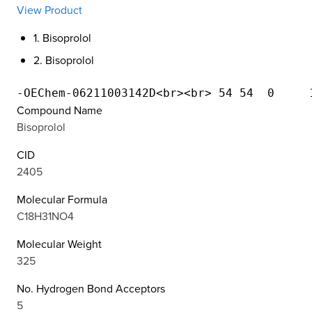
View Product
1. Bisoprolol
2. Bisoprolol
Compound Name
Bisoprolol
CID
2405
Molecular Formula
C18H31NO4
Molecular Weight
325
No. Hydrogen Bond Acceptors
5