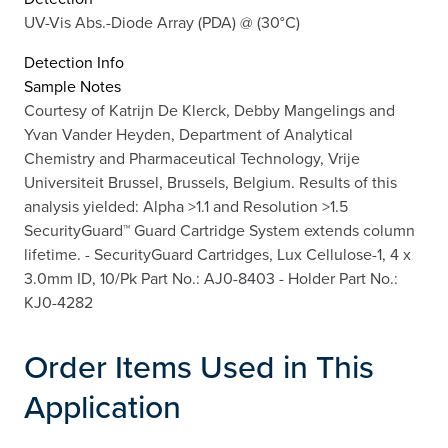
UV-Vis Abs.-Diode Array (PDA) @ (30°C)
Detection Info
Sample Notes
Courtesy of Katrijn De Klerck, Debby Mangelings and
Yvan Vander Heyden, Department of Analytical
Chemistry and Pharmaceutical Technology, Vrije
Universiteit Brussel, Brussels, Belgium. Results of this
analysis yielded: Alpha >1.1 and Resolution >1.5
SecurityGuard™ Guard Cartridge System extends column
lifetime. - SecurityGuard Cartridges, Lux Cellulose-1, 4 x
3.0mm ID, 10/Pk Part No.: AJ0-8403 - Holder Part No.:
KJ0-4282
Order Items Used in This
Application