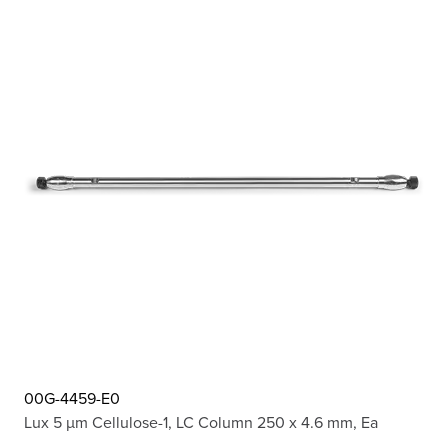
00G-4459-E0
Lux 5 µm Cellulose-1, LC Column 250 x 4.6 mm, Ea