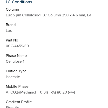
LC Conditions
Column
Lux 5 µm Cellulose-1, LC Column 250 x 4.6 mm, Ea
Brand
Lux
Part No
00G-4459-E0
Phase Name
Cellulose-1
Elution Type
Isocratic
Mobile Phase
A: CO2/(Methanol + 0.5% IPA) 80:20 (v/v)
Gradient Profile
Step No.