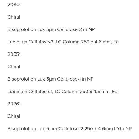
21052
Chiral
Bisoprolol on Lux 5µm Cellulose-2 in NP
Lux 5 µm Cellulose-2, LC Column 250 x 4.6 mm, Ea
20551
Chiral
Bisoprolol on Lux 5µm Cellulose-1 in NP
Lux 5 µm Cellulose-1, LC Column 250 x 4.6 mm, Ea
20261
Chiral
Bisoprolol on Lux 5 µm Cellulose-2 250 x 4.6mm ID in NP