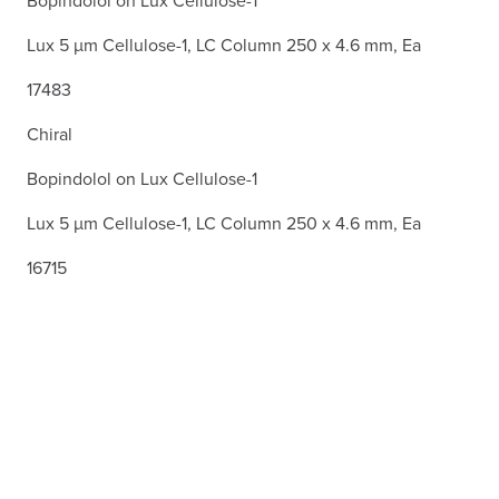
Bopindolol on Lux Cellulose-1
Lux 5 µm Cellulose-1, LC Column 250 x 4.6 mm, Ea
17483
Chiral
Bopindolol on Lux Cellulose-1
Lux 5 µm Cellulose-1, LC Column 250 x 4.6 mm, Ea
16715