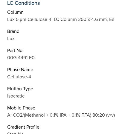
LC Conditions
Column
Lux 5 µm Cellulose-4, LC Column 250 x 4.6 mm, Ea
Brand
Lux
Part No
00G-4491-E0
Phase Name
Cellulose-4
Elution Type
Isocratic
Mobile Phase
A: CO2/(Methanol + 0.1% IPA + 0.1% TFA) 80:20 (v/v)
Gradient Profile