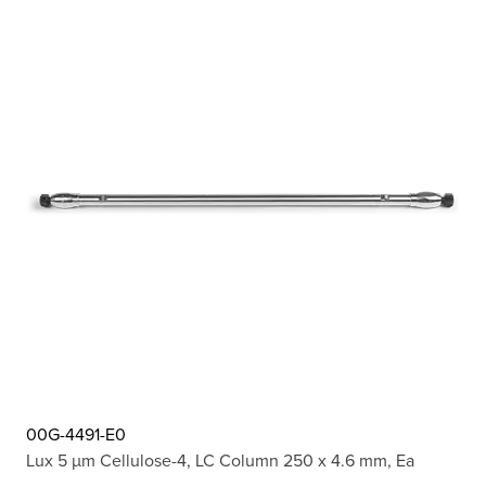
00G-4491-E0
Lux 5 µm Cellulose-4, LC Column 250 x 4.6 mm, Ea