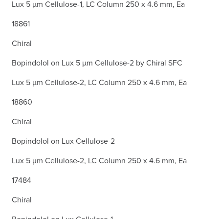
Lux 5 µm Cellulose-1, LC Column 250 x 4.6 mm, Ea
18861
Chiral
Bopindolol on Lux 5 µm Cellulose-2 by Chiral SFC
Lux 5 µm Cellulose-2, LC Column 250 x 4.6 mm, Ea
18860
Chiral
Bopindolol on Lux Cellulose-2
Lux 5 µm Cellulose-2, LC Column 250 x 4.6 mm, Ea
17484
Chiral