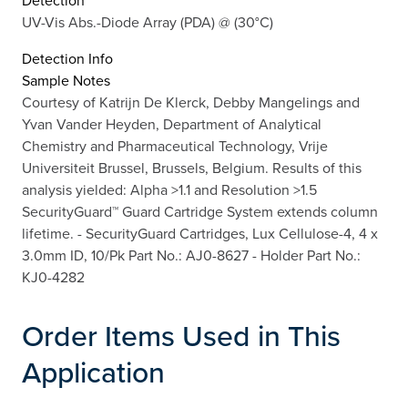
Detection
UV-Vis Abs.-Diode Array (PDA) @ (30°C)
Detection Info
Sample Notes
Courtesy of Katrijn De Klerck, Debby Mangelings and
Yvan Vander Heyden, Department of Analytical
Chemistry and Pharmaceutical Technology, Vrije
Universiteit Brussel, Brussels, Belgium. Results of this
analysis yielded: Alpha >1.1 and Resolution >1.5
SecurityGuard™ Guard Cartridge System extends column
lifetime. - SecurityGuard Cartridges, Lux Cellulose-4, 4 x
3.0mm ID, 10/Pk Part No.: AJ0-8627 - Holder Part No.:
KJ0-4282
Order Items Used in This
Application