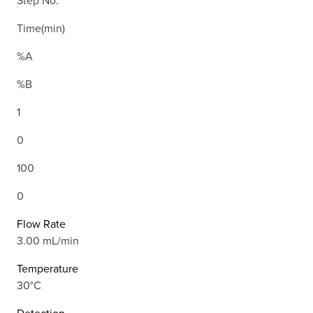
Step No.
Time(min)
%A
%B
1
0
100
0
Flow Rate
3.00 mL/min
Temperature
30°C