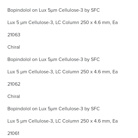
Bopindolol on Lux 5µm Cellulose-3 by SFC
Lux 5 µm Cellulose-3, LC Column 250 x 4.6 mm, Ea
21063
Chiral
Bopindolol on Lux 5µm Cellulose-3 by SFC
Lux 5 µm Cellulose-3, LC Column 250 x 4.6 mm, Ea
21062
Chiral
Bopindolol on Lux 5µm Cellulose-3 by SFC
Lux 5 µm Cellulose-3, LC Column 250 x 4.6 mm, Ea
21061