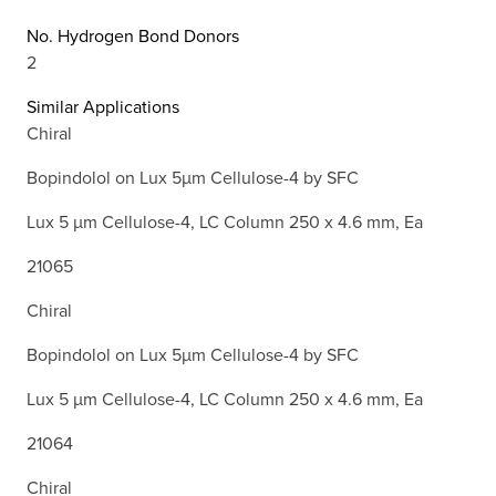
No. Hydrogen Bond Donors
2
Similar Applications
Chiral
Bopindolol on Lux 5µm Cellulose-4 by SFC
Lux 5 µm Cellulose-4, LC Column 250 x 4.6 mm, Ea
21065
Chiral
Bopindolol on Lux 5µm Cellulose-4 by SFC
Lux 5 µm Cellulose-4, LC Column 250 x 4.6 mm, Ea
21064
Chiral