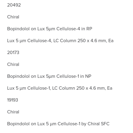
20492
Chiral
Bopindolol on Lux 5µm Cellulose-4 in RP
Lux 5 µm Cellulose-4, LC Column 250 x 4.6 mm, Ea
20173
Chiral
Bopindolol on Lux 5µm Cellulose-1 in NP
Lux 5 µm Cellulose-1, LC Column 250 x 4.6 mm, Ea
19193
Chiral
Bopindolol on Lux 5 µm Cellulose-1 by Chiral SFC