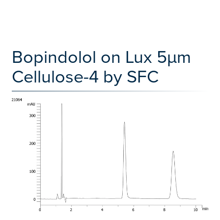
Bopindolol on Lux 5µm
Cellulose-4 by SFC