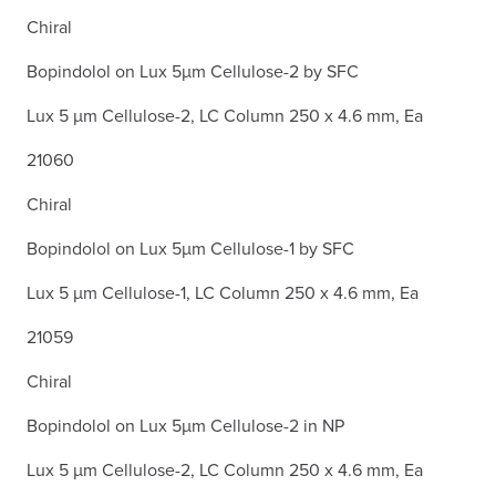
Chiral
Bopindolol on Lux 5µm Cellulose-2 by SFC
Lux 5 µm Cellulose-2, LC Column 250 x 4.6 mm, Ea
21060
Chiral
Bopindolol on Lux 5µm Cellulose-1 by SFC
Lux 5 µm Cellulose-1, LC Column 250 x 4.6 mm, Ea
21059
Chiral
Bopindolol on Lux 5µm Cellulose-2 in NP
Lux 5 µm Cellulose-2, LC Column 250 x 4.6 mm, Ea