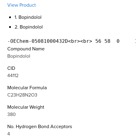
View Product
1. Bopindolol
2. Bopindolol
Compound Name
Bopindolol
CID
44112
Molecular Formula
C23H28N2O3
Molecular Weight
380
No. Hydrogen Bond Acceptors
4