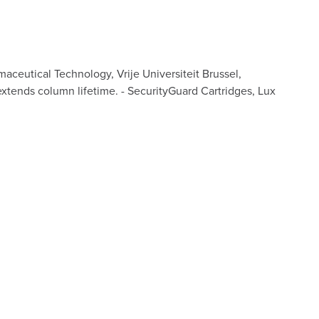
ceutical Technology, Vrije Universiteit Brussel,
extends column lifetime. - SecurityGuard Cartridges, Lux