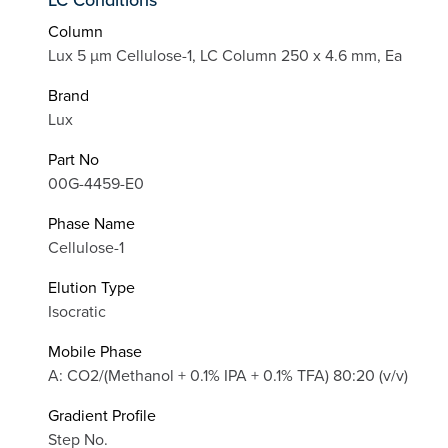
Column
Lux 5 µm Cellulose-1, LC Column 250 x 4.6 mm, Ea
Brand
Lux
Part No
00G-4459-E0
Phase Name
Cellulose-1
Elution Type
Isocratic
Mobile Phase
A: CO2/(Methanol + 0.1% IPA + 0.1% TFA) 80:20 (v/v)
Gradient Profile
Step No.