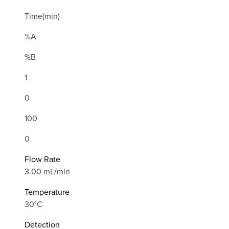
Time(min)
%A
%B
1
0
100
0
Flow Rate
3.00 mL/min
Temperature
30°C
Detection