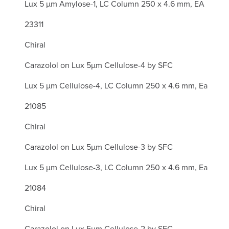
Lux 5 µm Amylose-1, LC Column 250 x 4.6 mm, EA
23311
Chiral
Carazolol on Lux 5µm Cellulose-4 by SFC
Lux 5 µm Cellulose-4, LC Column 250 x 4.6 mm, Ea
21085
Chiral
Carazolol on Lux 5µm Cellulose-3 by SFC
Lux 5 µm Cellulose-3, LC Column 250 x 4.6 mm, Ea
21084
Chiral
Carazolol on Lux 5µm Cellulose-2 by SFC