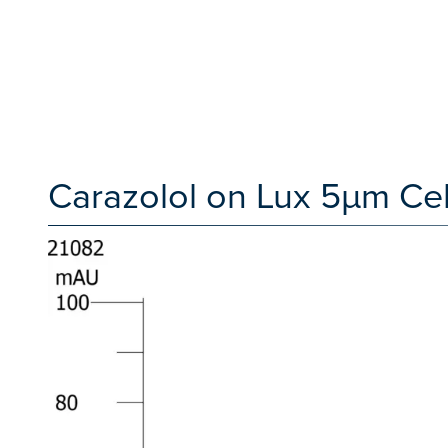
Carazolol on Lux 5µm Cel