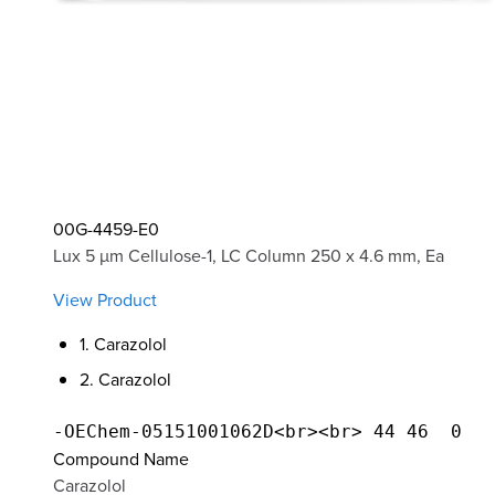
00G-4459-E0
Lux 5 µm Cellulose-1, LC Column 250 x 4.6 mm, Ea
View Product
1. Carazolol
2. Carazolol
Compound Name
Carazolol