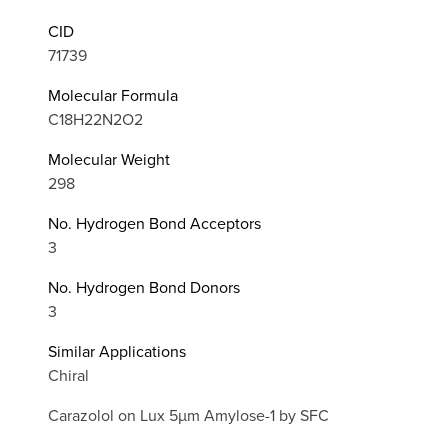
CID
71739
Molecular Formula
C18H22N2O2
Molecular Weight
298
No. Hydrogen Bond Acceptors
3
No. Hydrogen Bond Donors
3
Similar Applications
Chiral
Carazolol on Lux 5µm Amylose-1 by SFC