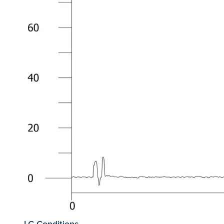
LC Conditions