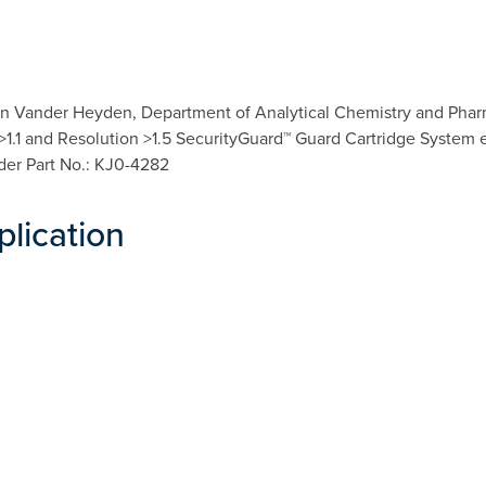
n Vander Heyden, Department of Analytical Chemistry and Pharma
a >1.1 and Resolution >1.5 SecurityGuard™ Guard Cartridge System 
lder Part No.: KJ0-4282
plication