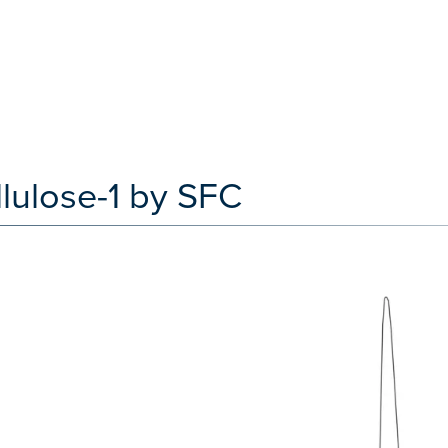
lulose-1 by SFC