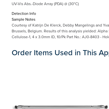
UV-Vis Abs.-Diode Array (PDA) @ (30°C)
Detection Info
Sample Notes
Courtesy of Katrijn De Klerck, Debby Mangelings and Yva
Brussels, Belgium. Results of this analysis yielded: Alph
Cellulose-1, 4 x 3.0mm ID, 10/Pk Part No.: AJ0-8403 - Ho
Order Items Used in This Ap