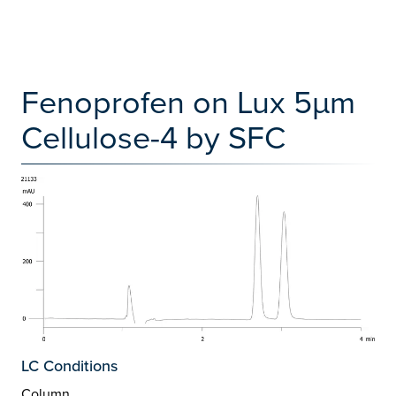
Fenoprofen on Lux 5µm
Cellulose-4 by SFC
LC Conditions
Column