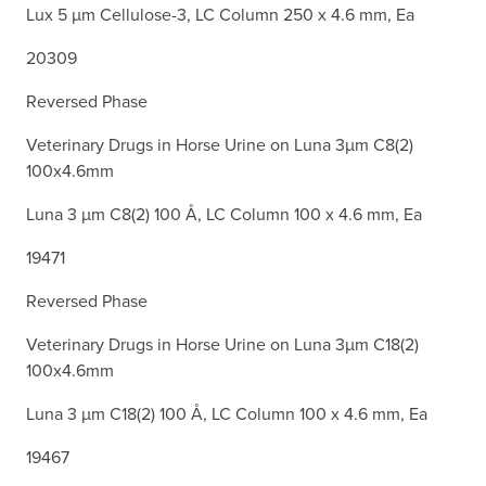
Lux 5 µm Cellulose-3, LC Column 250 x 4.6 mm, Ea
20309
Reversed Phase
Veterinary Drugs in Horse Urine on Luna 3µm C8(2)
100x4.6mm
Luna 3 µm C8(2) 100 Å, LC Column 100 x 4.6 mm, Ea
19471
Reversed Phase
Veterinary Drugs in Horse Urine on Luna 3µm C18(2)
100x4.6mm
Luna 3 µm C18(2) 100 Å, LC Column 100 x 4.6 mm, Ea
19467