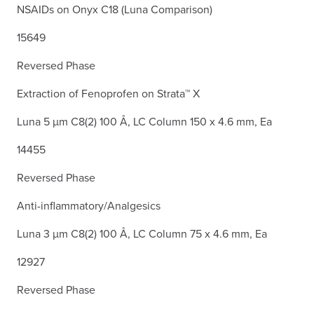
NSAIDs on Onyx C18 (Luna Comparison)
15649
Reversed Phase
Extraction of Fenoprofen on Strata™ X
Luna 5 µm C8(2) 100 Å, LC Column 150 x 4.6 mm, Ea
14455
Reversed Phase
Anti-inflammatory/Analgesics
Luna 3 µm C8(2) 100 Å, LC Column 75 x 4.6 mm, Ea
12927
Reversed Phase