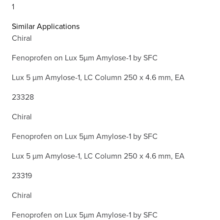
1
Similar Applications
Chiral
Fenoprofen on Lux 5µm Amylose-1 by SFC
Lux 5 µm Amylose-1, LC Column 250 x 4.6 mm, EA
23328
Chiral
Fenoprofen on Lux 5µm Amylose-1 by SFC
Lux 5 µm Amylose-1, LC Column 250 x 4.6 mm, EA
23319
Chiral
Fenoprofen on Lux 5µm Amylose-1 by SFC