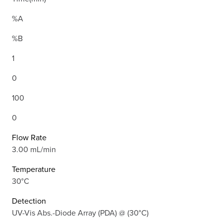
%A
%B
1
0
100
0
Flow Rate
3.00 mL/min
Temperature
30°C
Detection
UV-Vis Abs.-Diode Array (PDA) @ (30°C)