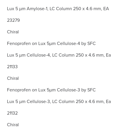
Lux 5 µm Amylose-1, LC Column 250 x 4.6 mm, EA
23279
Chiral
Fenoprofen on Lux 5µm Cellulose-4 by SFC
Lux 5 µm Cellulose-4, LC Column 250 x 4.6 mm, Ea
21133
Chiral
Fenoprofen on Lux 5µm Cellulose-3 by SFC
Lux 5 µm Cellulose-3, LC Column 250 x 4.6 mm, Ea
21132
Chiral