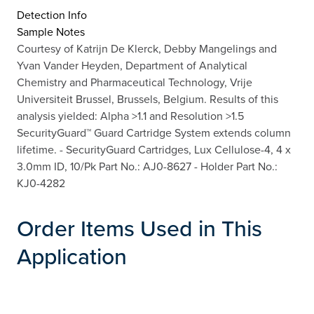
Detection Info
Sample Notes
Courtesy of Katrijn De Klerck, Debby Mangelings and
Yvan Vander Heyden, Department of Analytical
Chemistry and Pharmaceutical Technology, Vrije
Universiteit Brussel, Brussels, Belgium. Results of this
analysis yielded: Alpha >1.1 and Resolution >1.5
SecurityGuard™ Guard Cartridge System extends column
lifetime. - SecurityGuard Cartridges, Lux Cellulose-4, 4 x
3.0mm ID, 10/Pk Part No.: AJ0-8627 - Holder Part No.:
KJ0-4282
Order Items Used in This
Application