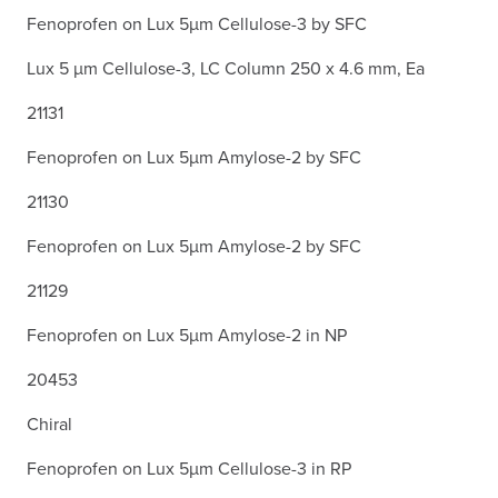
Fenoprofen on Lux 5µm Cellulose-3 by SFC
Lux 5 µm Cellulose-3, LC Column 250 x 4.6 mm, Ea
21131
Fenoprofen on Lux 5µm Amylose-2 by SFC
21130
Fenoprofen on Lux 5µm Amylose-2 by SFC
21129
Fenoprofen on Lux 5µm Amylose-2 in NP
20453
Chiral
Fenoprofen on Lux 5µm Cellulose-3 in RP