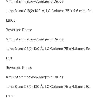
Anti-inflammatory/Analgesic Drugs
Luna 3 µm C18(2) 100 Å, LC Column 75 x 4.6 mm, Ea
12903
Reversed Phase
Anti-inflammatory/Analgesic Drugs
Luna 3 µm C8(2) 100 Å, LC Column 75 x 4.6 mm, Ea
1226
Reversed Phase
Anti-inflammatory/Analgesic Drugs
Luna 3 µm C8(2) 100 Å, LC Column 75 x 4.6 mm, Ea
1209