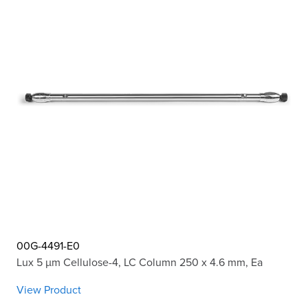
00G-4491-E0
Lux 5 µm Cellulose-4, LC Column 250 x 4.6 mm, Ea
View Product