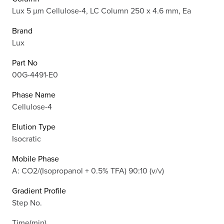
Lux 5 µm Cellulose-4, LC Column 250 x 4.6 mm, Ea
Brand
Lux
Part No
00G-4491-E0
Phase Name
Cellulose-4
Elution Type
Isocratic
Mobile Phase
A: CO2/(Isopropanol + 0.5% TFA) 90:10 (v/v)
Gradient Profile
Step No.
Time(min)