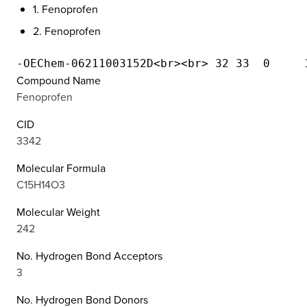
1. Fenoprofen
2. Fenoprofen
Compound Name
Fenoprofen
CID
3342
Molecular Formula
C15H14O3
Molecular Weight
242
No. Hydrogen Bond Acceptors
3
No. Hydrogen Bond Donors