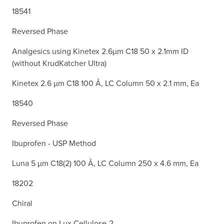
18541
Reversed Phase
Analgesics using Kinetex 2.6µm C18 50 x 2.1mm ID
(without KrudKatcher Ultra)
Kinetex 2.6 µm C18 100 Å, LC Column 50 x 2.1 mm, Ea
18540
Reversed Phase
Ibuprofen - USP Method
Luna 5 µm C18(2) 100 Å, LC Column 250 x 4.6 mm, Ea
18202
Chiral
Ibuprofen on Lux Cellulose-2