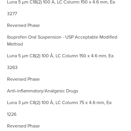
Luna 5 µm C18(2) 100 Å, LC Column 150 x 4.6 mm, Ea
3277
Reversed Phase
Ibuprofen Oral Suspension - USP Acceptable Modified
Method
Luna 5 µm C8(2) 100 Å, LC Column 150 x 4.6 mm, Ea
3263
Reversed Phase
Anti-inflammatory/Analgesic Drugs
Luna 3 µm C8(2) 100 Å, LC Column 75 x 4.6 mm, Ea
1226
Reversed Phase