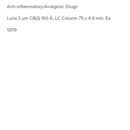
Anti-inflammatory/Analgesic Drugs
Luna 3 µm C8(2) 100 Å, LC Column 75 x 4.6 mm, Ea
1209