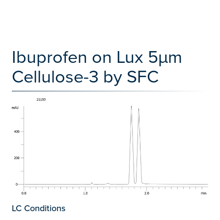
Ibuprofen on Lux 5µm
Cellulose-3 by SFC
LC Conditions