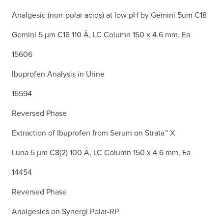
Analgesic (non-polar acids) at low pH by Gemini 5um C18
Gemini 5 µm C18 110 Å, LC Column 150 x 4.6 mm, Ea
15606
Ibuprofen Analysis in Urine
15594
Reversed Phase
Extraction of Ibuprofen from Serum on Strata™ X
Luna 5 µm C8(2) 100 Å, LC Column 150 x 4.6 mm, Ea
14454
Reversed Phase
Analgesics on Synergi Polar-RP