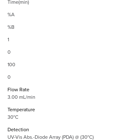
Time(min)
%A
%B
1
0
100
0
Flow Rate
3.00 mL/min
Temperature
30°C
Detection
UV-Vis Abs.-Diode Array (PDA) @ (30°C)