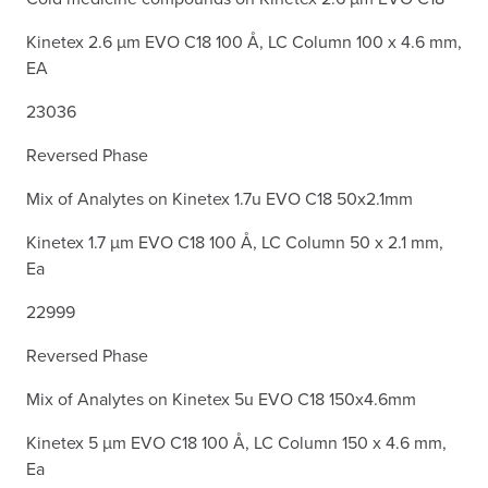
Kinetex 2.6 µm EVO C18 100 Å, LC Column 100 x 4.6 mm,
EA
23036
Reversed Phase
Mix of Analytes on Kinetex 1.7u EVO C18 50x2.1mm
Kinetex 1.7 µm EVO C18 100 Å, LC Column 50 x 2.1 mm,
Ea
22999
Reversed Phase
Mix of Analytes on Kinetex 5u EVO C18 150x4.6mm
Kinetex 5 µm EVO C18 100 Å, LC Column 150 x 4.6 mm,
Ea