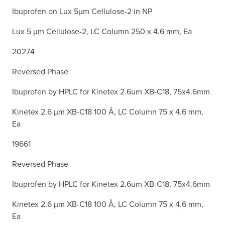
Ibuprofen on Lux 5µm Cellulose-2 in NP
Lux 5 µm Cellulose-2, LC Column 250 x 4.6 mm, Ea
20274
Reversed Phase
Ibuprofen by HPLC for Kinetex 2.6um XB-C18, 75x4.6mm
Kinetex 2.6 µm XB-C18 100 Å, LC Column 75 x 4.6 mm,
Ea
19661
Reversed Phase
Ibuprofen by HPLC for Kinetex 2.6um XB-C18, 75x4.6mm
Kinetex 2.6 µm XB-C18 100 Å, LC Column 75 x 4.6 mm,
Ea