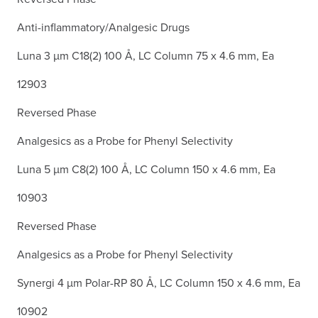
Anti-inflammatory/Analgesic Drugs
Luna 3 µm C18(2) 100 Å, LC Column 75 x 4.6 mm, Ea
12903
Reversed Phase
Analgesics as a Probe for Phenyl Selectivity
Luna 5 µm C8(2) 100 Å, LC Column 150 x 4.6 mm, Ea
10903
Reversed Phase
Analgesics as a Probe for Phenyl Selectivity
Synergi 4 µm Polar-RP 80 Å, LC Column 150 x 4.6 mm, Ea
10902