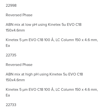
22998
Reversed Phase
ABN mix at low pH using Kinetex 5u EVO C18
150x4.6mm
Kinetex 5 µm EVO C18 100 Å, LC Column 150 x 4.6 mm,
Ea
22735
Reversed Phase
ABN mix at high pH using Kinetex 5u EVO C18
150x4.6mm
Kinetex 5 µm EVO C18 100 Å, LC Column 150 x 4.6 mm,
Ea
22733