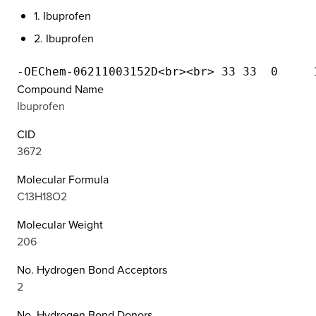
1. Ibuprofen
2. Ibuprofen
Compound Name
Ibuprofen
CID
3672
Molecular Formula
C13H18O2
Molecular Weight
206
No. Hydrogen Bond Acceptors
2
No. Hydrogen Bond Donors