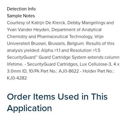
Detection Info
Sample Notes
Courtesy of Katrijn De Klerck, Debby Mangelings and
Yvan Vander Heyden, Department of Analytical
Chemistry and Pharmaceutical Technology, Vrije
Universiteit Brussel, Brussels, Belgium. Results of this
analysis yielded: Alpha >1.1 and Resolution >1.5
SecurityGuard™ Guard Cartridge System extends column
lifetime. - SecurityGuard Cartridges, Lux Cellulose-3, 4 x
3.0mm ID, 10/Pk Part No.: AJ0-8622 - Holder Part No.:
KJ0-4282
Order Items Used in This
Application