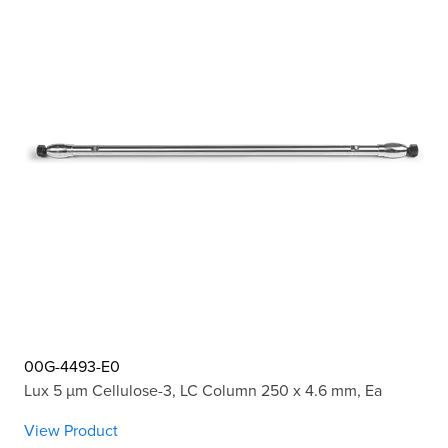
00G-4493-E0
Lux 5 µm Cellulose-3, LC Column 250 x 4.6 mm, Ea
View Product