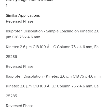
1
Similar Applications
Reversed Phase
Ibuprofen Dissolution - Sample Loading on Kinetex 2.6
µm C18 75 x 4.6 mm
Kinetex 2.6 µm C18 100 Å, LC Column 75 x 4.6 mm, Ea
25286
Reversed Phase
Ibuprofen Dissolution - Kinetex 2.6 µm C18 75 x 4.6 mm
Kinetex 2.6 µm C18 100 Å, LC Column 75 x 4.6 mm, Ea
25285
Reversed Phase