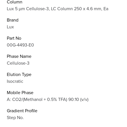
Column
Lux 5 µm Cellulose-3, LC Column 250 x 4.6 mm, Ea
Brand
Lux
Part No
00G-4493-E0
Phase Name
Cellulose-3
Elution Type
Isocratic
Mobile Phase
A: CO2/(Methanol + 0.5% TFA) 90:10 (v/v)
Gradient Profile
Step No.