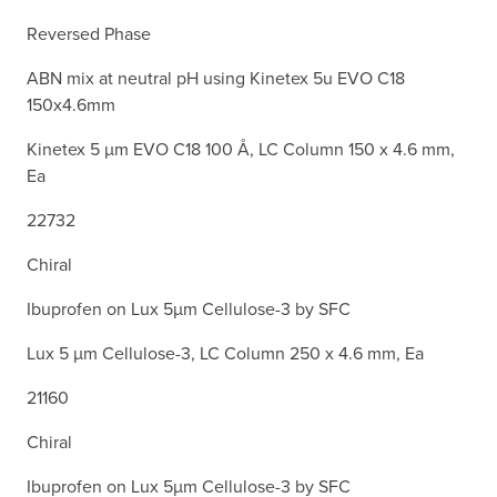
Reversed Phase
ABN mix at neutral pH using Kinetex 5u EVO C18
150x4.6mm
Kinetex 5 µm EVO C18 100 Å, LC Column 150 x 4.6 mm,
Ea
22732
Chiral
Ibuprofen on Lux 5µm Cellulose-3 by SFC
Lux 5 µm Cellulose-3, LC Column 250 x 4.6 mm, Ea
21160
Chiral
Ibuprofen on Lux 5µm Cellulose-3 by SFC