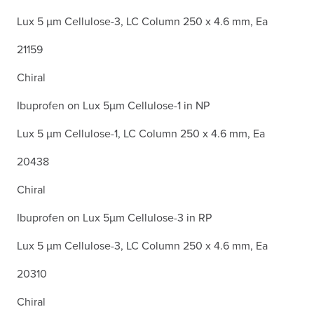
Lux 5 µm Cellulose-3, LC Column 250 x 4.6 mm, Ea
21159
Chiral
Ibuprofen on Lux 5µm Cellulose-1 in NP
Lux 5 µm Cellulose-1, LC Column 250 x 4.6 mm, Ea
20438
Chiral
Ibuprofen on Lux 5µm Cellulose-3 in RP
Lux 5 µm Cellulose-3, LC Column 250 x 4.6 mm, Ea
20310
Chiral