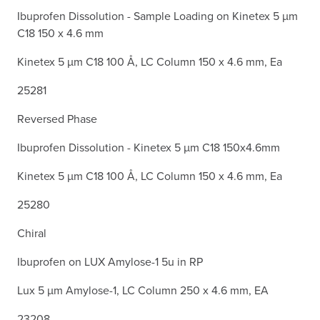
Ibuprofen Dissolution - Sample Loading on Kinetex 5 µm
C18 150 x 4.6 mm
Kinetex 5 µm C18 100 Å, LC Column 150 x 4.6 mm, Ea
25281
Reversed Phase
Ibuprofen Dissolution - Kinetex 5 µm C18 150x4.6mm
Kinetex 5 µm C18 100 Å, LC Column 150 x 4.6 mm, Ea
25280
Chiral
Ibuprofen on LUX Amylose-1 5u in RP
Lux 5 µm Amylose-1, LC Column 250 x 4.6 mm, EA
23208