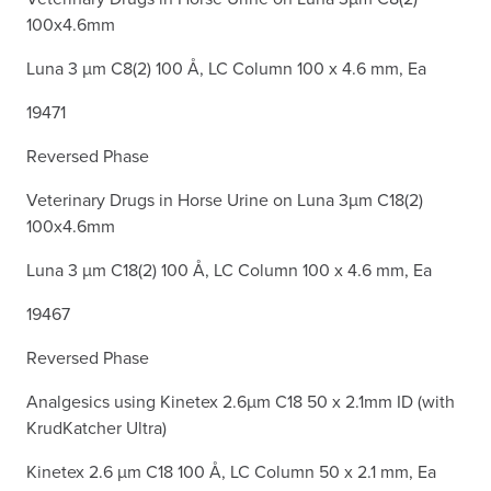
100x4.6mm
Luna 3 µm C8(2) 100 Å, LC Column 100 x 4.6 mm, Ea
19471
Reversed Phase
Veterinary Drugs in Horse Urine on Luna 3µm C18(2)
100x4.6mm
Luna 3 µm C18(2) 100 Å, LC Column 100 x 4.6 mm, Ea
19467
Reversed Phase
Analgesics using Kinetex 2.6µm C18 50 x 2.1mm ID (with
KrudKatcher Ultra)
Kinetex 2.6 µm C18 100 Å, LC Column 50 x 2.1 mm, Ea