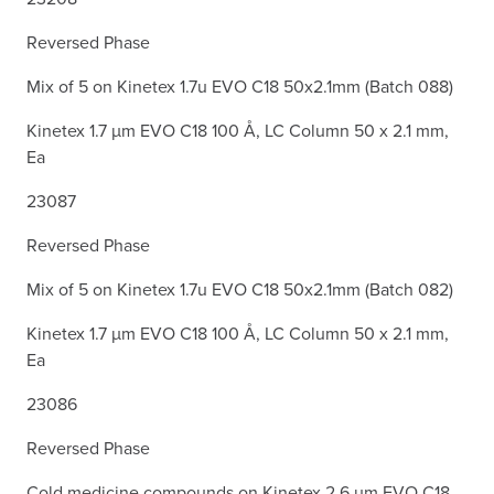
Reversed Phase
Mix of 5 on Kinetex 1.7u EVO C18 50x2.1mm (Batch 088)
Kinetex 1.7 µm EVO C18 100 Å, LC Column 50 x 2.1 mm,
Ea
23087
Reversed Phase
Mix of 5 on Kinetex 1.7u EVO C18 50x2.1mm (Batch 082)
Kinetex 1.7 µm EVO C18 100 Å, LC Column 50 x 2.1 mm,
Ea
23086
Reversed Phase
Cold medicine compounds on Kinetex 2.6 µm EVO C18