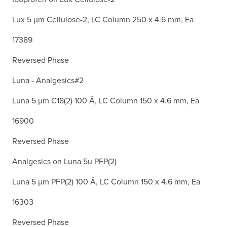
Lux 5 µm Cellulose-2, LC Column 250 x 4.6 mm, Ea
17389
Reversed Phase
Luna - Analgesics#2
Luna 5 µm C18(2) 100 Å, LC Column 150 x 4.6 mm, Ea
16900
Reversed Phase
Analgesics on Luna 5u PFP(2)
Luna 5 µm PFP(2) 100 Å, LC Column 150 x 4.6 mm, Ea
16303
Reversed Phase