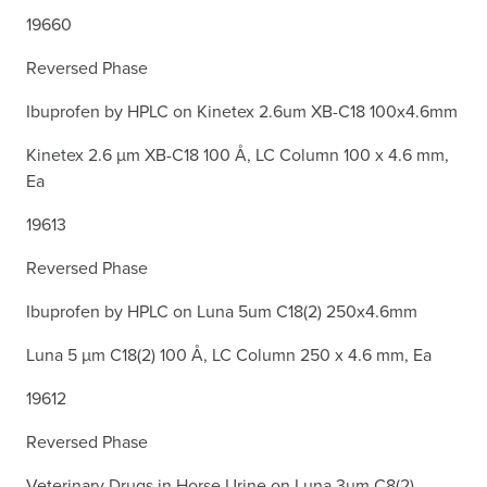
19660
Reversed Phase
Ibuprofen by HPLC on Kinetex 2.6um XB-C18 100x4.6mm
Kinetex 2.6 µm XB-C18 100 Å, LC Column 100 x 4.6 mm,
Ea
19613
Reversed Phase
Ibuprofen by HPLC on Luna 5um C18(2) 250x4.6mm
Luna 5 µm C18(2) 100 Å, LC Column 250 x 4.6 mm, Ea
19612
Reversed Phase
Veterinary Drugs in Horse Urine on Luna 3µm C8(2)