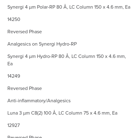
Synergi 4 µm Polar-RP 80 Å, LC Column 150 x 4.6 mm, Ea
14250
Reversed Phase
Analgesics on Synergi Hydro-RP
Synergi 4 µm Hydro-RP 80 Å, LC Column 150 x 4.6 mm,
Ea
14249
Reversed Phase
Anti-inflammatory/Analgesics
Luna 3 µm C8(2) 100 Å, LC Column 75 x 4.6 mm, Ea
12927
Reversed Phase