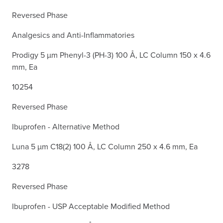
Reversed Phase
Analgesics and Anti-Inflammatories
Prodigy 5 µm Phenyl-3 (PH-3) 100 Å, LC Column 150 x 4.6
mm, Ea
10254
Reversed Phase
Ibuprofen - Alternative Method
Luna 5 µm C18(2) 100 Å, LC Column 250 x 4.6 mm, Ea
3278
Reversed Phase
Ibuprofen - USP Acceptable Modified Method